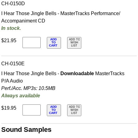
CH-0150D
I Hear Those Jingle Bells - MasterTracks Performance/
Accompaniment CD
In stock.
ADD
$21.95
ADD TO
TO
WISH
CART
LIST
CH-0150E
I Hear Those Jingle Bells -
Downloadable
MasterTracks
P/A Audio
Perf./
Acc. MP3s: 10.5MB
Always available
ADD
$19.95
ADD TO
TO
WISH
CART
LIST
Sound Samples