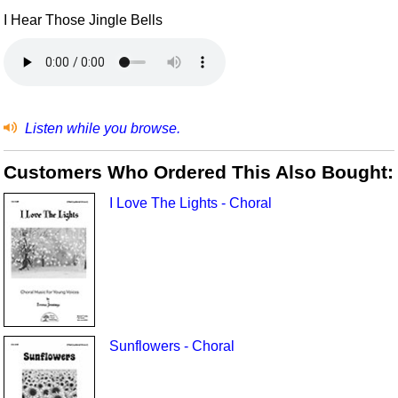
I Hear Those Jingle Bells
Listen while you browse.
Customers Who Ordered This Also Bought:
I Love The Lights - Choral
Sunflowers - Choral