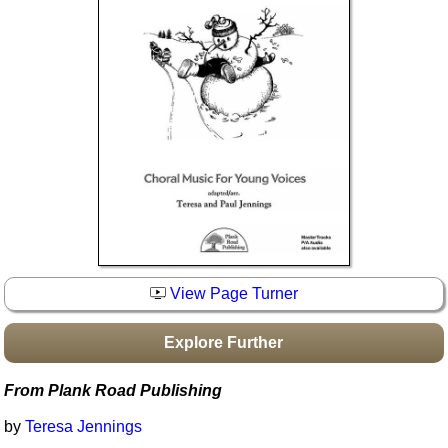
Idea Bank
Boomwhacker Central
Video Network
Archives
View Page Turner
Explore Further
From Plank Road Publishing
by
Teresa Jennings