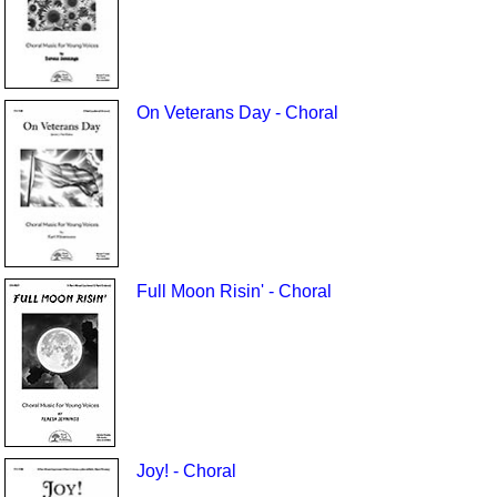
On Veterans Day - Choral
Full Moon Risin' - Choral
Joy! - Choral