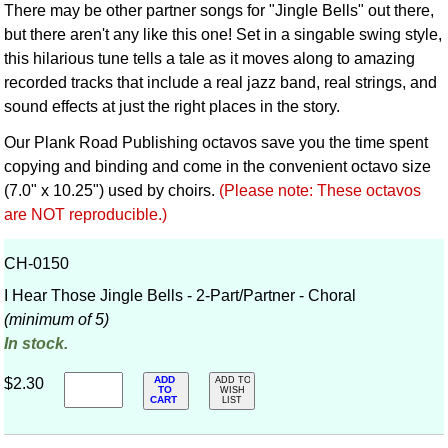
There may be other partner songs for "Jingle Bells" out there,
but there aren't any like this one! Set in a singable swing style,
this hilarious tune tells a tale as it moves along to amazing
recorded tracks that include a real jazz band, real strings, and
sound effects at just the right places in the story.
Our Plank Road Publishing octavos save you the time spent
copying and binding and come in the convenient octavo size
(7.0" x 10.25") used by choirs.
(Please note: These octavos
are NOT reproducible.)
CH-0150
I Hear Those Jingle Bells - 2-Part/Partner - Choral
(minimum of 5)
In stock.
ADD
$2.30
ADD TO
TO
WISH
CART
LIST