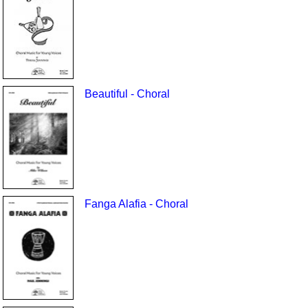
Beautiful - Choral
Fanga Alafia - Choral