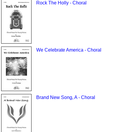
Rock The Holly - Choral
We Celebrate America - Choral
Brand New Song, A - Choral