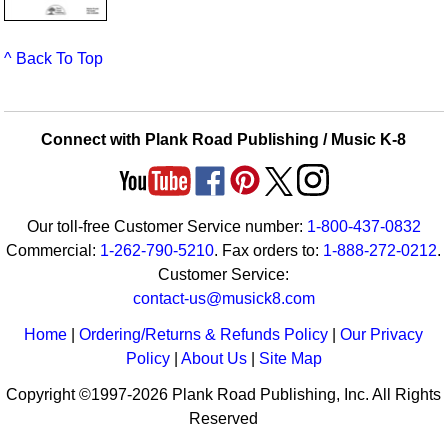
^ Back To Top
Connect with Plank Road Publishing / Music K-8
Our toll-free Customer Service number:
1-800-437-0832
Commercial:
1-262-790-5210
. Fax orders to:
1-888-272-0212
.
Customer Service:
contact-us@musick8.com
Home
|
Ordering/Returns & Refunds Policy
|
Our Privacy
Policy
|
About Us
|
Site Map
Copyright ©1997-2026 Plank Road Publishing, Inc. All Rights
Reserved