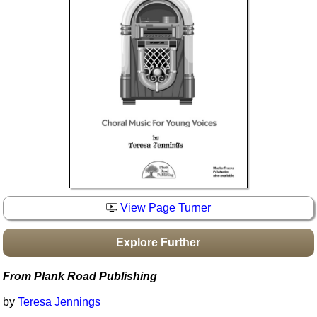
Idea Bank
Boomwhacker Central
Video Network
Archives
View Page Turner
Explore Further
From Plank Road Publishing
by
Teresa Jennings