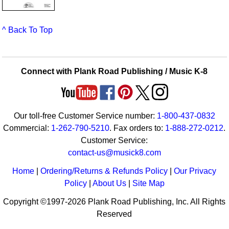
^ Back To Top
Connect with Plank Road Publishing / Music K-8
Our toll-free Customer Service number:
1-800-437-0832
Commercial:
1-262-790-5210
. Fax orders to:
1-888-272-0212
.
Customer Service:
contact-us@musick8.com
Home
|
Ordering/Returns & Refunds Policy
|
Our Privacy
Policy
|
About Us
|
Site Map
Copyright ©1997-2026 Plank Road Publishing, Inc. All Rights
Reserved