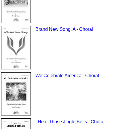
Brand New Song, A - Choral
We Celebrate America - Choral
I Hear Those Jingle Bells - Choral