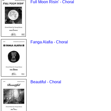
Full Moon Risin' - Choral
Fanga Alafia - Choral
Beautiful - Choral