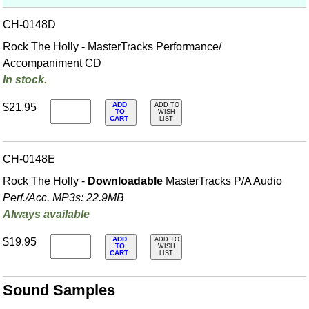
CH-0148D
Rock The Holly - MasterTracks Performance/
Accompaniment CD
In stock.
ADD
$21.95
ADD TO
TO
WISH
CART
LIST
CH-0148E
Rock The Holly -
Downloadable
MasterTracks P/A Audio
Perf./
Acc. MP3s: 22.9MB
Always available
ADD
$19.95
ADD TO
TO
WISH
CART
LIST
Sound Samples