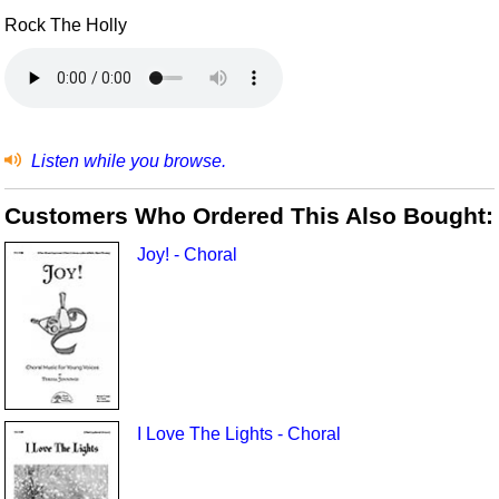
Rock The Holly
Listen while you browse.
Customers Who Ordered This Also Bought:
Joy! - Choral
I Love The Lights - Choral