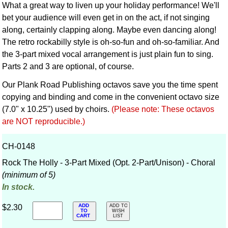
What a great way to liven up your holiday performance! We'll
bet your audience will even get in on the act, if not singing
along, certainly clapping along. Maybe even dancing along!
The retro rockabilly style is oh-so-fun and oh-so-familiar. And
the 3-part mixed vocal arrangement is just plain fun to sing.
Parts 2 and 3 are optional, of course.
Our Plank Road Publishing octavos save you the time spent
copying and binding and come in the convenient octavo size
(7.0" x 10.25") used by choirs.
(Please note: These octavos
are NOT reproducible.)
CH-0148
Rock The Holly - 3-Part Mixed (Opt. 2-Part/Unison) - Choral
(minimum of 5)
In stock.
ADD
$2.30
ADD TO
TO
WISH
CART
LIST