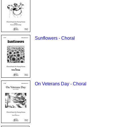
Sunflowers - Choral
On Veterans Day - Choral