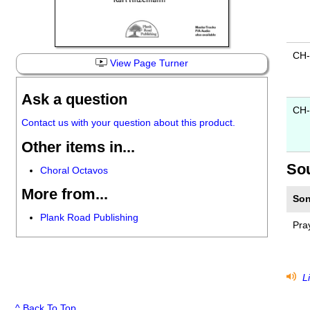
CH
View Page Turner
Ask a question
CH-
Contact us with your question about this product.
Other items in...
So
Choral Octavos
More from...
Son
Plank Road Publishing
Pra
Li
^ Back To Top