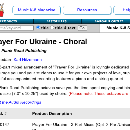
Music K-8 Magazine
Resources
Hel
title
title & text
Music K-8 
ayer For Ukraine - Choral
 Plank Road Publishing
ed/arr.
Karl Hitzemann
3-part mixed arrangement of "Prayer For Ukraine" is lovingly dedicated
rage you and your students to use it for your own projects of love, sup
iful accompaniment recording features a piano and a string quartet.
lank Road Publishing octavos save you the time spent copying and bi
o size (7.0" x 10.25") used by choirs.
(Please note: These octavos are
 the Audio Recordings
d. #
Product Description
0147
Prayer For Ukraine - 3-Part Mixed (Opt. 2-Part/Unison