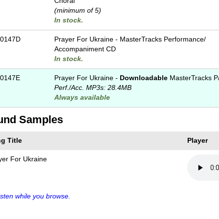
Choral
(minimum of 5)
In stock.
-0147D
Prayer For Ukraine - MasterTracks Performance/
Accompaniment CD
In stock.
0147E
Prayer For Ukraine -
Downloadable
MasterTracks P
Perf./
Acc. MP3s: 28.4MB
Always available
und Samples
g Title
Player
yer For Ukraine
sten while you browse.