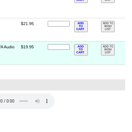
LIST
$21.95
ADD
ADD TO
TO
WISH
CART
LIST
/A Audio
$19.95
ADD
ADD TO
TO
WISH
CART
LIST