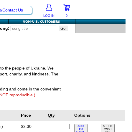
p/Contact Us
LOG IN
0
Song:
 to the people of Ukraine. We
port, charity, and kindness. The
nding and come in the convenient
 NOT reproducible.)
Price
Qty
Options
) -
$2.30
ADD
ADD TO
TO
WISH
CART