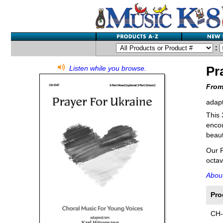
:
Pr
Listen while you browse.
From
adapt
This 
encou
beaut
Our P
octav
About
Pro
CH-