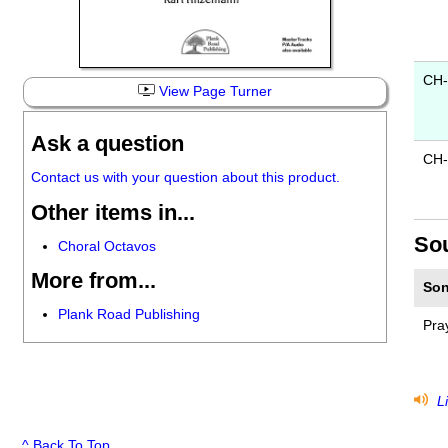
CH
View Page Turner
Ask a question
CH-
Contact us with your question about this product.
Other items in...
So
Choral Octavos
More from...
Son
Plank Road Publishing
Pra
Li
^ Back To Top