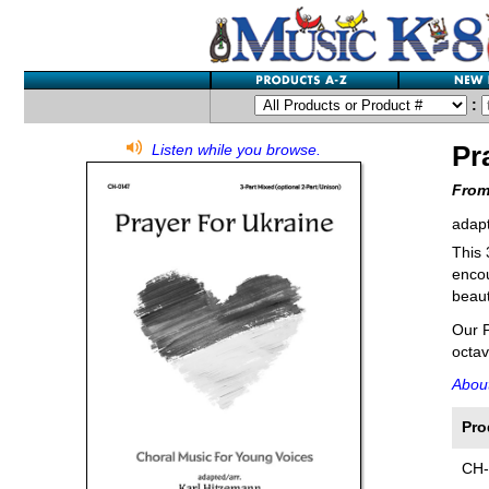
:
Pr
Listen while you browse.
From
adapt
This 
encou
beaut
Our P
octav
About
Pro
CH-