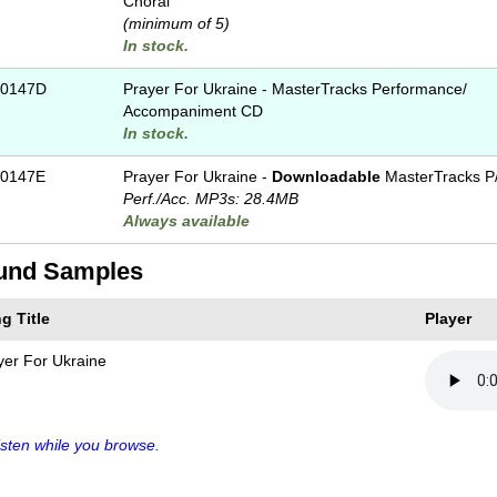
Choral
(minimum of 5)
In stock.
-0147D
Prayer For Ukraine - MasterTracks Performance/
Accompaniment CD
In stock.
0147E
Prayer For Ukraine -
Downloadable
MasterTracks P
Perf./
Acc. MP3s: 28.4MB
Always available
und Samples
g Title
Player
yer For Ukraine
sten while you browse.