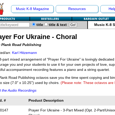
Music K-8 Magazine
Resources
Hel
title
title & text
Music K-8 
ayer For Ukraine - Choral
 Plank Road Publishing
ed/arr.
Karl Hitzemann
3-part mixed arrangement of "Prayer For Ukraine" is lovingly dedicated
rage you and your students to use it for your own projects of love, sup
iful accompaniment recording features a piano and a string quartet.
lank Road Publishing octavos save you the time spent copying and bi
o size (7.0" x 10.25") used by choirs.
(Please note: These octavos are
 the Audio Recordings
d. #
Product Description
0147
Prayer For Ukraine - 3-Part Mixed (Opt. 2-Part/Unison