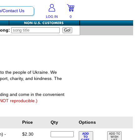
p/Contact Us
LOG IN
0
Song:
 to the people of Ukraine. We
port, charity, and kindness. The
nding and come in the convenient
 NOT reproducible.)
Price
Qty
Options
) -
$2.30
ADD
ADD TO
TO
WISH
CART