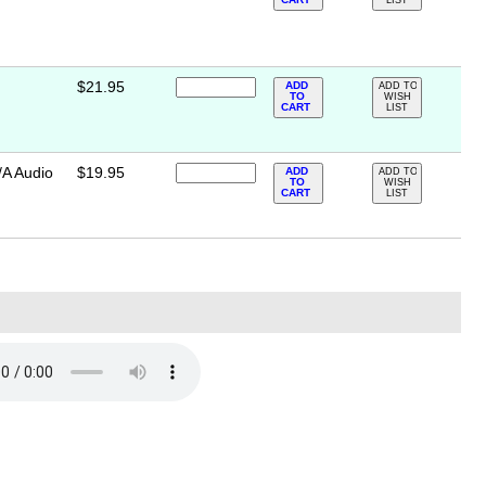
LIST
$21.95
ADD
ADD TO
TO
WISH
CART
LIST
/A Audio
$19.95
ADD
ADD TO
TO
WISH
CART
LIST