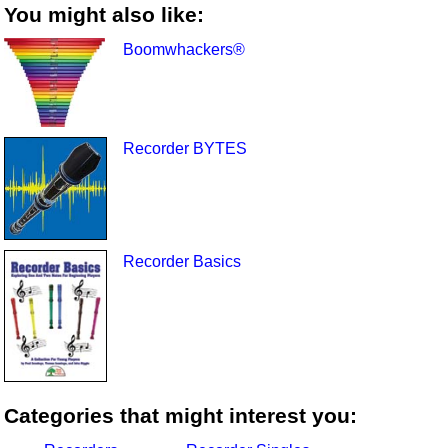
You might also like:
Boomwhackers®
Recorder BYTES
Recorder Basics
Categories that might interest you: