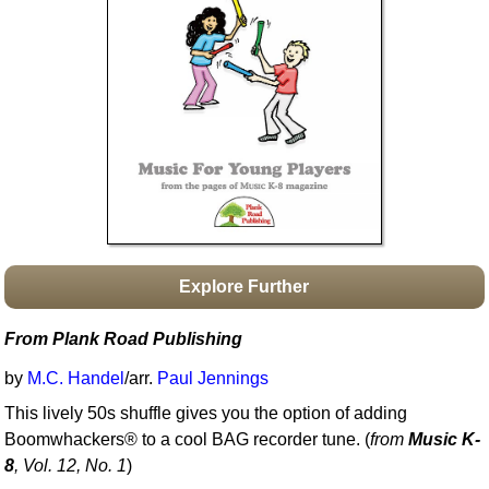
Idea Bank
Boomwhacker Central
Video Network
Archives
Explore Further
From Plank Road Publishing
by
M.C. Handel
/arr.
Paul Jennings
This lively 50s shuffle gives you the option of adding
Boomwhackers® to a cool BAG recorder tune. (
from
Music K-
8
, Vol. 12, No. 1
)