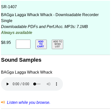
SR-1407
BAGga Lagga Whack Whack - Downloadable Recorder
Single
Downloadable PDFs and Perf./
Acc. MP3s: 7.1MB
Always available
ADD
$8.95
ADD TO
TO
WISH
CART
LIST
Sound Samples
BAGga Lagga Whack Whack
Listen while you browse.