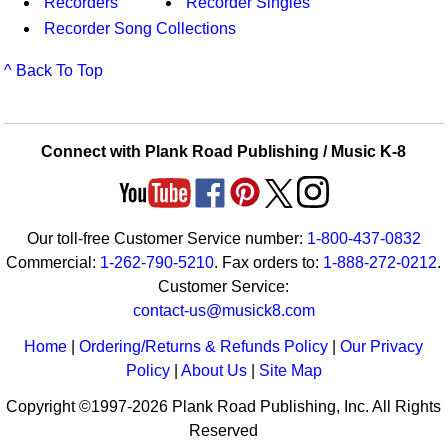
Recorders
Recorder Singles
Recorder Song Collections
^ Back To Top
Connect with Plank Road Publishing / Music K-8
Our toll-free Customer Service number:
1-800-437-0832
Commercial:
1-262-790-5210
. Fax orders to:
1-888-272-0212
.
Customer Service:
contact-us@musick8.com
Home
|
Ordering/Returns & Refunds Policy
|
Our Privacy
Policy
|
About Us
|
Site Map
Copyright ©1997-2026 Plank Road Publishing, Inc. All Rights
Reserved