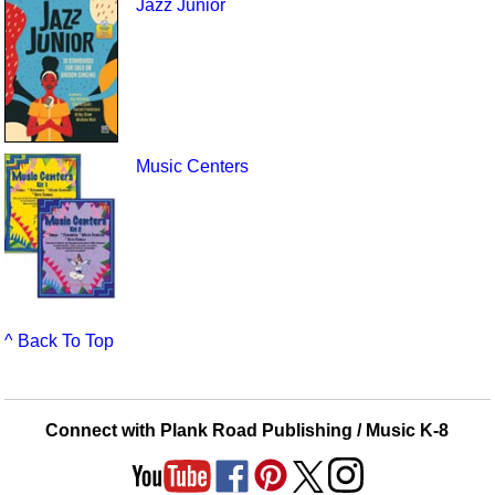
Jazz Junior
Music Centers
^ Back To Top
Connect with Plank Road Publishing / Music K-8