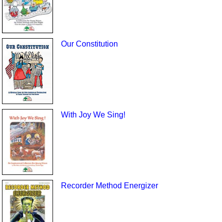
Our Constitution
With Joy We Sing!
Recorder Method Energizer