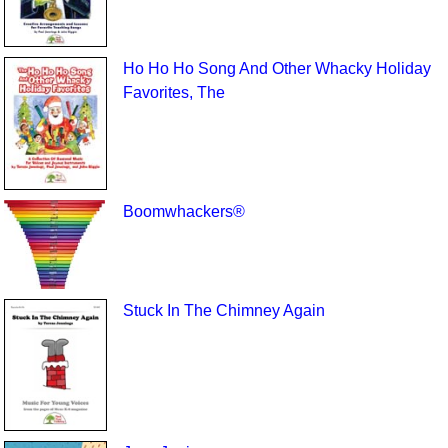
Ho Ho Ho Song And Other Whacky Holiday
Favorites, The
Boomwhackers®
Stuck In The Chimney Again