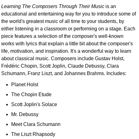
Learning The Composers Through Their Music
is an
educational and entertaining way for you to introduce some of
the world's greatest music of all time to your students, by
either listening in a classroom or performing on a stage. Each
piece features a selection of the composer's well-known
works with lyrics that explain a little bit about the composer's
life, motivation, and inspiration. It's a wonderful way to learn
about classical music. Composers include Gustav Holst,
Frédéric Chopin, Scott Joplin, Claude Debussy, Clara
Schumann, Franz Liszt, and Johannes Brahms. Includes:
Planet Holst
The Chopin Etude
Scott Joplin's Solace
Mr. Debussy
Meet Clara Schumann
The Liszt Rhapsody