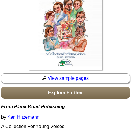
Idea Bank
Boomwhacker Central
Video Network
Archives
View sample pages
Explore Further
From Plank Road Publishing
by
Karl Hitzemann
A Collection For Young Voices