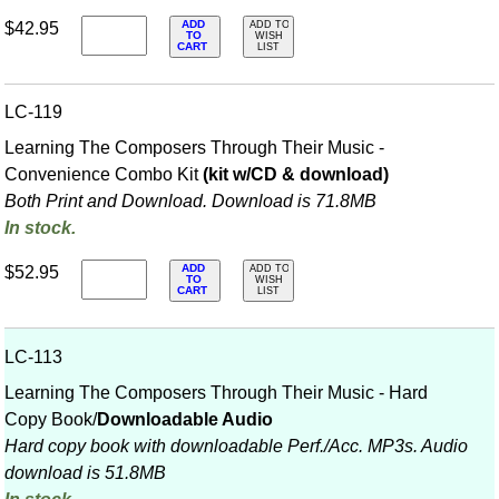
ADD
$42.95
ADD TO
TO
WISH
CART
LIST
LC-119
Learning The Composers Through Their Music -
Convenience Combo Kit
(kit w/CD & download)
Both Print and Download. Download is 71.8MB
In stock.
ADD
$52.95
ADD TO
TO
WISH
CART
LIST
LC-113
Learning The Composers Through Their Music - Hard
Copy Book/
Downloadable Audio
Hard copy book with downloadable Perf./
Acc. MP3s. Audio
download is 51.8MB