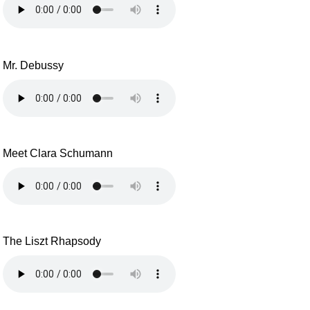
Mr. Debussy
Meet Clara Schumann
The Liszt Rhapsody