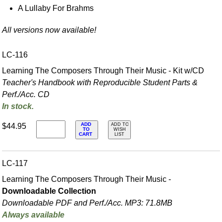
A Lullaby For Brahms
All versions now available!
LC-116
Learning The Composers Through Their Music - Kit w/CD
Teacher's Handbook with Reproducible Student Parts &
Perf./
Acc. CD
In stock.
ADD
$44.95
ADD TO
TO
WISH
CART
LIST
LC-117
Learning The Composers Through Their Music -
Downloadable Collection
Downloadable PDF and Perf./
Acc. MP3: 71.8MB
Always available