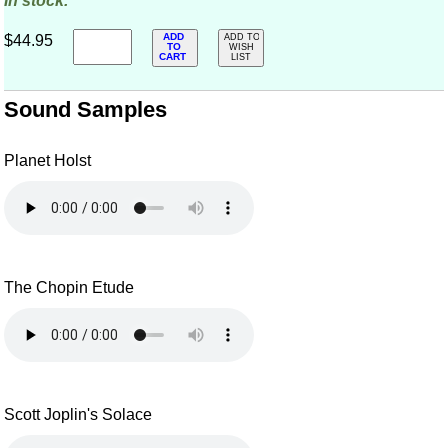
In stock.
ADD
$44.95
ADD TO
TO
WISH
CART
LIST
Sound Samples
Planet Holst
The Chopin Etude
Scott Joplin's Solace