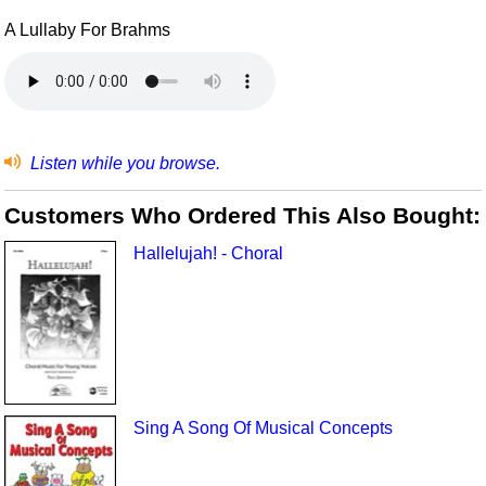
A Lullaby For Brahms
Listen while you browse.
Customers Who Ordered This Also Bought:
Hallelujah! - Choral
Sing A Song Of Musical Concepts