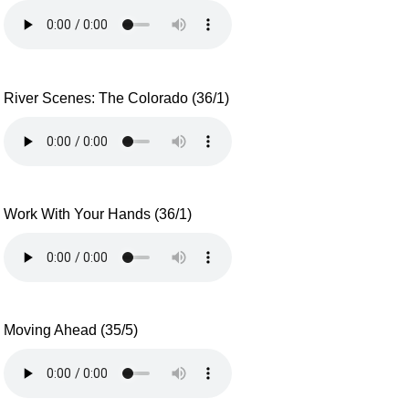
River Scenes: The Colorado (36/1)
Work With Your Hands (36/1)
Moving Ahead (35/5)