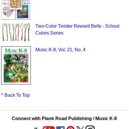
Two-Color Twister Reward Belts - School
Colors Series
Music K-8, Vol. 21, No. 4
^ Back To Top
Connect with Plank Road Publishing / Music K-8