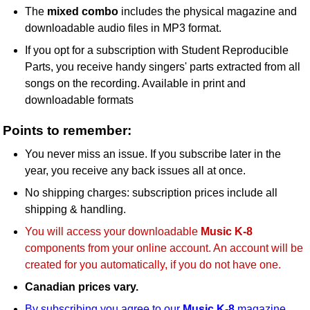
The
mixed combo
includes the physical magazine and
downloadable audio files in MP3 format.
If you opt for a subscription with Student Reproducible
Parts, you receive handy singers' parts extracted from all
songs on the recording. Available in print and
downloadable formats
Points to remember:
You never miss an issue. If you subscribe later in the
year, you receive any back issues all at once.
No shipping charges: subscription prices include all
shipping & handling.
You will access your downloadable
Music K-8
components from your online account. An account will be
created for you automatically, if you do not have one.
Canadian prices vary.
By subscribing you agree to our
Music K-8
magazine