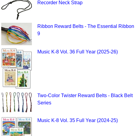
Recorder Neck Strap
Ribbon Reward Belts - The Essential Ribbon
9
Music K-8 Vol. 36 Full Year (2025-26)
Two-Color Twister Reward Belts - Black Belt
Series
Music K-8 Vol. 35 Full Year (2024-25)