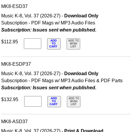
MK8-ESD37
Music K-8, Vol. 37 (2026-27) -
Download Only
Subscription - PDF Mags w/ MP3 Audio Files
Subscription: Issues sent when published.
ADD
$112.95
ADD TO
TO
WISH
CART
LIST
MK8-ESDP37
Music K-8, Vol. 37 (2026-27) -
Download Only
Subscription - PDF Mags w/ MP3 Audio Files & PDF Parts
Subscription: Issues sent when published.
ADD
$132.95
ADD TO
TO
WISH
CART
LIST
MK8-ASD37
Music K-8, Vol. 37 (2026-27) -
Print & Download