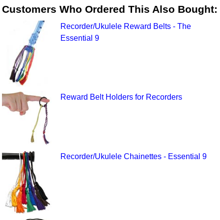
Customers Who Ordered This Also Bought:
Recorder/Ukulele Reward Belts - The
Essential 9
Reward Belt Holders for Recorders
Recorder/Ukulele Chainettes - Essential 9