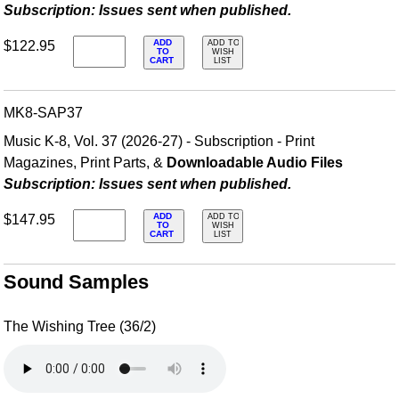
Subscription: Issues sent when published.
ADD
$122.95
ADD TO
TO
WISH
CART
LIST
MK8-SAP37
Music K-8, Vol. 37 (2026-27) - Subscription - Print
Magazines, Print Parts, &
Downloadable Audio Files
Subscription: Issues sent when published.
ADD
$147.95
ADD TO
TO
WISH
CART
LIST
Sound Samples
The Wishing Tree (36/2)