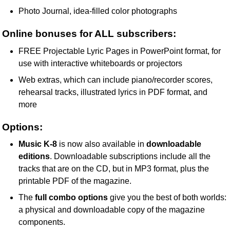
Photo Journal, idea-filled color photographs
Online bonuses for ALL subscribers:
FREE Projectable Lyric Pages in PowerPoint format, for
use with interactive whiteboards or projectors
Web extras, which can include piano/recorder scores,
rehearsal tracks, illustrated lyrics in PDF format, and
more
Options:
Music K-8
is now also available in
downloadable
editions
. Downloadable subscriptions include all the
tracks that are on the CD, but in MP3 format, plus the
printable PDF of the magazine.
The
full combo options
give you the best of both worlds:
a physical and downloadable copy of the magazine
components.