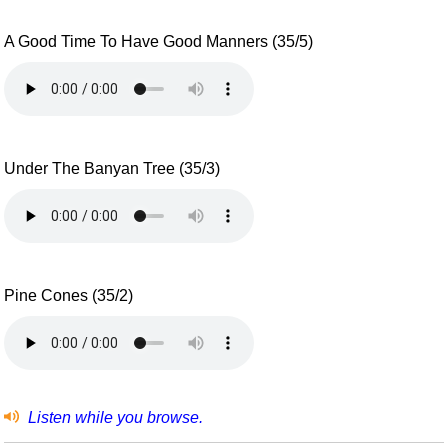
A Good Time To Have Good Manners (35/5)
Under The Banyan Tree (35/3)
Pine Cones (35/2)
Listen while you browse.