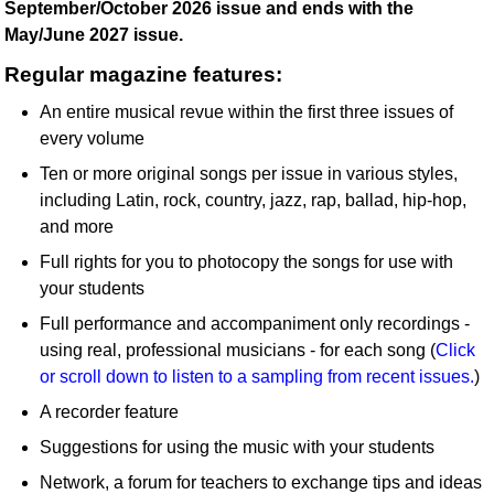
September/October 2026 issue and ends with the
May/June 2027 issue.
Regular magazine features:
An entire musical revue within the first three issues of
every volume
Ten or more original songs per issue in various styles,
including Latin, rock, country, jazz, rap, ballad, hip-hop,
and more
Full rights for you to photocopy the songs for use with
your students
Full performance and accompaniment only recordings -
using real, professional musicians - for each song (
Click
or scroll down to listen to a sampling from recent issues.
)
A recorder feature
Suggestions for using the music with your students
Network, a forum for teachers to exchange tips and ideas