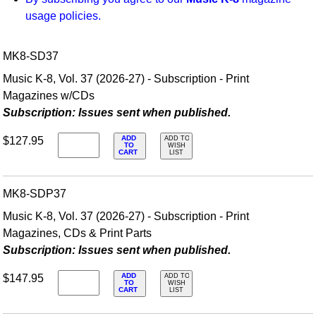
usage policies.
MK8-SD37
Music K-8, Vol. 37 (2026-27) - Subscription - Print
Magazines w/CDs
Subscription: Issues sent when published.
ADD
$127.95
ADD TO
TO
WISH
CART
LIST
MK8-SDP37
Music K-8, Vol. 37 (2026-27) - Subscription - Print
Magazines, CDs & Print Parts
Subscription: Issues sent when published.
ADD
$147.95
ADD TO
TO
WISH
CART
LIST