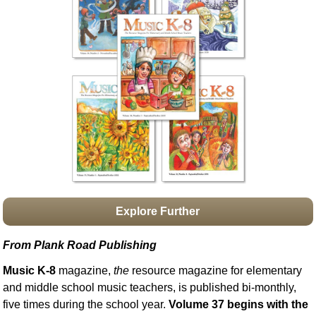
Idea Bank
Boomwhacker Central
Video Network
Archives
Explore Further
From Plank Road Publishing
Music K-8
magazine,
the
resource magazine for elementary
and middle school music teachers, is published bi-monthly,
five times during the school year.
Volume 37 begins with the