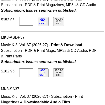
Subscription - PDF & Print Magazines, MP3s & CD Audio
Subscription: Issues sent when published.
ADD
$152.95
ADD TO
TO
WISH
CART
LIST
MK8-ASDP37
Music K-8, Vol. 37 (2026-27) -
Print & Download
Subscription - PDF & Print Mags, MP3s & CD Audio, PDF
& Print Parts
Subscription: Issues sent when published.
ADD
$182.95
ADD TO
TO
WISH
CART
LIST
MK8-SA37
Music K-8, Vol. 37 (2026-27) - Subscription - Print
Magazines &
Downloadable Audio Files