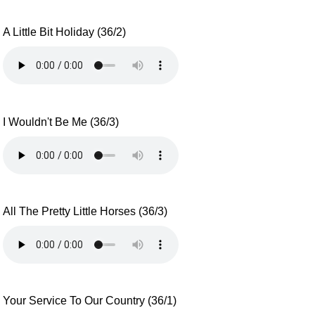
A Little Bit Holiday (36/2)
I Wouldn't Be Me (36/3)
All The Pretty Little Horses (36/3)
Your Service To Our Country (36/1)