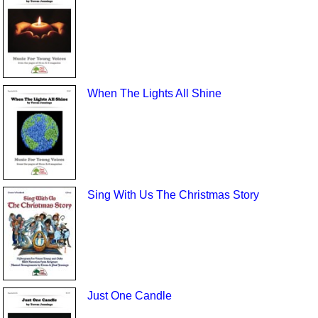
When The Lights All Shine
Sing With Us The Christmas Story
Just One Candle