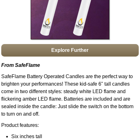
Idea Bank
Boomwhacker Central
Video Network
Archives
Explore Further
From SafeFlame
SafeFlame Battery Operated Candles are the perfect way to
brighten your performances! These kid-safe 6" tall candles
come in two different styles: steady white LED flame and
flickering amber LED flame. Batteries are included and are
sealed inside the candle: Just slide the switch on the bottom
to turn on and off.
Product features:
Six inches tall