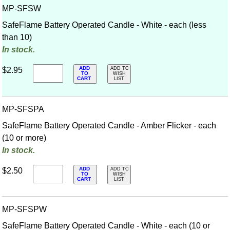
MP-SFSW
SafeFlame Battery Operated Candle - White - each (less
than 10)
In stock.
ADD
$2.95
ADD TO
TO
WISH
CART
LIST
MP-SFSPA
SafeFlame Battery Operated Candle - Amber Flicker - each
(10 or more)
In stock.
ADD
$2.50
ADD TO
TO
WISH
CART
LIST
MP-SFSPW
SafeFlame Battery Operated Candle - White - each (10 or