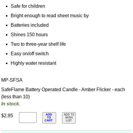
Safe for children
Bright enough to read sheet music by
Batteries included
Shines 150 hours
Two to three-year shelf life
Easy on/off switch
Highly water resistant
MP-SFSA
SafeFlame Battery Operated Candle - Amber Flicker - each
(less than 10)
In stock.
ADD
$2.95
ADD TO
TO
WISH
CART
LIST