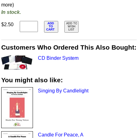
more)
In stock.
ADD
$2.50
ADD TO
TO
WISH
CART
LIST
Customers Who Ordered This Also Bought:
CD Binder System
You might also like:
Singing By Candlelight
Candle For Peace, A