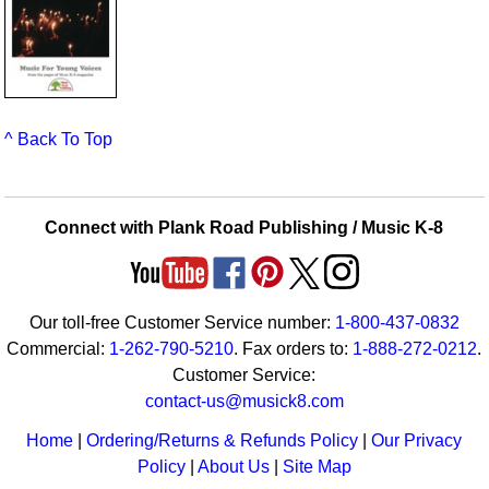
^ Back To Top
Connect with Plank Road Publishing / Music K-8
Our toll-free Customer Service number:
1-800-437-0832
Commercial:
1-262-790-5210
. Fax orders to:
1-888-272-0212
.
Customer Service:
contact-us@musick8.com
Home
|
Ordering/Returns & Refunds Policy
|
Our Privacy
Policy
|
About Us
|
Site Map