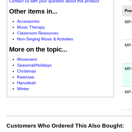
Contact us with your question about this product.
Other items in...
Pro
Accessories
MP
Music Therapy
Classroom Resources
Non-Singing Music & Activities
MP
More on the topic...
Movement
Seasonal/Holidays
MP
Christmas
Kwanzaa
Hanukkah
Winter
MP
Customers Who Ordered This Also Bought: