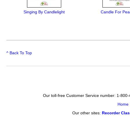
Singing By Candlelight
Candle For Pea
^ Back To Top
Our toll-free Customer Service number: 1-800
Home
Our other sites:
Recorder Cla