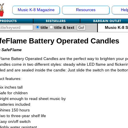
Music K-8 Magazine
Resources
Hel
title
title & text
Music K-8 
feFlame Battery Operated Candles
 SafeFlame
lame Battery Operated Candles are the perfect way to brighten your p
candles come in two different styles: steady white LED flame and flicke
ded and are sealed inside the candle: Just slide the switch on the botto
ct features:
ix inches tall
afe for children
right enough to read sheet music by
atteries included
Shines 150 hours
wo to three-year shelf life
asy on/off switch
ighly water resistant