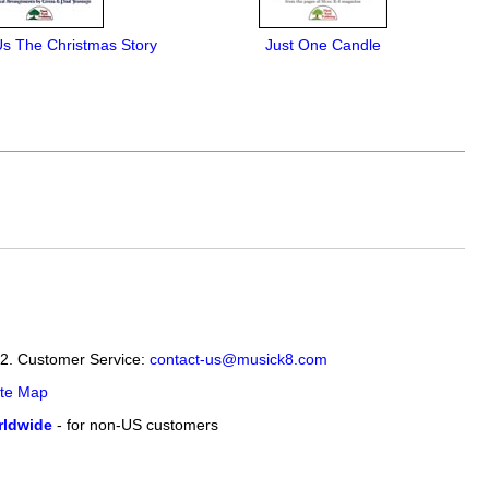
Us The Christmas Story
Just One Candle
12. Customer Service:
contact-us@musick8.com
ite Map
ldwide
- for non-US customers