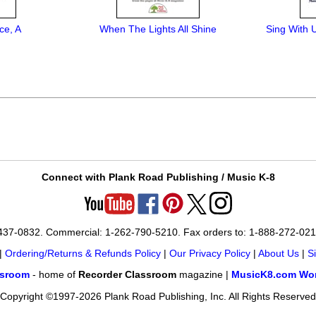
ce, A
When The Lights All Shine
Sing With 
Connect with Plank Road Publishing / Music K-8
-437-0832. Commercial: 1-262-790-5210. Fax orders to: 1-888-272-02
|
Ordering/Returns & Refunds Policy
|
Our Privacy Policy
|
About Us
|
S
ssroom
- home of
Recorder Classroom
magazine |
MusicK8.com Wor
Copyright ©1997-2026 Plank Road Publishing, Inc. All Rights Reserved