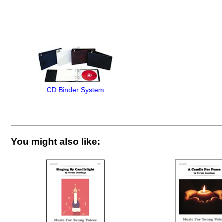
CD Binder System
You might also like: