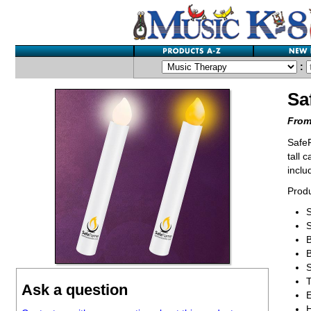
:
Sa
From
SafeF
tall 
inclu
Produ
S
S
B
B
T
Ask a question
E
H