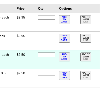
Price
Qty
Options
- each
$2.95
ADD
ADD TO
TO
WISH
CART
LIST
less
$2.95
ADD
ADD TO
TO
WISH
CART
LIST
- each
$2.50
ADD
ADD TO
TO
WISH
CART
LIST
10 or
$2.50
ADD
ADD TO
TO
WISH
CART
LIST