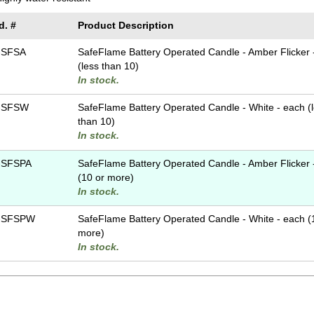
d. #
Product Description
-SFSA
SafeFlame Battery Operated Candle - Amber Flicker 
(less than 10)
In stock.
-SFSW
SafeFlame Battery Operated Candle - White - each (
than 10)
In stock.
-SFSPA
SafeFlame Battery Operated Candle - Amber Flicker 
(10 or more)
In stock.
-SFSPW
SafeFlame Battery Operated Candle - White - each (
more)
In stock.