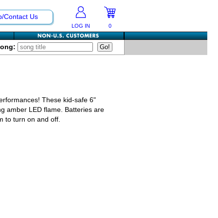
p/Contact Us
LOG IN
0
Song:
erformances! These kid-safe 6"
ring amber LED flame. Batteries are
m to turn on and off.