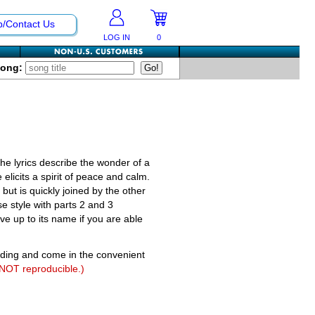
p/Contact Us
LOG IN
0
Song:
The lyrics describe the wonder of a
elicits a spirit of peace and calm.
ut is quickly joined by the other
e style with parts 2 and 3
ive up to its name if you are able
nding and come in the convenient
 NOT reproducible.)