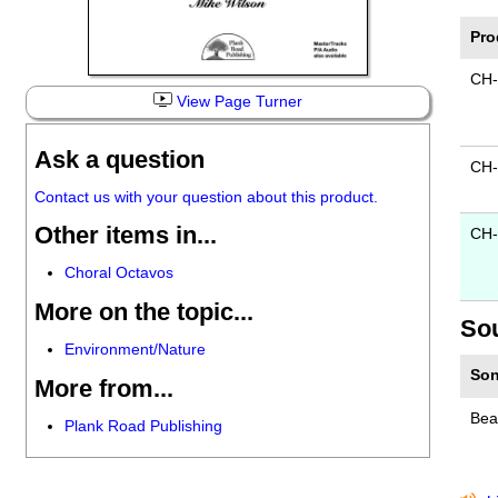
Pro
CH-
View Page Turner
Ask a question
CH
Contact us with your question about this product.
Other items in...
CH-
Choral Octavos
More on the topic...
So
Environment/Nature
Son
More from...
Beau
Plank Road Publishing