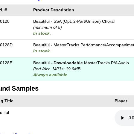
d. #
Product Description
0128
Beautiful - SSA (Opt. 2-Part/Unison) Choral
(minimum of 5)
In stock.
-0128D
Beautiful - MasterTracks Performance/
Accompanime
In stock.
0128E
Beautiful -
Downloadable
MasterTracks P/A Audio
Perf./
Acc. MP3s: 19.9MB
Always available
und Samples
g Title
Player
tiful