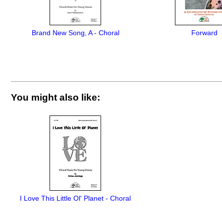
Brand New Song, A - Choral
Forward
You might also like:
I Love This Little Ol' Planet - Choral