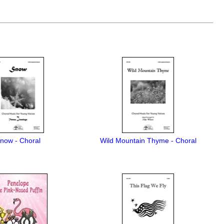
now - Choral
Wild Mountain Thyme - Choral