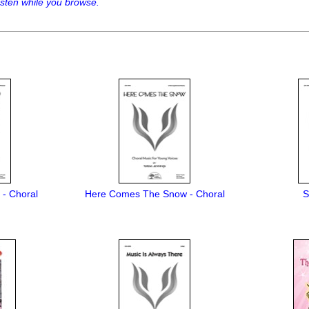
sten while you browse.
) - Choral
Here Comes The Snow - Choral
S