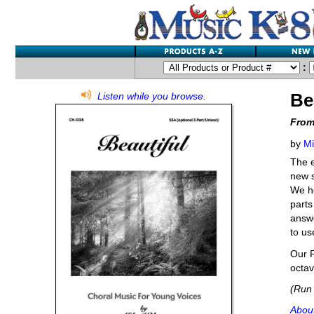
:
Be
Listen while you browse.
From
by
Mi
The e
new s
We ho
parts
answe
to us
Our P
octav
(Run 
About