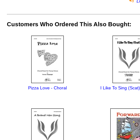
Li
Customers Who Ordered This Also Bought:
Pizza Love - Choral
I Like To Sing (Scat