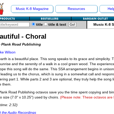
Music K-8 Magazine
Resources
Hel
title
title & text
Music K-8 
autiful - Choral
 Plank Road Publishing
ke Wilson
arth is a beautiful place. This song speaks to its grace and simplicity. 
unrise and the serenity of a walk in a cool green wood. The experience 
pe this song will do the same. This SSA arrangement begins in unison b
 leading us to the chorus, which is sung in a somewhat call and respons
ring part 1. While parts 2 and 3 are optional, they truly help the song l
e them.
lank Road Publishing octavos save you the time spent copying and bi
o size (7.0" x 10.25") used by choirs.
(Please note: These octavos are
time: 2:32)
 the Audio Recordings