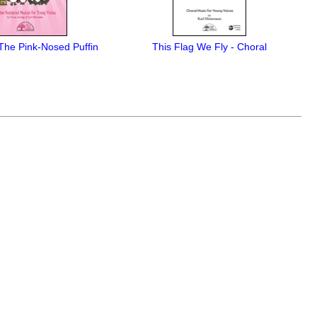
The Pink-Nosed Puffin
This Flag We Fly - Choral