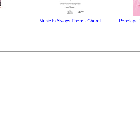
Music Is Always There - Choral
Penelope 