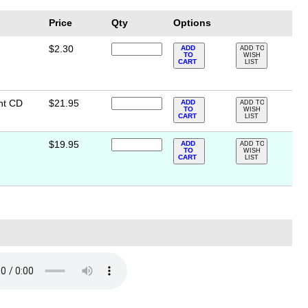
Price
Qty
Options
$2.30
ADD
ADD TO
TO
WISH
CART
LIST
nt CD
$21.95
ADD
ADD TO
TO
WISH
CART
LIST
$19.95
ADD
ADD TO
TO
WISH
CART
LIST