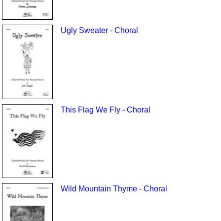
Ugly Sweater - Choral
This Flag We Fly - Choral
Wild Mountain Thyme - Choral