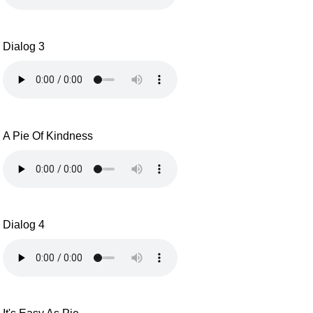
Dialog 3
A Pie Of Kindness
Dialog 4