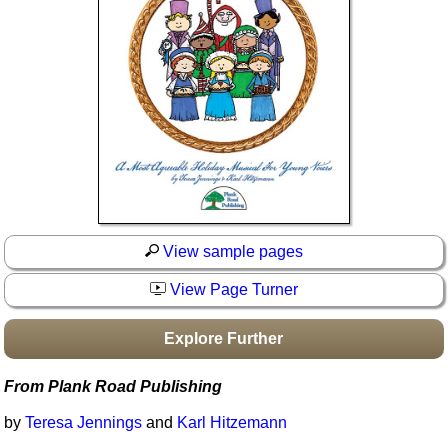
Idea Bank
Boomwhacker Central
Video Network
Archives
View sample pages
View Page Turner
Explore Further
From Plank Road Publishing
by
Teresa Jennings
and
Karl Hitzemann