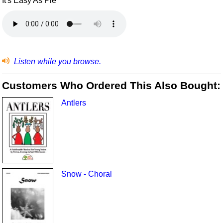
It's Easy As Pie
Listen while you browse.
Customers Who Ordered This Also Bought:
Antlers
Snow - Choral