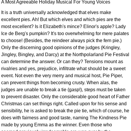
A Most Agreeable Holiday Musical For Young Voices
It is a truth universally acknowledged that elves make
excellent pies. Ah! But which elves and which pies are the
most excellent? Is it Elizabeth's mince? Elinor's apple? Lady
Ice de Berg's pumpkin? It's too overwhelming for mere palates
to choose! (Besides, the reindeer always pick the fern pie.)
Only the discerning good opinions of the judges (Kringley,
Jingley, Bingley, and Darcy) at the Northpolarland Pie Festival
can determine the answer. Or can they? Tensions mount as
rivalries and yes, prejudice, infiltrate what should be a sweet
event. Not even the very merry and musical host, Pie Piper,
can prevent things from becoming crusty. When alas, the
judges are unable to break a tie (gasp!), steps must be taken
to prevent disaster. Only the considerable good heart of Father
Christmas can set things right. Called upon for his sense and
sensibility, he is asked to break the pie tie, which of course, he
does with fairness and good taste, naming The Kindness Pie
made by young Emma as the winner. Even those who