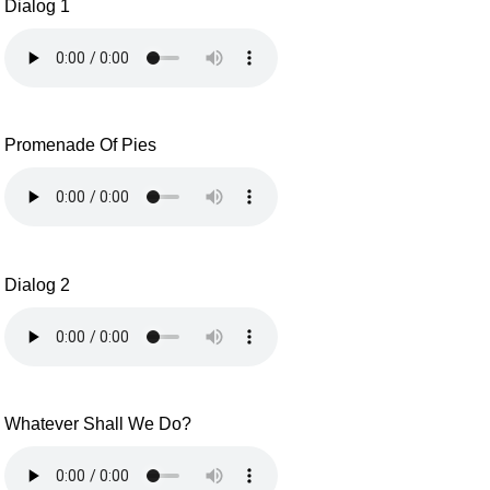
Dialog 1
Promenade Of Pies
Dialog 2
Whatever Shall We Do?