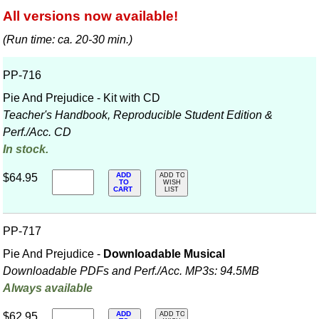
All versions now available!
(Run time: ca. 20-30 min.)
PP-716
Pie And Prejudice - Kit with CD
Teacher's Handbook, Reproducible Student Edition &
Perf./
Acc. CD
In stock.
ADD
$64.95
ADD TO
TO
WISH
CART
LIST
PP-717
Pie And Prejudice -
Downloadable Musical
Downloadable PDFs and Perf./
Acc. MP3s: 94.5MB
Always available
ADD
$62.95
ADD TO