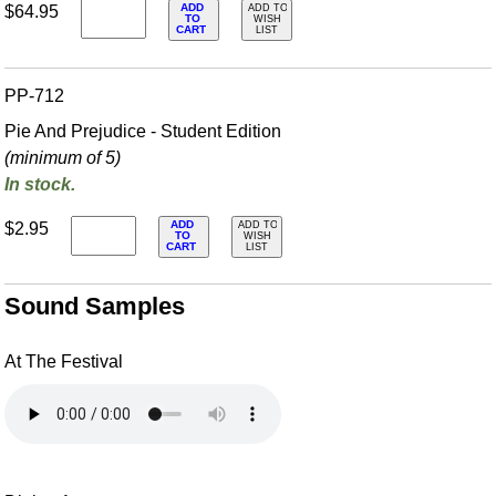
ADD
$64.95
ADD TO
TO
WISH
CART
LIST
PP-712
Pie And Prejudice - Student Edition
(minimum of 5)
In stock.
ADD
$2.95
ADD TO
TO
WISH
CART
LIST
Sound Samples
At The Festival