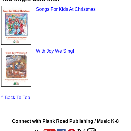
Songs For Kids At Christmas
With Joy We Sing!
^ Back To Top
Connect with Plank Road Publishing / Music K-8