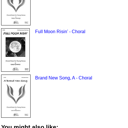
Full Moon Risin' - Choral
Brand New Song, A - Choral
You might also like: