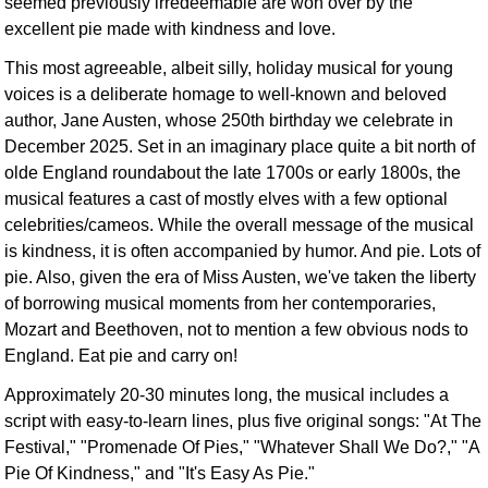
seemed previously irredeemable are won over by the
excellent pie made with kindness and love.
This most agreeable, albeit silly, holiday musical for young
voices is a deliberate homage to well-known and beloved
author, Jane Austen, whose 250th birthday we celebrate in
December 2025. Set in an imaginary place quite a bit north of
olde England roundabout the late 1700s or early 1800s, the
musical features a cast of mostly elves with a few optional
celebrities/cameos. While the overall message of the musical
is kindness, it is often accompanied by humor. And pie. Lots of
pie. Also, given the era of Miss Austen, we've taken the liberty
of borrowing musical moments from her contemporaries,
Mozart and Beethoven, not to mention a few obvious nods to
England. Eat pie and carry on!
Approximately 20-30 minutes long, the musical includes a
script with easy-to-learn lines, plus five original songs: "At The
Festival," "Promenade Of Pies," "Whatever Shall We Do?," "A
Pie Of Kindness," and "It's Easy As Pie."