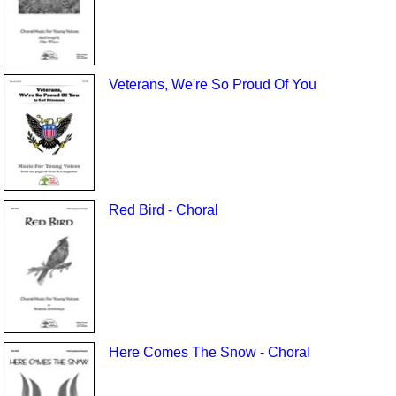
Veterans, We're So Proud Of You
Red Bird - Choral
Here Comes The Snow - Choral