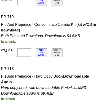
TO
WISH
CART
LIST
PP-719
Pie And Prejudice - Convenience Combo Kit
(kit w/CD &
download)
Both Print and Download. Download is 94.5MB.
In stock.
ADD
$74.95
ADD TO
TO
WISH
CART
LIST
PP-713
Pie And Prejudice - Hard Copy Book/
Downloadable
Audio
Hard copy book with downloadable Perf./
Acc. MP3.
Downloadable audio is 69.4MB
In stock.