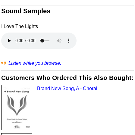
Sound Samples
I Love The Lights
Listen while you browse.
Customers Who Ordered This Also Bought:
Brand New Song, A - Choral