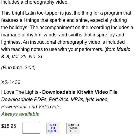
Includes a choreography video!
This bright Latin toe-tapper is just the thing for a program that
features all things that sparkle and shine, especially during
the holidays. The accompaniment on the recording includes a
marriage of rhythm, winds, and synths that inspire joy and
lightness. An instructional choreography video is included
with teaching notes to use with your performers. (
from
Music
K-8
, Vol. 35, No. 2
)
(Run time: 2:04)
XS-1436
I Love The Lights -
Downloadable Kit with Video File
Downloadable PDFs, Perf./
Acc. MP3s, lyric video,
PowerPoint, and Video File
Always available
ADD
$18.95
ADD TO
TO
WISH
CART
LIST