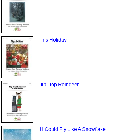
This Holiday
Hip Hop Reindeer
If I Could Fly Like A Snowflake