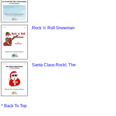
Rock 'n' Roll Snowman
Santa Claus Rock!, The
^ Back To Top