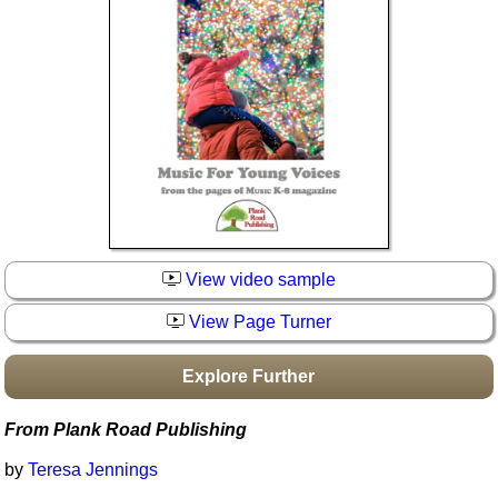
Idea Bank
Boomwhacker Central
Video Network
Archives
View video sample
View Page Turner
Explore Further
From Plank Road Publishing
by
Teresa Jennings