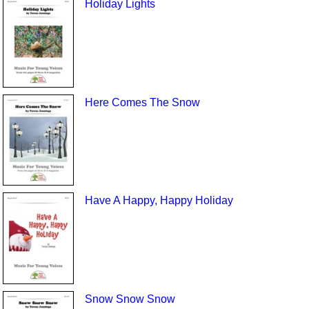
Holiday Lights
Here Comes The Snow
Have A Happy, Happy Holiday
Snow Snow Snow