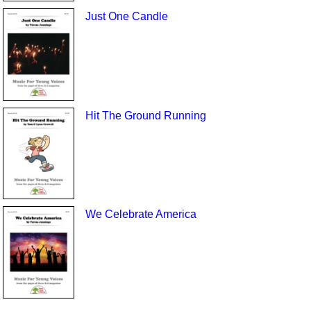
Just One Candle
Hit The Ground Running
We Celebrate America