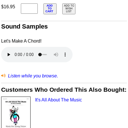
ADD
$16.95
ADD TO
TO
WISH
CART
LIST
Sound Samples
Let's Make A Chord!
Listen while you browse.
Customers Who Ordered This Also Bought:
It's All About The Music