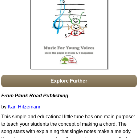
Idea Bank
Boomwhacker Central
Video Network
Archives
Explore Further
From Plank Road Publishing
by
Karl Hitzemann
This simple and educational little tune has one main purpose:
to teach your students the concept of making a chord. The
song starts with explaining that single notes make a melody.