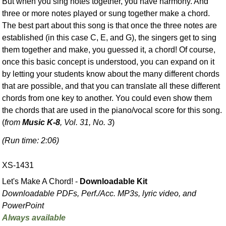
But when you sing notes together, you have harmony. And
three or more notes played or sung together make a chord.
The best part about this song is that once the three notes are
established (in this case C, E, and G), the singers get to sing
them together and make, you guessed it, a chord! Of course,
once this basic concept is understood, you can expand on it
by letting your students know about the many different chords
that are possible, and that you can translate all these different
chords from one key to another. You could even show them
the chords that are used in the piano/vocal score for this song.
(
from
Music K-8
, Vol. 31, No. 3
)
(Run time: 2:06)
XS-1431
Let's Make A Chord! -
Downloadable Kit
Downloadable PDFs, Perf./
Acc. MP3s, lyric video, and
PowerPoint
Always available