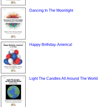
Dancing In The Moonlight
Happy Birthday, America!
Light The Candles All Around The World