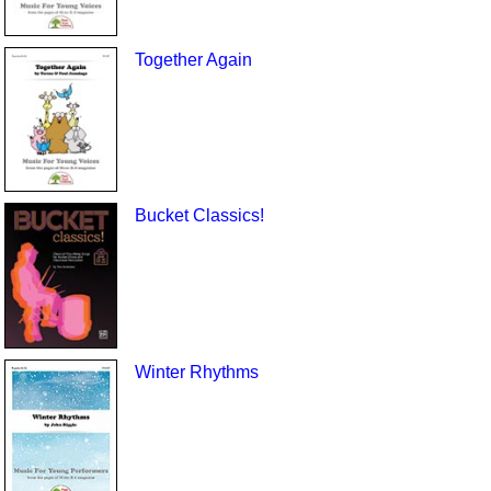
Together Again
Bucket Classics!
Winter Rhythms