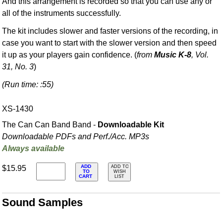
And this arrangement is recorded so that you can use any or
all of the instruments successfully.
The kit includes slower and faster versions of the recording, in
case you want to start with the slower version and then speed
it up as your players gain confidence. (
from
Music K-8
, Vol.
31, No. 3
)
(Run time: :55)
XS-1430
The Can Can Band Band -
Downloadable Kit
Downloadable PDFs and Perf./
Acc. MP3s
Always available
ADD
$15.95
ADD TO
TO
WISH
CART
LIST
Sound Samples