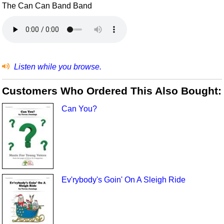
The Can Can Band Band
Listen while you browse.
Customers Who Ordered This Also Bought:
Can You?
Ev'rybody's Goin' On A Sleigh Ride