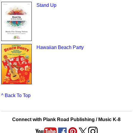
Stand Up
Hawaiian Beach Party
^ Back To Top
Connect with Plank Road Publishing / Music K-8