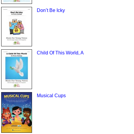
Don’t Be Icky
Child Of This World, A
Musical Cups