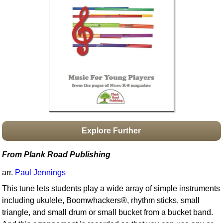
Idea Bank
Boomwhacker Central
Video Network
Archives
Explore Further
From Plank Road Publishing
arr.
Paul Jennings
This tune lets students play a wide array of simple instruments
including ukulele, Boomwhackers®, rhythm sticks, small
triangle, and small drum or small bucket from a bucket band.