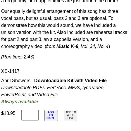
a bit gloomy, but happier times are just around the corner.
Our equally delightful arrangement of this song has three
vocal parts, but as usual, parts 2 and 3 are optional. To
demonstrate how this would sound, we have included a
unison version with the kit. Also included are rehearsal tracks
for part 2 and part 3, an a cappella version, and a
choreography video. (
from
Music K-8
, Vol. 34, No. 4
)
(Run time: 2:43)
XS-1417
April Showers -
Downloadable Kit with Video File
Downloadable PDFs, Perf./
Acc. MP3s, lyric video,
PowerPoint, and Video File
Always available
ADD
$18.95
ADD TO
TO
WISH
CART
LIST