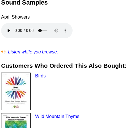
Sound Samples
April Showers
Listen while you browse.
Customers Who Ordered This Also Bought:
Birds
Wild Mountain Thyme