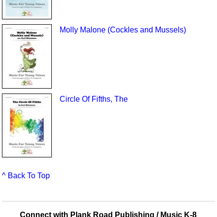
Molly Malone (Cockles and Mussels)
Circle Of Fifths, The
^ Back To Top
Connect with Plank Road Publishing / Music K-8