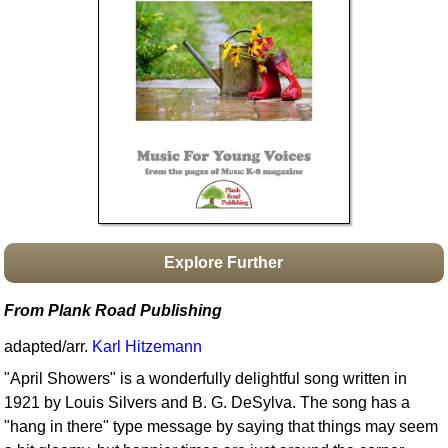
Idea Bank
Boomwhacker Central
Video Network
Archives
Explore Further
From Plank Road Publishing
adapted/arr.
Karl Hitzemann
"April Showers" is a wonderfully delightful song written in
1921 by Louis Silvers and B. G. DeSylva. The song has a
"hang in there" type message by saying that things may seem