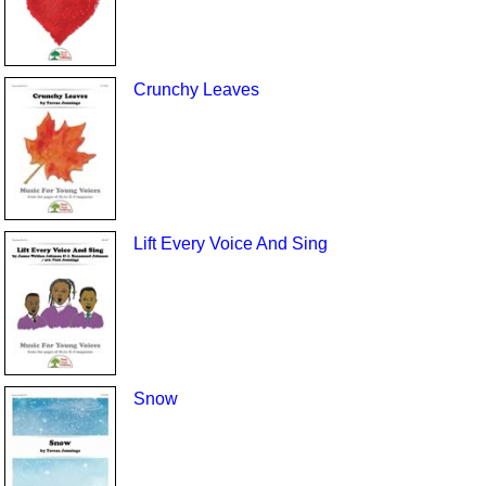
Crunchy Leaves
Lift Every Voice And Sing
Snow