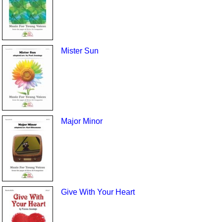
Mister Sun
Major Minor
Give With Your Heart