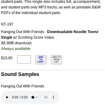
student parts. This single also includes full, accompaniment,
and student parts only MP3 tracks, as well as printable B&W
PDFs of the individual student parts.
NT-197
Hanging Out With Friends -
Downloadable Noodle Toonz
Single
w/ Scrolling Score Video
98.3MB download.
Always available
ADD
$10.95
ADD TO
TO
WISH
CART
LIST
Sound Samples
Hanging Out With Friends