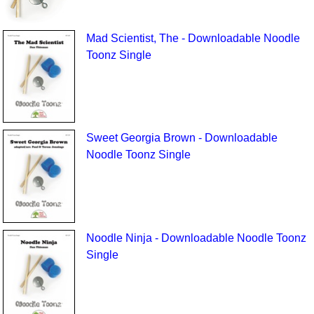
Mad Scientist, The - Downloadable Noodle
Toonz Single
Sweet Georgia Brown - Downloadable
Noodle Toonz Single
Noodle Ninja - Downloadable Noodle Toonz
Single