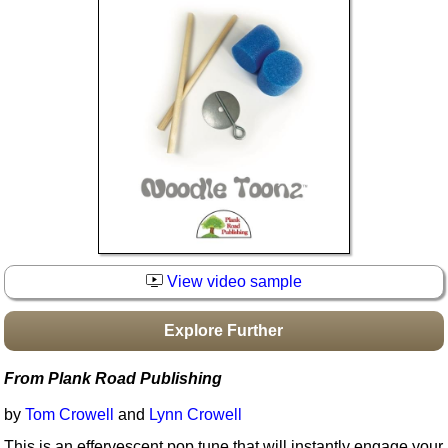
Idea Bank
Boomwhacker Central
Video Network
Archives
View video sample
Explore Further
From Plank Road Publishing
by
Tom Crowell
and
Lynn Crowell
This is an effervescent pop tune that will instantly engage your