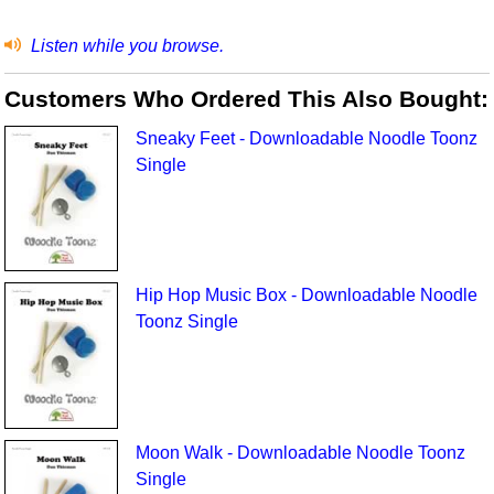
Listen while you browse.
Customers Who Ordered This Also Bought:
Sneaky Feet - Downloadable Noodle Toonz
Single
Hip Hop Music Box - Downloadable Noodle
Toonz Single
Moon Walk - Downloadable Noodle Toonz
Single