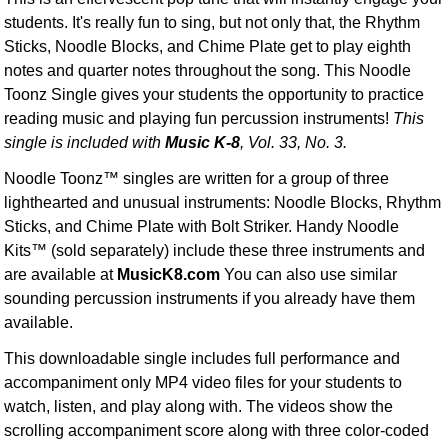
students. It's really fun to sing, but not only that, the Rhythm
Sticks, Noodle Blocks, and Chime Plate get to play eighth
notes and quarter notes throughout the song. This Noodle
Toonz Single gives your students the opportunity to practice
reading music and playing fun percussion instruments!
This
single is included with
Music K-8
, Vol. 33, No. 3.
Noodle Toonz™ singles are written for a group of three
lighthearted and unusual instruments: Noodle Blocks, Rhythm
Sticks, and Chime Plate with Bolt Striker. Handy Noodle
Kits™ (sold separately) include these three instruments and
are available at
MusicK8.com
You can also use similar
sounding percussion instruments if you already have them
available.
This downloadable single includes full performance and
accompaniment only MP4 video files for your students to
watch, listen, and play along with. The videos show the
scrolling accompaniment score along with three color-coded