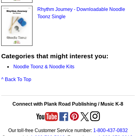
Rhythm Journey - Downloadable Noodle
Toonz Single
Categories that might interest you:
Noodle Toonz & Noodle Kits
^ Back To Top
Connect with Plank Road Publishing / Music K-8
Our toll-free Customer Service number:
1-800-437-0832