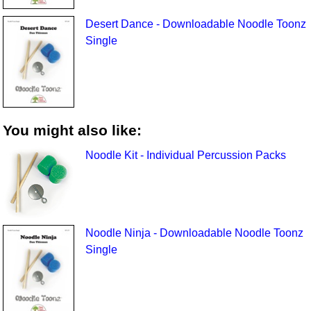
Desert Dance - Downloadable Noodle Toonz
Single
You might also like:
Noodle Kit - Individual Percussion Packs
Noodle Ninja - Downloadable Noodle Toonz
Single