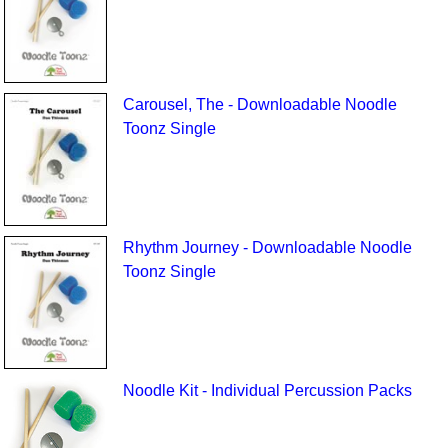
Carousel, The - Downloadable Noodle
Toonz Single
Rhythm Journey - Downloadable Noodle
Toonz Single
Noodle Kit - Individual Percussion Packs