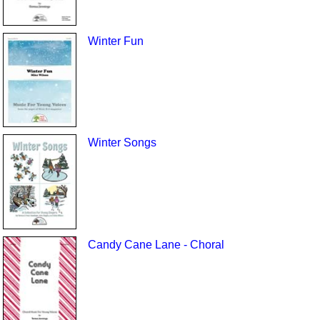
Winter Fun
Winter Songs
Candy Cane Lane - Choral