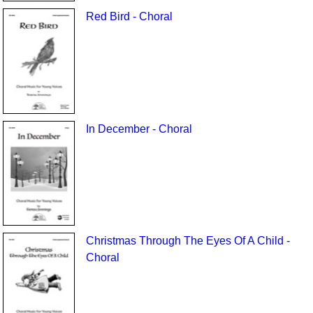
Red Bird - Choral
In December - Choral
Christmas Through The Eyes Of A Child -
Choral