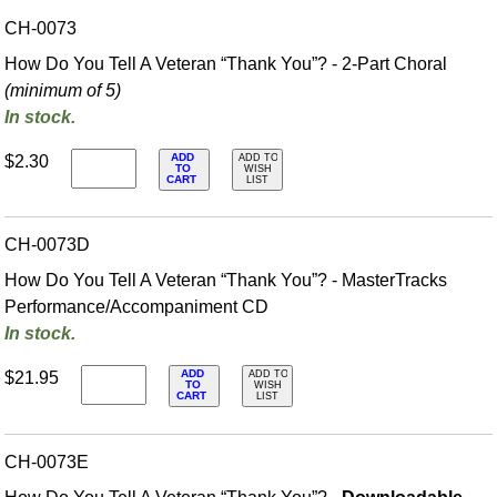
CH-0073
How Do You Tell A Veteran “Thank You”? - 2-Part Choral
(minimum of 5)
In stock.
ADD
$2.30
ADD TO
TO
WISH
CART
LIST
CH-0073D
How Do You Tell A Veteran “Thank You”? - MasterTracks
Performance/
Accompaniment CD
In stock.
ADD
$21.95
ADD TO
TO
WISH
CART
LIST
CH-0073E