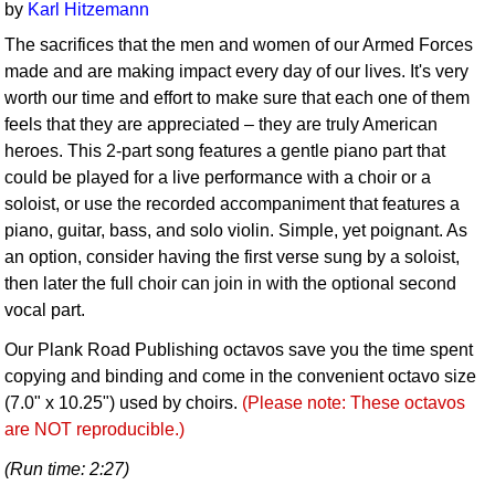
by
Karl Hitzemann
The sacrifices that the men and women of our Armed Forces
made and are making impact every day of our lives. It's very
worth our time and effort to make sure that each one of them
feels that they are appreciated – they are truly American
heroes. This 2-part song features a gentle piano part that
could be played for a live performance with a choir or a
soloist, or use the recorded accompaniment that features a
piano, guitar, bass, and solo violin. Simple, yet poignant. As
an option, consider having the first verse sung by a soloist,
then later the full choir can join in with the optional second
vocal part.
Our Plank Road Publishing octavos save you the time spent
copying and binding and come in the convenient octavo size
(7.0" x 10.25") used by choirs.
(Please note: These octavos
are NOT reproducible.)
(Run time: 2:27)