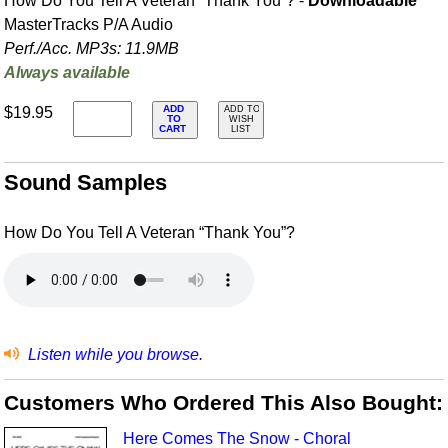
How Do You Tell A Veteran “Thank You”? -
Downloadable
MasterTracks P/A Audio
Perf./
Acc. MP3s: 11.9MB
Always available
ADD
$19.95
ADD TO
TO
WISH
CART
LIST
Sound Samples
How Do You Tell A Veteran “Thank You”?
Listen while you browse.
Customers Who Ordered This Also Bought:
Here Comes The Snow - Choral