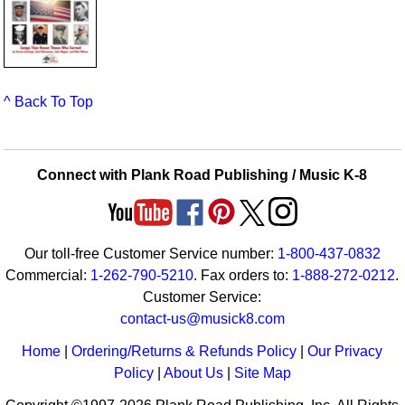
^ Back To Top
Connect with Plank Road Publishing / Music K-8
Our toll-free Customer Service number:
1-800-437-0832
Commercial:
1-262-790-5210
. Fax orders to:
1-888-272-0212
.
Customer Service:
contact-us@musick8.com
Home
|
Ordering/Returns & Refunds Policy
|
Our Privacy
Policy
|
About Us
|
Site Map