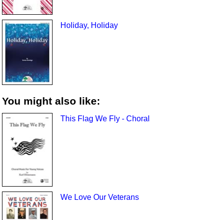
Holiday, Holiday
You might also like:
This Flag We Fly - Choral
We Love Our Veterans