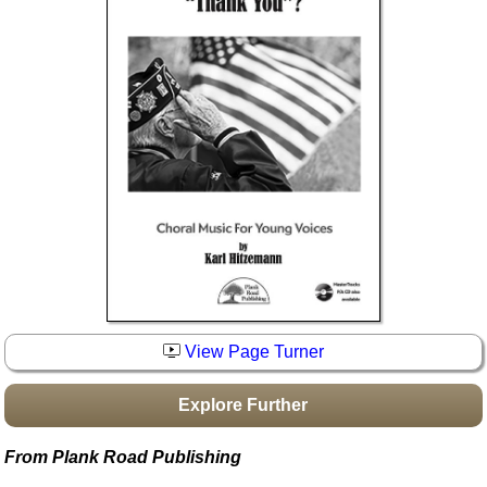
Idea Bank
Boomwhacker Central
Video Network
Archives
View Page Turner
Explore Further
From Plank Road Publishing