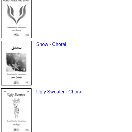
Snow - Choral
Ugly Sweater - Choral