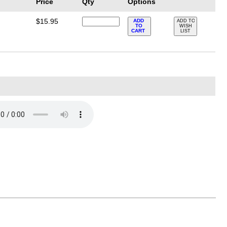
Price
Qty
Options
$15.95
ADD
ADD TO
TO
WISH
CART
LIST