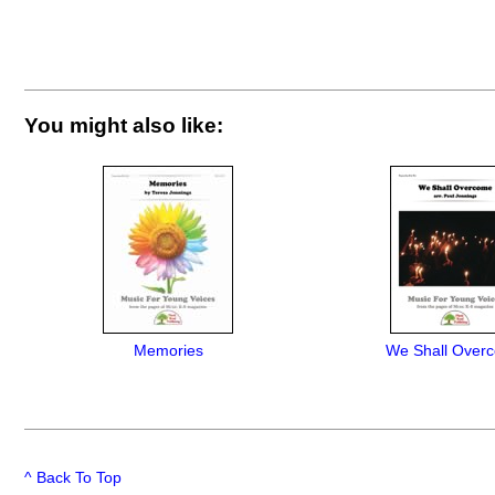
You might also like:
Memories
We Shall Over
^ Back To Top