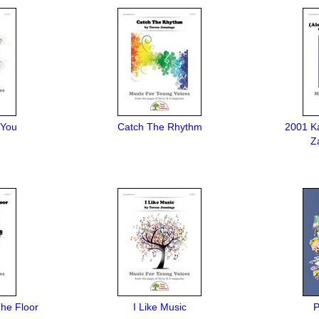
 You
Catch The Rhythm
2001 K
Z
he Floor
I Like Music
P