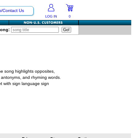
p/Contact Us
LOG IN
0
Song:
he song highlights opposites,
s, antonyms, and rhyming words.
et with sign language sign