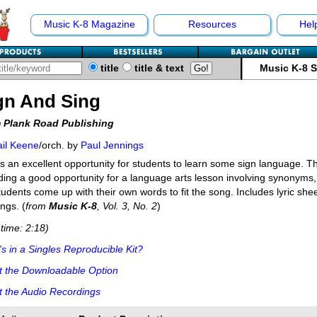
Music K-8 Magazine
Resources
Hel
title
title & text
Music K-8 
gn And Sing
 Plank Road Publishing
il Keene
/orch. by
Paul Jennings
s an excellent opportunity for students to learn some sign language. T
ding a good opportunity for a language arts lesson involving synonym
tudents come up with their own words to fit the song. Includes lyric she
ngs. (
from
Music K-8
, Vol. 3, No. 2
)
time: 2:18)
s in a Singles Reproducible Kit?
t the Downloadable Option
 the Audio Recordings