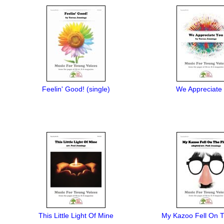
Feelin' Good! (single)
We Appreciate
This Little Light Of Mine
My Kazoo Fell On T