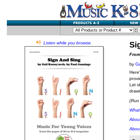
:
Si
Listen while you browse.
From
by
Ga
Here'
provi
Let s
drawi
(Run 
What'
Abou
About