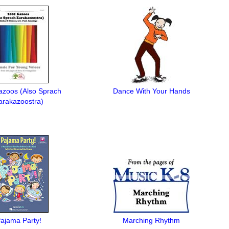
azoos (Also Sprach
Dance With Your Hands
arakazoostra)
ajama Party!
Marching Rhythm