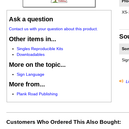
Pro
XS-
Ask a question
Contact us with your question about this product.
So
Other items in...
Singles Reproducible Kits
Son
Downloadables
Sig
More on the topic...
Sign Language
Li
More from...
Plank Road Publishing
Customers Who Ordered This Also Bought: