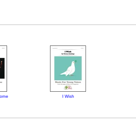
come
I Wish