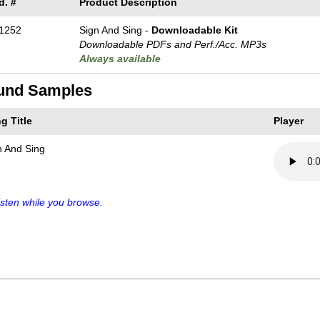
d. #
Product Description
1252
Sign And Sing -
Downloadable Kit
Downloadable PDFs and Perf./
Acc. MP3s
Always available
und Samples
g Title
Player
n And Sing
sten while you browse.