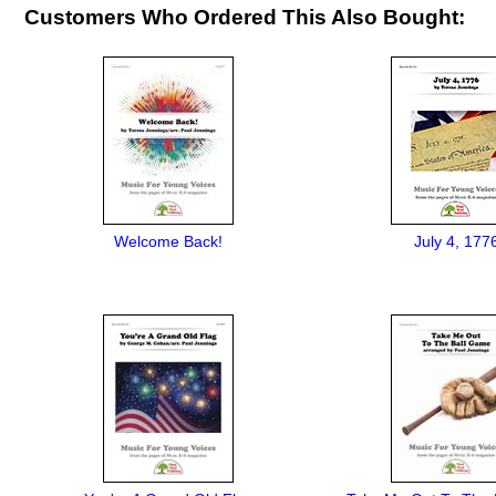
Customers Who Ordered This Also Bought:
Welcome Back!
July 4, 177