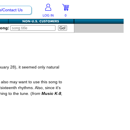
p/Contact Us
LOG IN
0
Song:
nuary 28), it seemed only natural
also may want to use this song to
ixteenth rhythms. Also, since it's
ing to the tune. (
from
Music K-8
,