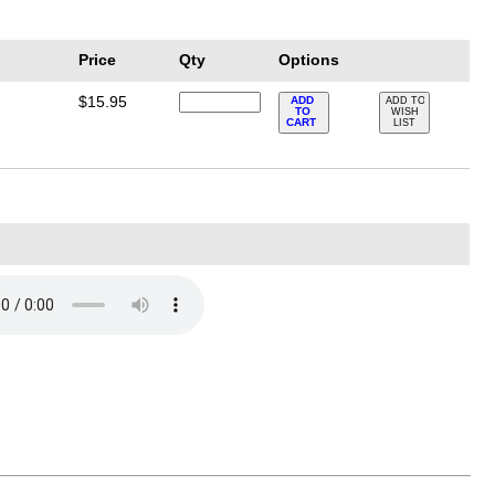
Price
Qty
Options
$15.95
ADD
ADD TO
TO
WISH
CART
LIST