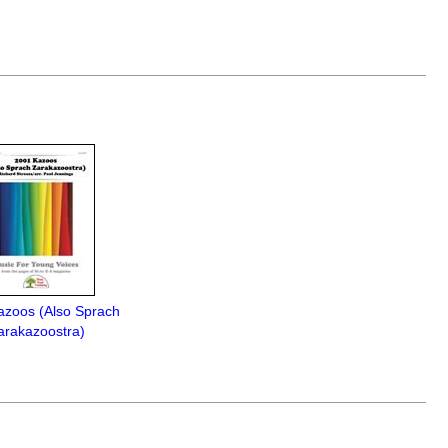
azoos (Also Sprach
arakazoostra)