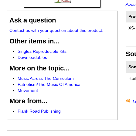
About
Pro
Ask a question
XS-
Contact us with your question about this product.
Other items in...
Singles Reproducible Kits
So
Downloadables
More on the topic...
Son
Music Across The Curriculum
Hai
Patriotism/The Music Of America
Movement
More from...
Li
Plank Road Publishing