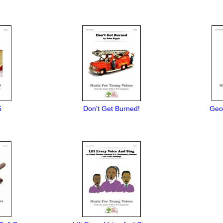
6
Don't Get Burned!
Geo