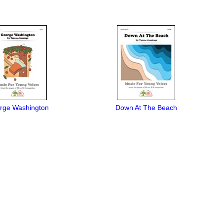
rge Washington
Down At The Beach