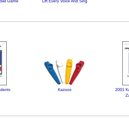
Ball Game
Lift Every Voice And Sing
idents
Kazoos
2001 K
Z