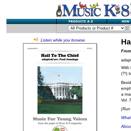
:
Ha
Listen while you browse.
From
adapt
With 
(?!) 
Besid
empha
a mar
Vol. 
(Run 
What'
Abou