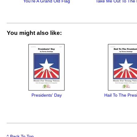
You're A Grand Old Flag
Take Me Out To The 
You might also like:
Presidents' Day
Hail To The Pres
^ Back To Top