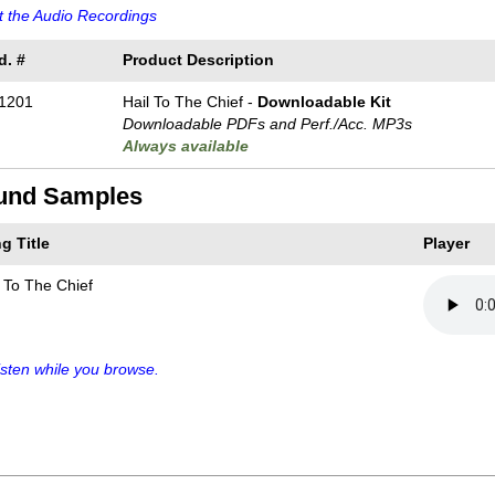
 the Audio Recordings
d. #
Product Description
1201
Hail To The Chief -
Downloadable Kit
Downloadable PDFs and Perf./
Acc. MP3s
Always available
und Samples
g Title
Player
l To The Chief
sten while you browse.