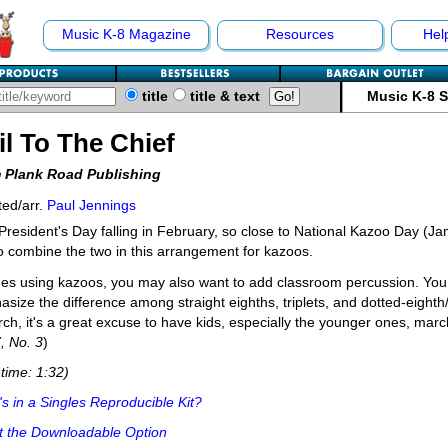
Music K-8 Magazine
Resources
Hel
title
title & text
Music K-8 
il To The Chief
 Plank Road Publishing
ed/arr.
Paul Jennings
President's Day falling in February, so close to National Kazoo Day (Ja
to combine the two in this arrangement for kazoos.
es using kazoos, you may also want to add classroom percussion. You 
size the difference among straight eighths, triplets, and dotted-eighth/s
ch, it's a great excuse to have kids, especially the younger ones, march
7, No. 3
)
time: 1:32)
s in a Singles Reproducible Kit?
t the Downloadable Option