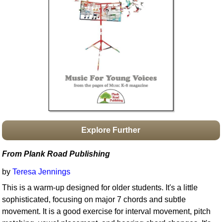
Idea Bank
Boomwhacker Central
Video Network
Archives
Explore Further
From Plank Road Publishing
by
Teresa Jennings
This is a warm-up designed for older students. It's a little
sophisticated, focusing on major 7 chords and subtle
movement. It is a good exercise for interval movement, pitch