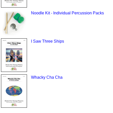
Noodle Kit - Individual Percussion Packs
I Saw Three Ships
Whacky Cha Cha