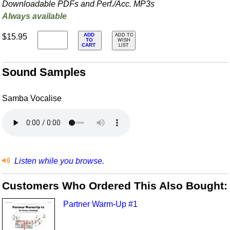
Downloadable PDFs and Perf./
Acc. MP3s
Always available
ADD
$15.95
ADD TO
TO
WISH
CART
LIST
Sound Samples
Samba Vocalise
Listen while you browse.
Customers Who Ordered This Also Bought:
Partner Warm-Up #1