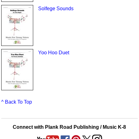
Solfege Sounds
Yoo Hoo Duet
^ Back To Top
Connect with Plank Road Publishing / Music K-8