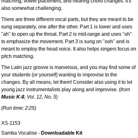
matching, vowel placement, and hearing chord changes. It's
also somewhat challenging.
There are three different vocal parts, but they are meant to be
sung separately, one after the other. Part 1 is lower and uses
"ah" to open up the throat. Part 2 is mid-range and uses "oh"
to emphasize the movement. Part 3 is sung on "ooh" and is
meant to employ the head voice. It also helps singers focus on
pitch matching.
The Latin jazz groove is marvelous, and you may find some of
your students (or yourself) wanting to improvise to the
changes. By all means, let them! Consider also using it to let
young jazz instrumentalists play along and improvise. (
from
Music K-8
, Vol. 12, No. 5
)
(Run time: 2:25)
XS-1153
Samba Vocalise -
Downloadable Kit