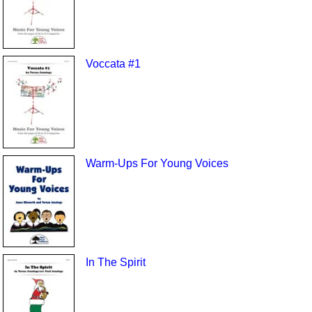
Voccata #1
Warm-Ups For Young Voices
In The Spirit