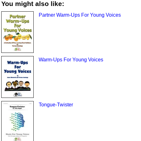
You might also like:
Partner Warm-Ups For Young Voices
Warm-Ups For Young Voices
Tongue-Twister