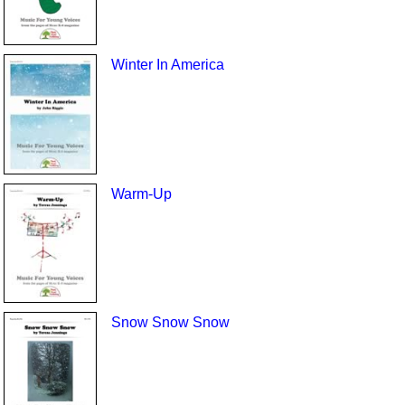
Winter In America
Warm-Up
Snow Snow Snow