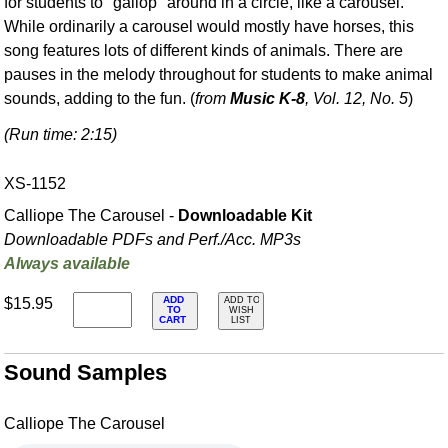
for students to "gallop" around in a circle, like a carousel.
While ordinarily a carousel would mostly have horses, this
song features lots of different kinds of animals. There are
pauses in the melody throughout for students to make animal
sounds, adding to the fun. (
from
Music K-8
, Vol. 12, No. 5
)
(Run time: 2:15)
XS-1152
Calliope The Carousel -
Downloadable Kit
Downloadable PDFs and Perf./
Acc. MP3s
Always available
ADD
$15.95
ADD TO
TO
WISH
CART
LIST
Sound Samples
Calliope The Carousel