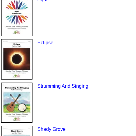
Eclipse
Strumming And Singing
Shady Grove