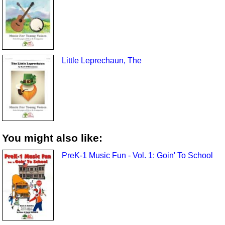
Little Leprechaun, The
You might also like:
PreK-1 Music Fun - Vol. 1: Goin' To School