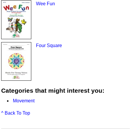
Wee Fun
Four Square
Categories that might interest you:
Movement
^ Back To Top