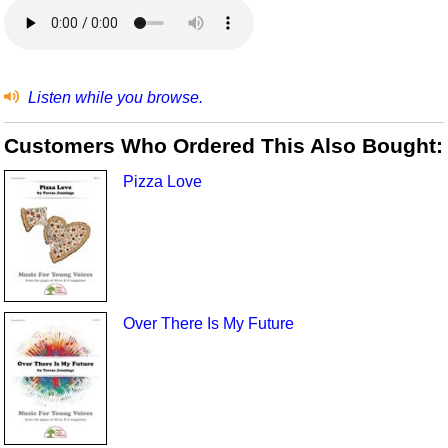
Listen while you browse.
Customers Who Ordered This Also Bought:
Pizza Love
Over There Is My Future