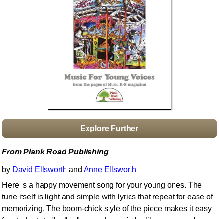
Idea Bank
Boomwhacker Central
Video Network
Archives
Explore Further
From Plank Road Publishing
by
David Ellsworth
and
Anne Ellsworth
Here is a happy movement song for your young ones. The
tune itself is light and simple with lyrics that repeat for ease of
memorizing. The boom-chick style of the piece makes it easy