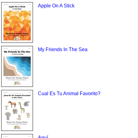
Apple On A Stick
My Friends In The Sea
Cual Es Tu Animal Favorito?
Aquí