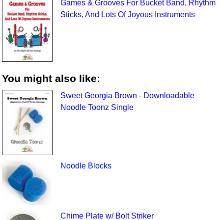
Games & Grooves For Bucket Band, Rhythm
Sticks, And Lots Of Joyous Instruments
You might also like:
Sweet Georgia Brown - Downloadable
Noodle Toonz Single
Noodle Blocks
Chime Plate w/ Bolt Striker