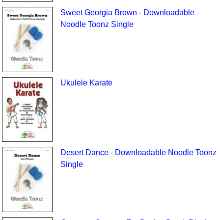
Sweet Georgia Brown - Downloadable
Noodle Toonz Single
Ukulele Karate
Desert Dance - Downloadable Noodle Toonz
Single