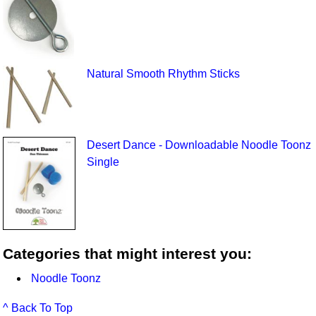
Natural Smooth Rhythm Sticks
Desert Dance - Downloadable Noodle Toonz
Single
Categories that might interest you:
Noodle Toonz
^ Back To Top