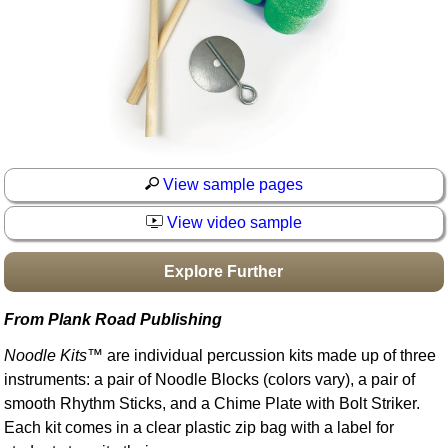
Idea Bank
Boomwhacker Central
Video Network
Archives
View sample pages
View video sample
Explore Further
From Plank Road Publishing
Noodle Kits
™ are individual percussion kits made up of three
instruments: a pair of Noodle Blocks (colors vary), a pair of
smooth Rhythm Sticks, and a Chime Plate with Bolt Striker.
Each kit comes in a clear plastic zip bag with a label for