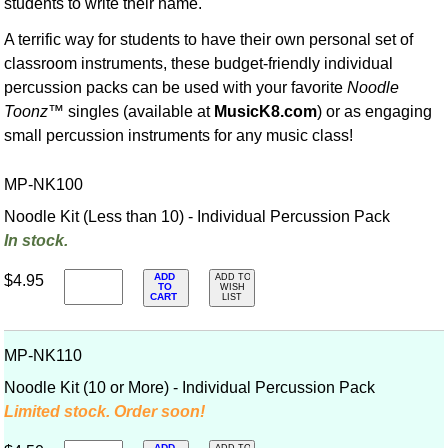
students to write their name.
A terrific way for students to have their own personal set of
classroom instruments, these budget-friendly individual
percussion packs can be used with your favorite
Noodle
Toonz
™ singles (available at
MusicK8.com
) or as engaging
small percussion instruments for any music class!
MP-NK100
Noodle Kit (Less than 10) - Individual Percussion Pack
In stock.
ADD
$4.95
ADD TO
TO
WISH
CART
LIST
MP-NK110
Noodle Kit (10 or More) - Individual Percussion Pack
Limited stock. Order soon!
ADD