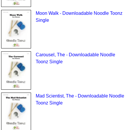
Moon Walk - Downloadable Noodle Toonz
Single
Carousel, The - Downloadable Noodle
Toonz Single
Mad Scientist, The - Downloadable Noodle
Toonz Single