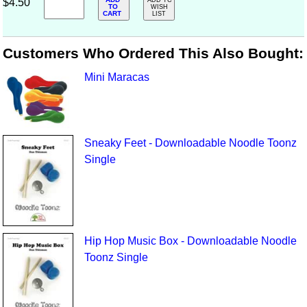
$4.50
ADD TO
TO
WISH
CART
LIST
Customers Who Ordered This Also Bought:
Mini Maracas
Sneaky Feet - Downloadable Noodle Toonz
Single
Hip Hop Music Box - Downloadable Noodle
Toonz Single