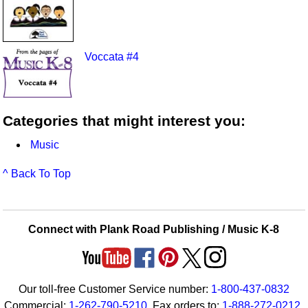
Voccata #4
Categories that might interest you:
Music
^ Back To Top
Connect with Plank Road Publishing / Music K-8
Our toll-free Customer Service number:
1-800-437-0832
Commercial:
1-262-790-5210
. Fax orders to:
1-888-272-0212
.