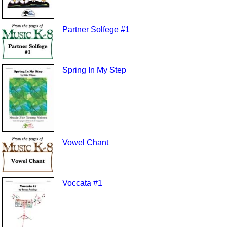
Partner Solfege #1
Spring In My Step
Vowel Chant
Voccata #1