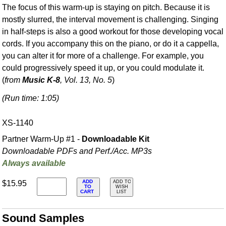
The focus of this warm-up is staying on pitch. Because it is
mostly slurred, the interval movement is challenging. Singing
in half-steps is also a good workout for those developing vocal
cords. If you accompany this on the piano, or do it a cappella,
you can alter it for more of a challenge. For example, you
could progressively speed it up, or you could modulate it.
(
from
Music K-8
, Vol. 13, No. 5
)
(Run time: 1:05)
XS-1140
Partner Warm-Up #1 -
Downloadable Kit
Downloadable PDFs and Perf./
Acc. MP3s
Always available
ADD
$15.95
ADD TO
TO
WISH
CART
LIST
Sound Samples