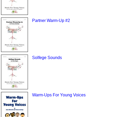
Partner Warm-Up #2
Solfege Sounds
Warm-Ups For Young Voices