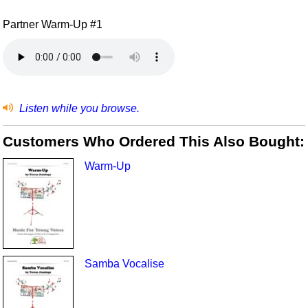
Partner Warm-Up #1
Listen while you browse.
Customers Who Ordered This Also Bought:
Warm-Up
Samba Vocalise