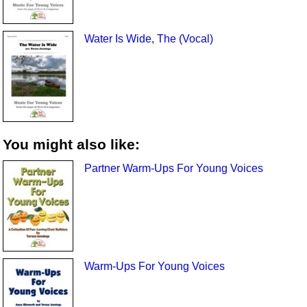
Water Is Wide, The (Vocal)
You might also like:
Partner Warm-Ups For Young Voices
Warm-Ups For Young Voices