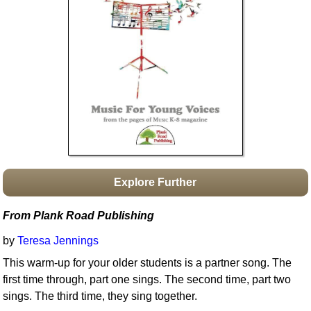
Idea Bank
Boomwhacker Central
Video Network
Archives
Explore Further
From Plank Road Publishing
by
Teresa Jennings
This warm-up for your older students is a partner song. The
first time through, part one sings. The second time, part two
sings. The third time, they sing together.