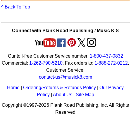
Idea Bank
^ Back To Top
Boomwhacker Central
Video Network
Archives
Connect with Plank Road Publishing / Music K-8
Our toll-free Customer Service number:
1-800-437-0832
Commercial:
1-262-790-5210
. Fax orders to:
1-888-272-0212
.
Customer Service:
contact-us@musick8.com
Home
|
Ordering/Returns & Refunds Policy
|
Our Privacy
Policy
|
About Us
|
Site Map
Copyright ©1997-2026 Plank Road Publishing, Inc. All Rights
Reserved