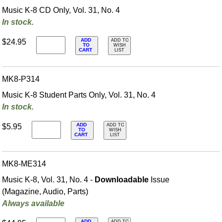
Music K-8 CD Only, Vol. 31, No. 4
In stock.
ADD
$24.95
ADD TO
TO
WISH
CART
LIST
MK8-P314
Music K-8 Student Parts Only, Vol. 31, No. 4
In stock.
ADD
$5.95
ADD TO
TO
WISH
CART
LIST
MK8-ME314
Music K-8, Vol. 31, No. 4 -
Downloadable
Issue
(Magazine, Audio, Parts)
Always available
ADD
ADD TO