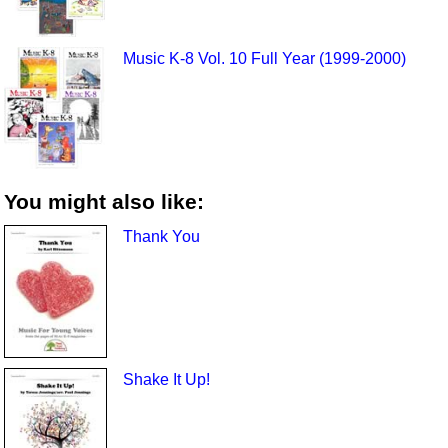
Music K-8 Vol. 10 Full Year (1999-2000)
You might also like:
Thank You
Shake It Up!