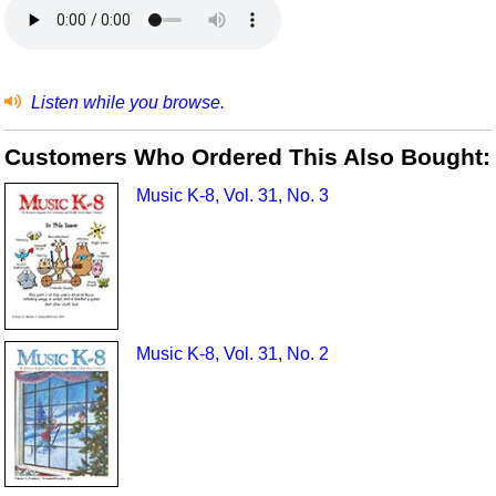
Listen while you browse.
Customers Who Ordered This Also Bought:
Music K-8, Vol. 31, No. 3
Music K-8, Vol. 31, No. 2