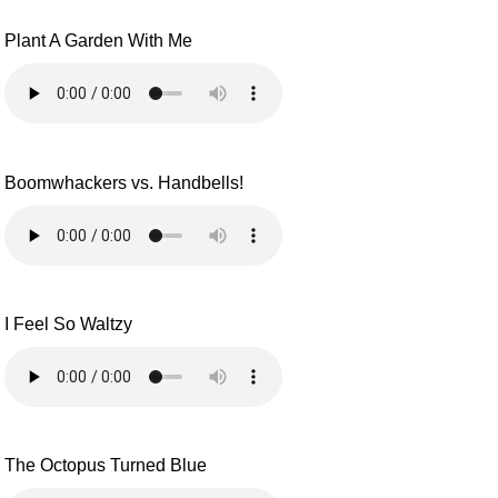
Plant A Garden With Me
Boomwhackers vs. Handbells!
I Feel So Waltzy
The Octopus Turned Blue