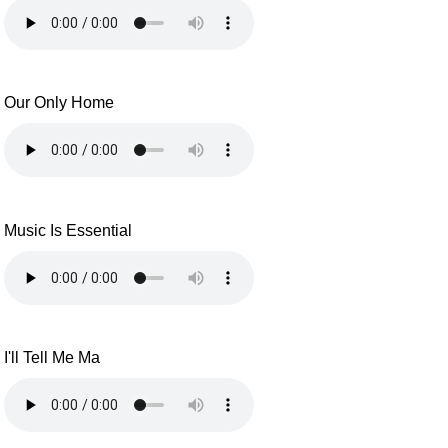
Our Only Home
Music Is Essential
I'll Tell Me Ma