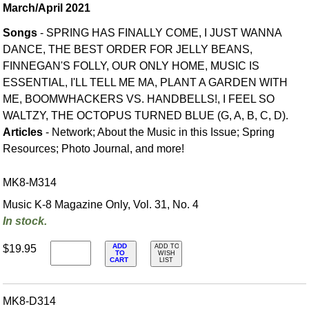
March/April 2021
Songs
- SPRING HAS FINALLY COME, I JUST WANNA
DANCE, THE BEST ORDER FOR JELLY BEANS,
FINNEGAN'S FOLLY, OUR ONLY HOME, MUSIC IS
ESSENTIAL, I'LL TELL ME MA, PLANT A GARDEN WITH
ME, BOOMWHACKERS VS. HANDBELLS!, I FEEL SO
WALTZY, THE OCTOPUS TURNED BLUE (G, A, B, C, D).
Articles
- Network; About the Music in this Issue; Spring
Resources; Photo Journal, and more!
MK8-M314
Music K-8 Magazine Only, Vol. 31, No. 4
In stock.
ADD
$19.95
ADD TO
TO
WISH
CART
LIST
MK8-D314