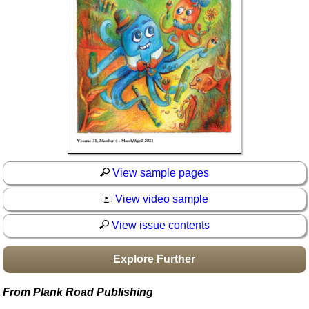
Idea Bank
Boomwhacker Central
Video Network
Archives
View sample pages
View video sample
View issue contents
Explore Further
From Plank Road Publishing