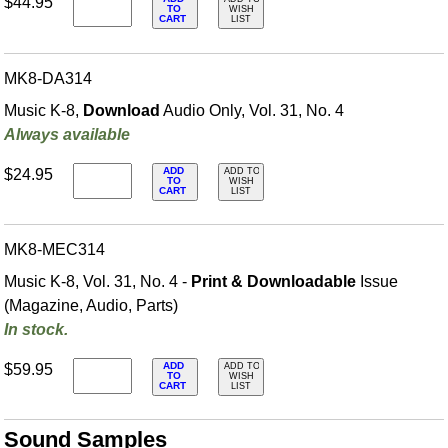
$44.95
TO
WISH
CART
LIST
MK8-DA314
Music K-8,
Download
Audio Only, Vol. 31, No. 4
Always available
ADD
$24.95
ADD TO
TO
WISH
CART
LIST
MK8-MEC314
Music K-8, Vol. 31, No. 4 -
Print & Downloadable
Issue
(Magazine, Audio, Parts)
In stock.
ADD
$59.95
ADD TO
TO
WISH
CART
LIST
Sound Samples