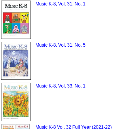
Music K-8, Vol. 31, No. 1
Music K-8, Vol. 31, No. 5
Music K-8, Vol. 33, No. 1
Music K-8 Vol. 32 Full Year (2021-22)