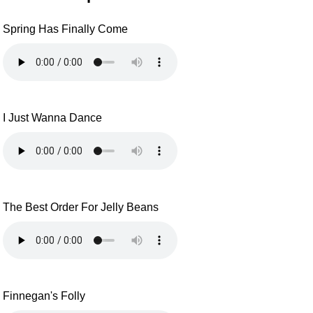
Spring Has Finally Come
I Just Wanna Dance
The Best Order For Jelly Beans
Finnegan's Folly