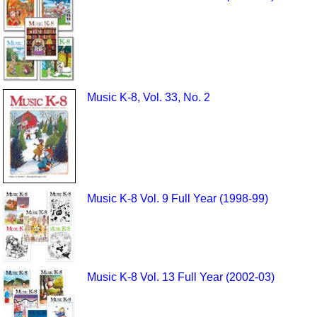
Music K-8, Vol. 33, No. 2
Music K-8 Vol. 9 Full Year (1998-99)
Music K-8 Vol. 13 Full Year (2002-03)