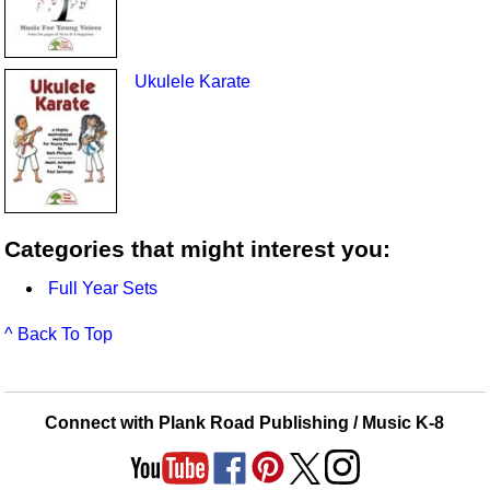
Ukulele Karate
Categories that might interest you:
Full Year Sets
^ Back To Top
Connect with Plank Road Publishing / Music K-8