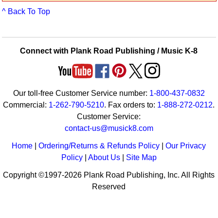
Idea Bank
^ Back To Top
Boomwhacker Central
Video Network
Archives
Connect with Plank Road Publishing / Music K-8
Our toll-free Customer Service number:
1-800-437-0832
Commercial:
1-262-790-5210
. Fax orders to:
1-888-272-0212
.
Customer Service:
contact-us@musick8.com
Home
|
Ordering/Returns & Refunds Policy
|
Our Privacy
Policy
|
About Us
|
Site Map
Copyright ©1997-2026 Plank Road Publishing, Inc. All Rights
Reserved