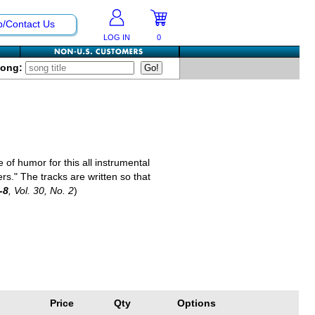
p/Contact Us
LOG IN
0
Song:
f humor for this all instrumental
." The tracks are written so that
-8
, Vol. 30, No. 2
)
Price
Qty
Options