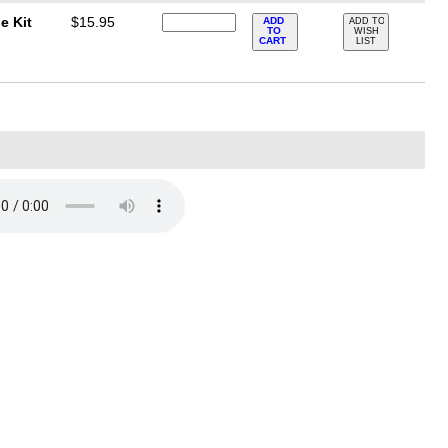
e Kit
$15.95
ADD
ADD TO
TO
WISH
CART
LIST