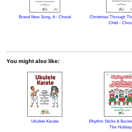
Brand New Song, A - Choral
Christmas Through Th
Child - Chor
You might also like:
Ukulele Karate
Rhythm Sticks & Bucke
The Holiday