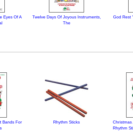
e Eyes Of A
Twelve Days Of Joyous Instruments,
God Rest 
al
The
t Bands For
Rhythm Sticks
Christmas
s
Rhythm St