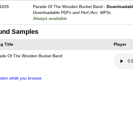
1026
Parade Of The Wooden Bucket Band -
Downloadabl
Downloadable PDFs and Perf./
Acc. MP3s
Always available
und Samples
g Title
Player
ade Of The Wooden Bucket Band
sten while you browse.