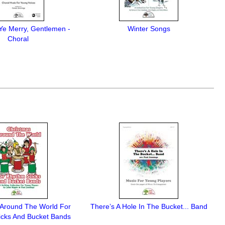
Ye Merry, Gentlemen -
Winter Songs
Choral
 Around The World For
There’s A Hole In The Bucket... Band
icks And Bucket Bands