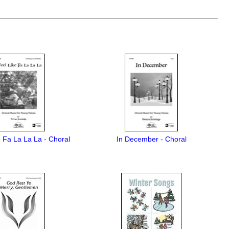
e Fa La La La - Choral
In December - Choral