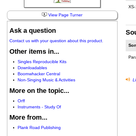
XS-
View Page Turner
Ask a question
So
Contact us with your question about this product.
Son
Other items in...
Par
Singles Reproducible Kits
Downloadables
Boomwhacker Central
Non-Singing Music & Activities
Li
More on the topic...
Orff
Instruments - Study Of
More from...
Plank Road Publishing