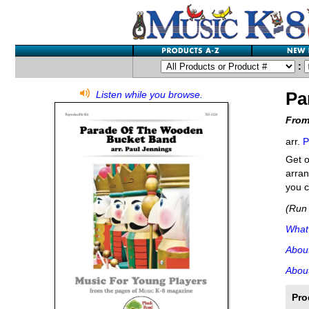
:
Pa
Listen while you browse.
From
arr.
P
Get o
arran
you c
(Run 
What'
Abou
About
Pro