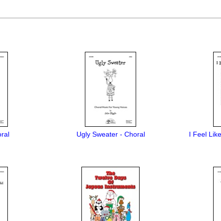
ral
Ugly Sweater - Choral
I Feel Lik