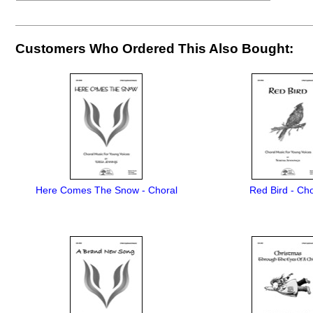
Customers Who Ordered This Also Bought:
Here Comes The Snow - Choral
Red Bird - Cho