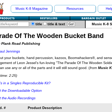
Music K-8 Magazine
Resources
Hel
title
title & text
Music K-8 
rade Of The Wooden Bucket Band
 Plank Road Publishing
aul Jennings
ut your buckets, hand percussion, kazoos, Boomwhackers®, and sense o
gement of Leon Jessel's fun-loving "The Parade Of The Wooden Soldiers
an use any or all of the parts and it will still sound good. (
from
Music K
time: 2:25)
s in a Singles Reproducible Kit?
t the Downloadable Option
 the Audio Recordings
d. #
Product Description