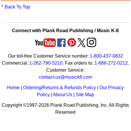
Idea Bank
^ Back To Top
Boomwhacker Central
Video Network
Archives
Connect with Plank Road Publishing / Music K-8
Our toll-free Customer Service number:
1-800-437-0832
Commercial:
1-262-790-5210
. Fax orders to:
1-888-272-0212
.
Customer Service:
contact-us@musick8.com
Home
|
Ordering/Returns & Refunds Policy
|
Our Privacy
Policy
|
About Us
|
Site Map
Copyright ©1997-2026 Plank Road Publishing, Inc. All Rights
Reserved