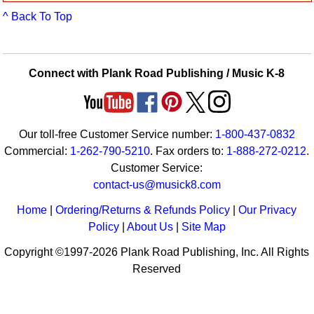
Idea Bank
^ Back To Top
Boomwhacker Central
Video Network
Archives
Connect with Plank Road Publishing / Music K-8
Our toll-free Customer Service number:
1-800-437-0832
Commercial:
1-262-790-5210
. Fax orders to:
1-888-272-0212
.
Customer Service:
contact-us@musick8.com
Home
|
Ordering/Returns & Refunds Policy
|
Our Privacy
Policy
|
About Us
|
Site Map
Copyright ©1997-2026 Plank Road Publishing, Inc. All Rights
Reserved