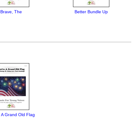
Brave, The
Better Bundle Up
 A Grand Old Flag