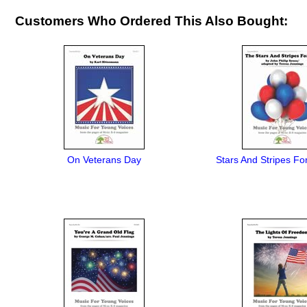
Customers Who Ordered This Also Bought:
On Veterans Day
Stars And Stripes Fo