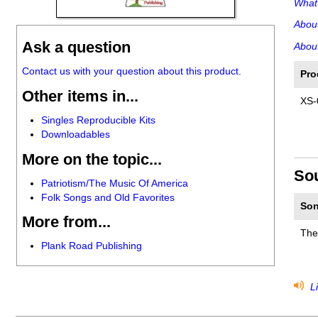
What'
Abou
Ask a question
About
Contact us with your question about this product.
Pro
Other items in...
XS-
Singles Reproducible Kits
Downloadables
More on the topic...
So
Patriotism/The Music Of America
Folk Songs and Old Favorites
Son
More from...
The
Plank Road Publishing
Li