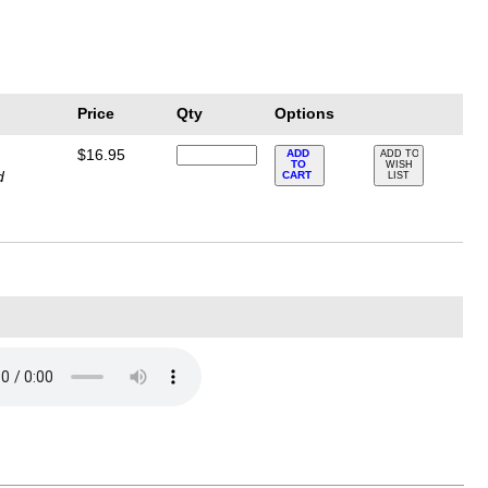
Price
Qty
Options
$16.95
ADD
ADD TO
TO
WISH
d
CART
LIST