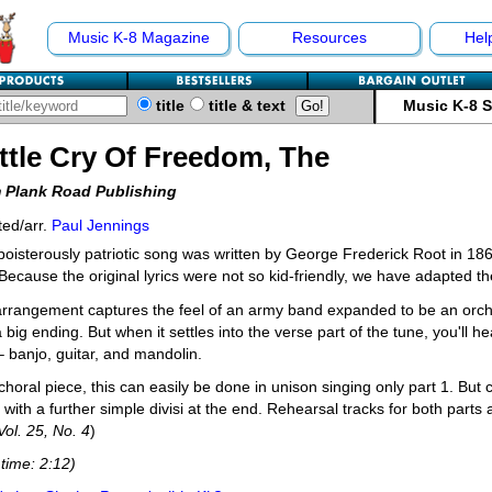
Music K-8 Magazine
Resources
Hel
title
title & text
Music K-8 
ttle Cry Of Freedom, The
 Plank Road Publishing
ed/arr.
Paul Jennings
boisterously patriotic song was written by George Frederick Root in 1862
Because the original lyrics were not so kid-friendly, we have adapted t
rrangement captures the feel of an army band expanded to be an orche
 big ending. But when it settles into the verse part of the tune, you'll h
 banjo, guitar, and mandolin.
choral piece, this can easily be done in unison singing only part 1. But c
 with a further simple divisi at the end. Rehearsal tracks for both parts a
 Vol. 25, No. 4
)
time: 2:12)