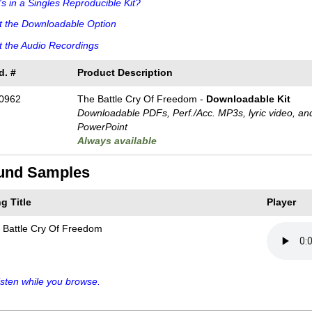
s in a Singles Reproducible Kit?
t the Downloadable Option
 the Audio Recordings
d. #
Product Description
0962
The Battle Cry Of Freedom -
Downloadable Kit
Downloadable PDFs, Perf./
Acc. MP3s, lyric video, an
PowerPoint
Always available
und Samples
g Title
Player
 Battle Cry Of Freedom
sten while you browse.