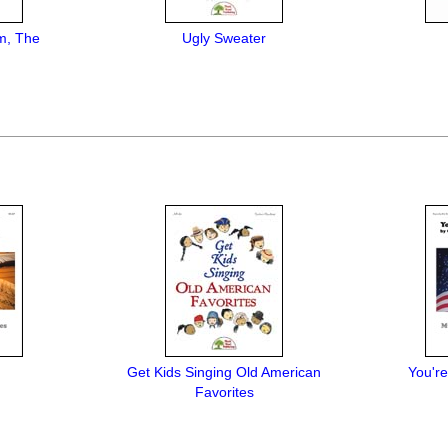
m, The
Ugly Sweater
Get Kids Singing Old American
You're
Favorites