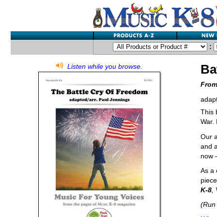
:
Ba
Listen while you browse.
From
adapt
This 
War. 
Our a
and a
now –
As a 
piece
K-8
,
(Run 