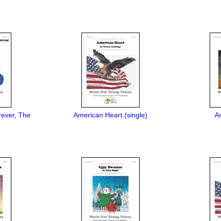
rever, The
American Heart (single)
A