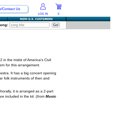
p/Contact Us
LOG IN
0
Song:
 in the midst of America's Civil
hem for this arrangement.
stra. It has a big concert opening
ear folk instruments of then and
horally, it is arranged as a 2-part
re included in the kit. (
from
Music