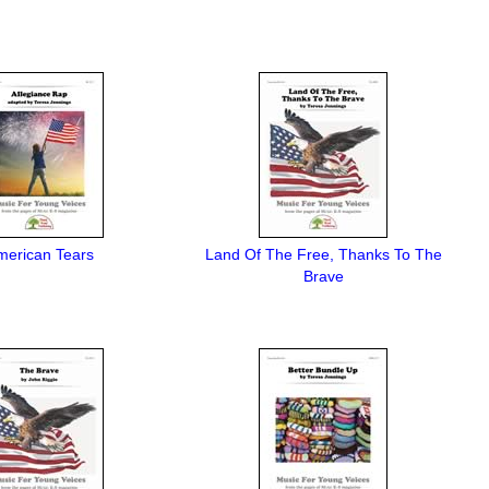
merican Tears
Land Of The Free, Thanks To The
Brave