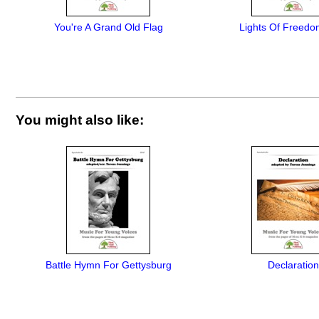
You're A Grand Old Flag
Lights Of Freedo
You might also like:
Battle Hymn For Gettysburg
Declaration