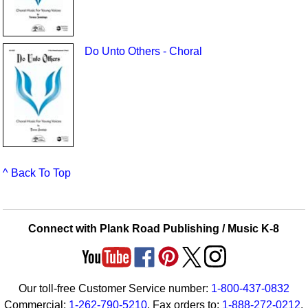
Do Unto Others - Choral
^ Back To Top
Connect with Plank Road Publishing / Music K-8
Our toll-free Customer Service number:
1-800-437-0832
Commercial:
1-262-790-5210
. Fax orders to:
1-888-272-0212
.