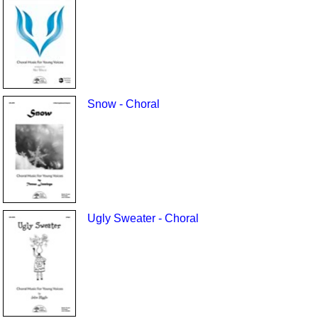
Snow - Choral
Ugly Sweater - Choral