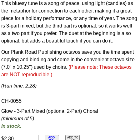
This bluesy tune is a song of peace, using light (candles) as
the metaphor for connection to each other, making it a great
piece for a holiday performance, or any time of year. The song
is 3-part mixed, but the third part is optional, so it works well
as a two part if you prefer. The duet at the beginning is also
optional, but adds a beautiful touch if you can do it.
Our Plank Road Publishing octavos save you the time spent
copying and binding and come in the convenient octavo size
(7.0" x 10.25") used by choirs.
(Please note: These octavos
are NOT reproducible.)
(Run time: 2:28)
CH-0055
Glow - 3-Part Mixed (optional 2-Part) Choral
(minimum of 5)
In stock.
ADD
$2.30
ADD TO