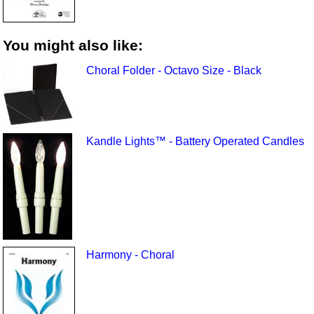
You might also like:
Choral Folder - Octavo Size - Black
Kandle Lights™ - Battery Operated Candles
Harmony - Choral