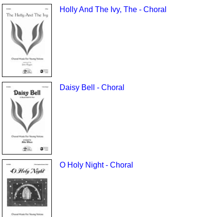
Holly And The Ivy, The - Choral
Daisy Bell - Choral
O Holy Night - Choral