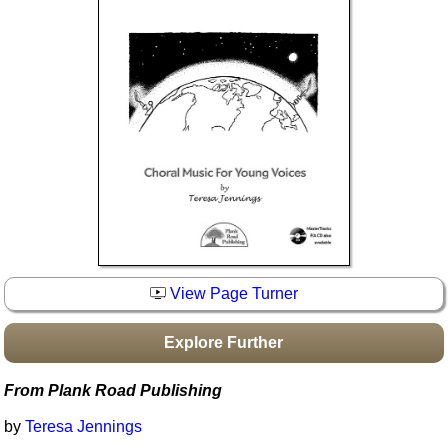
Idea Bank
Boomwhacker Central
Video Network
Archives
View Page Turner
Explore Further
From Plank Road Publishing
by
Teresa Jennings