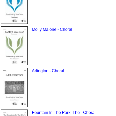
Molly Malone - Choral
Arlington - Choral
Fountain In The Park, The - Choral