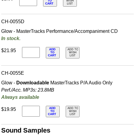
TO
WISH
CART
LIST
CH-0055D
Glow - MasterTracks Performance/
Accompaniment CD
In stock.
ADD
$21.95
ADD TO
TO
WISH
CART
LIST
CH-0055E
Glow -
Downloadable
MasterTracks P/A Audio Only
Perf./
Acc. MP3s: 23.8MB
Always available
ADD
$19.95
ADD TO
TO
WISH
CART
LIST
Sound Samples