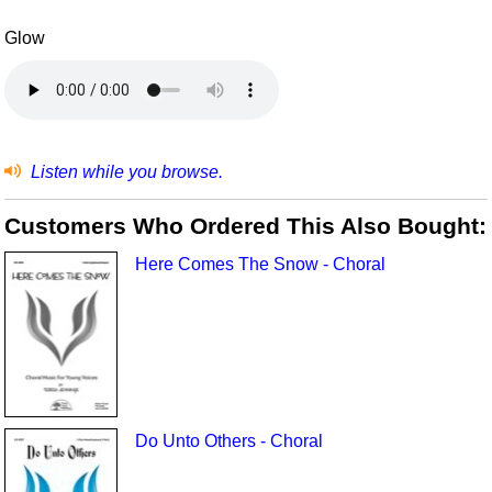
Glow
Listen while you browse.
Customers Who Ordered This Also Bought:
Here Comes The Snow - Choral
Do Unto Others - Choral