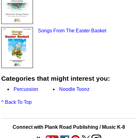
Songs From The Easter Basket
Categories that might interest you:
Percussion
Noodle Toonz
^ Back To Top
Connect with Plank Road Publishing / Music K-8