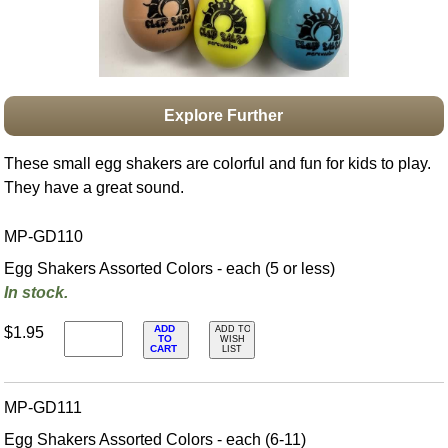
Idea Bank
Boomwhacker Central
Video Network
Archives
Explore Further
These small egg shakers are colorful and fun for kids to play.
They have a great sound.
MP-GD110
Egg Shakers Assorted Colors - each (5 or less)
In stock.
ADD
$1.95
ADD TO
TO
WISH
CART
LIST
MP-GD111
Egg Shakers Assorted Colors - each (6-11)