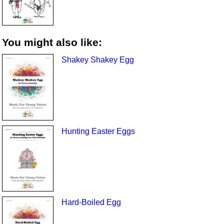
You might also like:
Shakey Shakey Egg
Hunting Easter Eggs
Hard-Boiled Egg