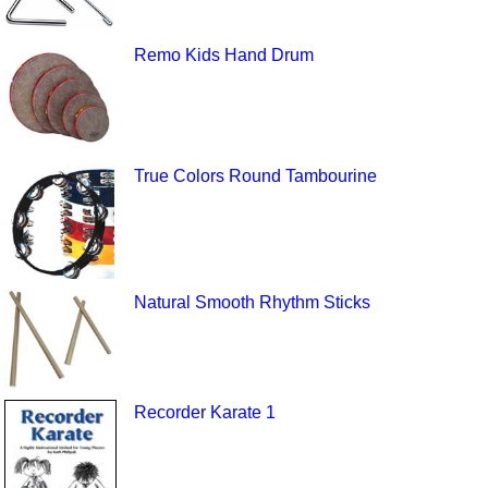
Remo Kids Hand Drum
True Colors Round Tambourine
Natural Smooth Rhythm Sticks
Recorder Karate 1