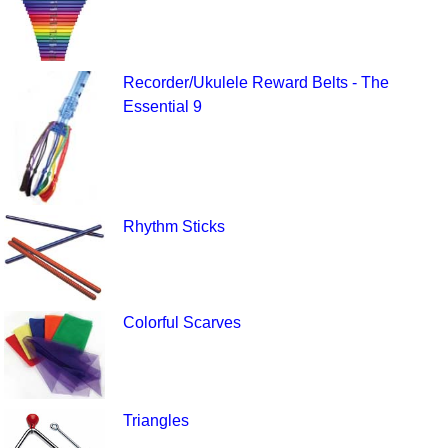
Recorder/Ukulele Reward Belts - The
Essential 9
Rhythm Sticks
Colorful Scarves
Triangles