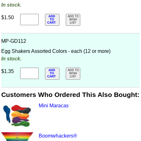
In stock.
ADD
$1.50
ADD TO
TO
WISH
CART
LIST
MP-GD112
Egg Shakers Assorted Colors - each (12 or more)
In stock.
ADD
$1.35
ADD TO
TO
WISH
CART
LIST
Customers Who Ordered This Also Bought:
Mini Maracas
Boomwhackers®