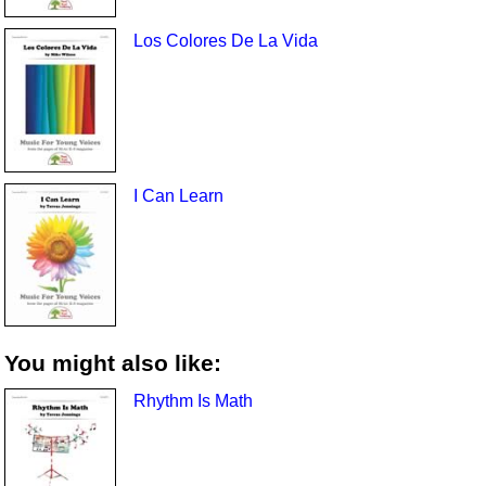
Los Colores De La Vida
I Can Learn
You might also like:
Rhythm Is Math