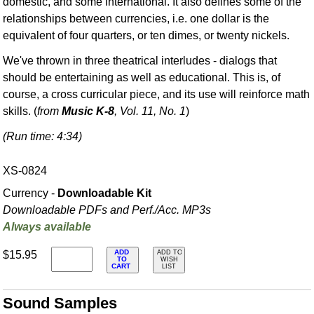
domestic, and some international. It also defines some of the
relationships between currencies, i.e. one dollar is the
equivalent of four quarters, or ten dimes, or twenty nickels.
We've thrown in three theatrical interludes - dialogs that
should be entertaining as well as educational. This is, of
course, a cross curricular piece, and its use will reinforce math
skills. (
from
Music K-8
, Vol. 11, No. 1
)
(Run time: 4:34)
XS-0824
Currency -
Downloadable Kit
Downloadable PDFs and Perf./
Acc. MP3s
Always available
ADD
$15.95
ADD TO
TO
WISH
CART
LIST
Sound Samples