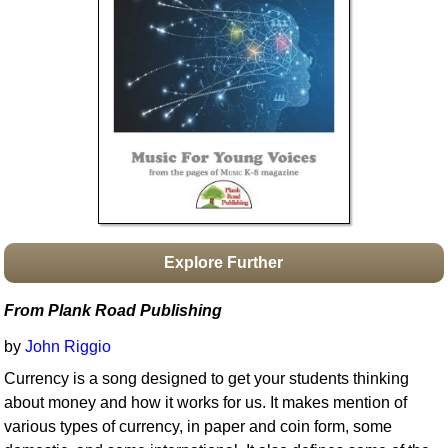
Idea Bank
Boomwhacker Central
Video Network
Archives
Explore Further
From Plank Road Publishing
by
John Riggio
Currency is a song designed to get your students thinking
about money and how it works for us. It makes mention of
various types of currency, in paper and coin form, some