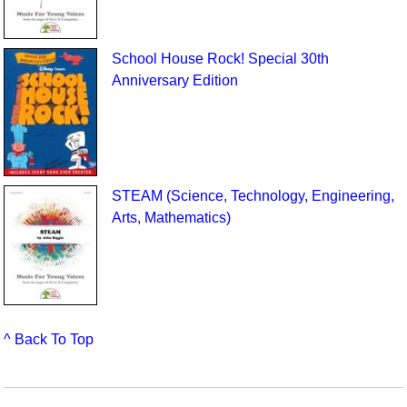
School House Rock! Special 30th
Anniversary Edition
STEAM (Science, Technology, Engineering,
Arts, Mathematics)
^ Back To Top