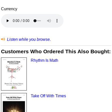
Currency
Listen while you browse.
Customers Who Ordered This Also Bought:
Rhythm Is Math
Take Off With Times