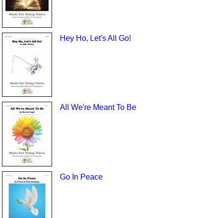
Hey Ho, Let's All Go!
All We're Meant To Be
Go In Peace