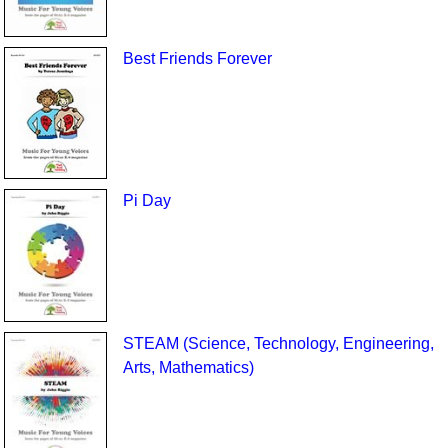
Best Friends Forever
Pi Day
STEAM (Science, Technology, Engineering,
Arts, Mathematics)