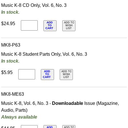
Music K-8 CD Only, Vol. 6, No. 3
In stock.
ADD
$24.95
ADD TO
TO
WISH
CART
LIST
MK8-P63
Music K-8 Student Parts Only, Vol. 6, No. 3
In stock.
ADD
$5.95
ADD TO
TO
WISH
CART
LIST
MK8-ME63
Music K-8, Vol. 6, No. 3 -
Downloadable
Issue (Magazine,
Audio, Parts)
Always available
ADD
ADD TO