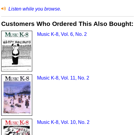
Listen while you browse.
Customers Who Ordered This Also Bought:
Music K-8, Vol. 6, No. 2
Music K-8, Vol. 11, No. 2
Music K-8, Vol. 10, No. 2