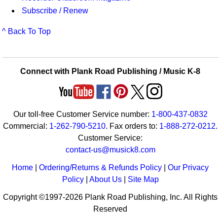
Subscribe / Renew
^ Back To Top
Connect with Plank Road Publishing / Music K-8
Our toll-free Customer Service number:
1-800-437-0832
Commercial:
1-262-790-5210
. Fax orders to:
1-888-272-0212
.
Customer Service:
contact-us@musick8.com
Home
|
Ordering/Returns & Refunds Policy
|
Our Privacy
Policy
|
About Us
|
Site Map
Copyright ©1997-2026 Plank Road Publishing, Inc. All Rights
Reserved