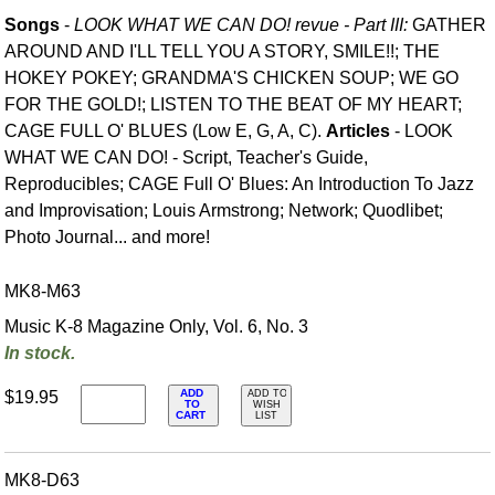
Songs
-
LOOK WHAT WE CAN DO! revue - Part III:
GATHER
AROUND AND I'LL TELL YOU A STORY, SMILE!!; THE
HOKEY POKEY; GRANDMA'S CHICKEN SOUP; WE GO
FOR THE GOLD!; LISTEN TO THE BEAT OF MY HEART;
CAGE FULL O' BLUES (Low E, G, A, C).
Articles
- LOOK
WHAT WE CAN DO! - Script, Teacher's Guide,
Reproducibles; CAGE Full O' Blues: An Introduction To Jazz
and Improvisation; Louis Armstrong; Network; Quodlibet;
Photo Journal... and more!
MK8-M63
Music K-8 Magazine Only, Vol. 6, No. 3
In stock.
ADD
$19.95
ADD TO
TO
WISH
CART
LIST
MK8-D63