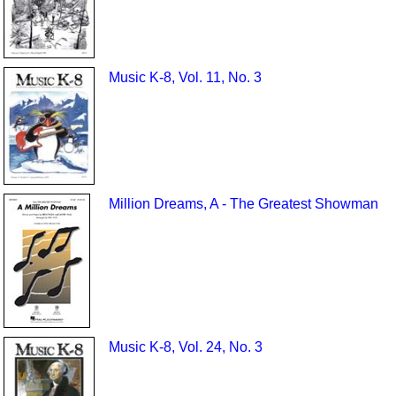
Music K-8, Vol. 11, No. 3
Million Dreams, A - The Greatest Showman
Music K-8, Vol. 24, No. 3