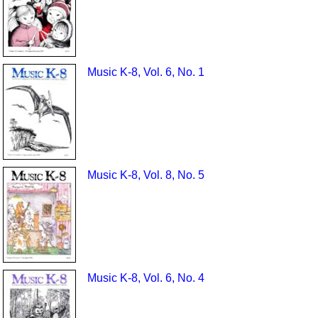
Music K-8, Vol. 6, No. 1
Music K-8, Vol. 8, No. 5
Music K-8, Vol. 6, No. 4