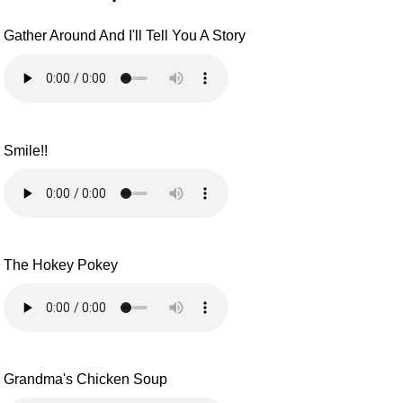
Gather Around And I'll Tell You A Story
Smile!!
The Hokey Pokey
Grandma's Chicken Soup