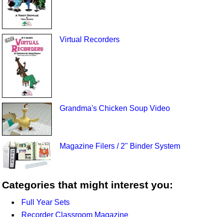
Virtual Recorders
Grandma's Chicken Soup Video
Magazine Filers / 2" Binder System
Categories that might interest you:
Full Year Sets
Recorder Classroom Magazine