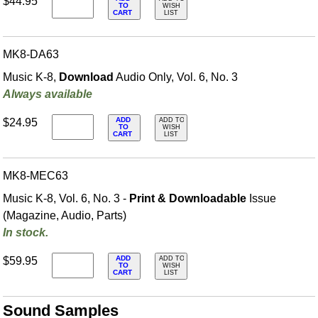
$44.95
TO
WISH
CART
LIST
MK8-DA63
Music K-8,
Download
Audio Only, Vol. 6, No. 3
Always available
ADD
$24.95
ADD TO
TO
WISH
CART
LIST
MK8-MEC63
Music K-8, Vol. 6, No. 3 -
Print & Downloadable
Issue
(Magazine, Audio, Parts)
In stock.
ADD
$59.95
ADD TO
TO
WISH
CART
LIST
Sound Samples