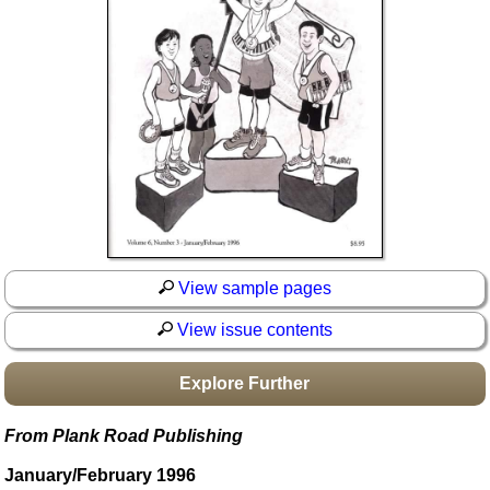
Idea Bank
Boomwhacker Central
Video Network
Archives
View sample pages
View issue contents
Explore Further
From Plank Road Publishing
January/February 1996