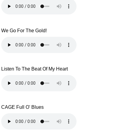
We Go For The Gold!
Listen To The Beat Of My Heart
CAGE Full O' Blues