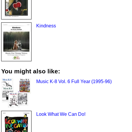
Kindness
You might also like:
Music K-8 Vol. 6 Full Year (1995-96)
Look What We Can Do!