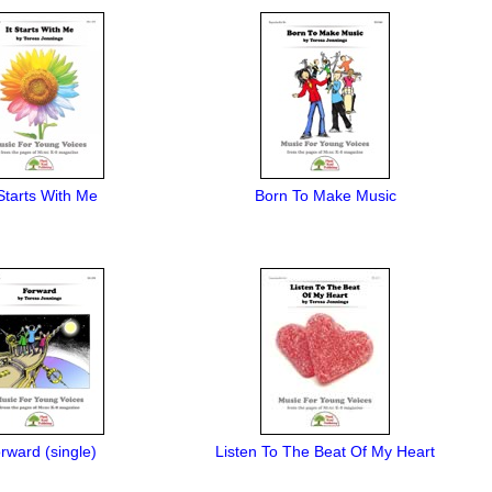
 Starts With Me
Born To Make Music
rward (single)
Listen To The Beat Of My Heart