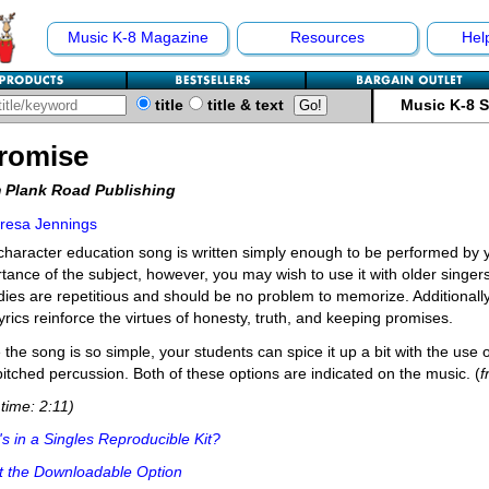
Music K-8 Magazine
Resources
Hel
title
title & text
Music K-8 
Promise
 Plank Road Publishing
resa Jennings
character education song is written simply enough to be performed by 
tance of the subject, however, you may wish to use it with older singer
ies are repetitious and should be no problem to memorize. Additionally
yrics reinforce the virtues of honesty, truth, and keeping promises.
 the song is so simple, your students can spice it up a bit with the use
itched percussion. Both of these options are indicated on the music. (
time: 2:11)
s in a Singles Reproducible Kit?
t the Downloadable Option