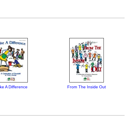
e A Difference
From The Inside Out