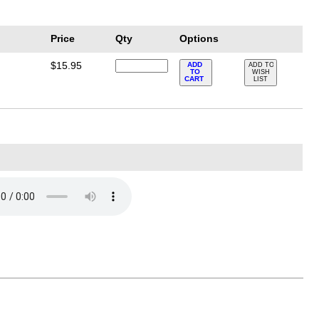
Price
Qty
Options
$15.95
ADD
ADD TO
TO
WISH
CART
LIST