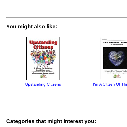
You might also like:
Upstanding Citizens
I'm A Citizen Of Th
Categories that might interest you: