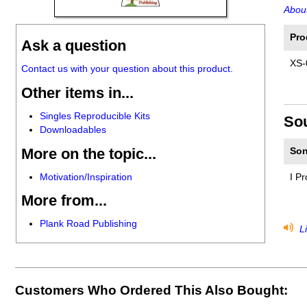
About
Pro
Ask a question
XS-
Contact us with your question about this product.
Other items in...
Singles Reproducible Kits
So
Downloadables
More on the topic...
Son
Motivation/Inspiration
I P
More from...
Plank Road Publishing
Li
Customers Who Ordered This Also Bought: