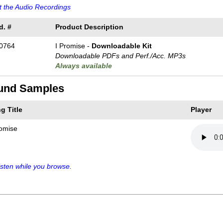
 the Audio Recordings
d. #
Product Description
0764
I Promise -
Downloadable Kit
Downloadable PDFs and Perf./
Acc. MP3s
Always available
und Samples
g Title
Player
romise
sten while you browse.