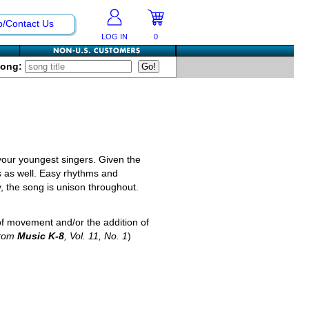
p/Contact Us
LOG IN
0
Song:
your youngest singers. Given the
s as well. Easy rhythms and
, the song is unison throughout.
 of movement and/or the addition of
from
Music K-8
, Vol. 11, No. 1
)