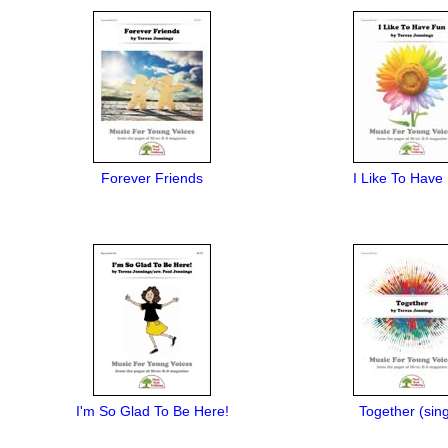
Forever Friends
I Like To Have
I'm So Glad To Be Here!
Together (sing