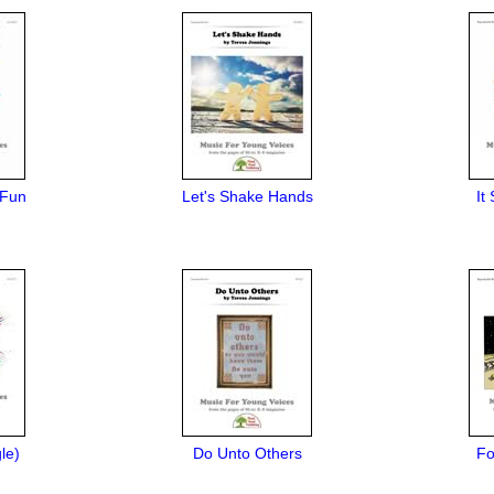
 Fun
Let's Shake Hands
It
le)
Do Unto Others
Fo