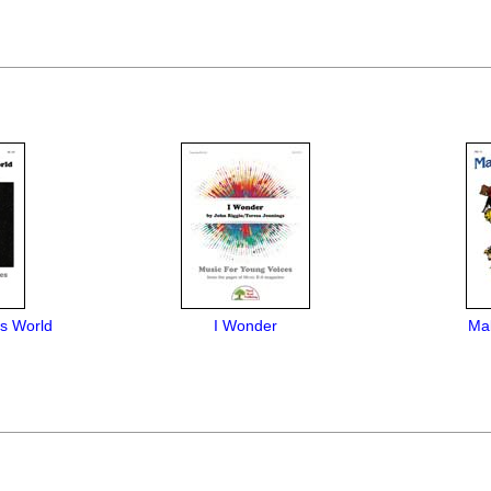
is World
I Wonder
Mak