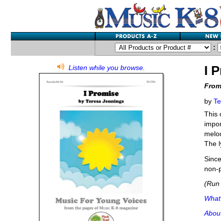
:
I 
Listen while you browse.
From
by
Te
This 
impor
melod
The l
Since
non-p
(Run 
What'
Abou