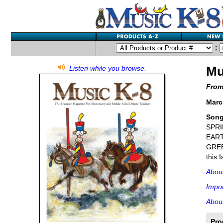
:
Mu
Listen while you browse.
From
Marc
Son
SPRI
EART
GREE
this 
Abou
Impor
About
Pro