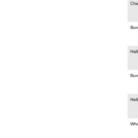
Cha
Bonn
Hall
Bun
Hell
Who