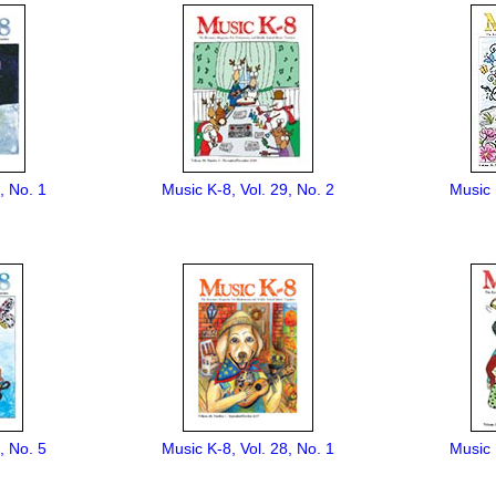
, No. 1
Music K-8, Vol. 29, No. 2
Music 
, No. 5
Music K-8, Vol. 28, No. 1
Music 