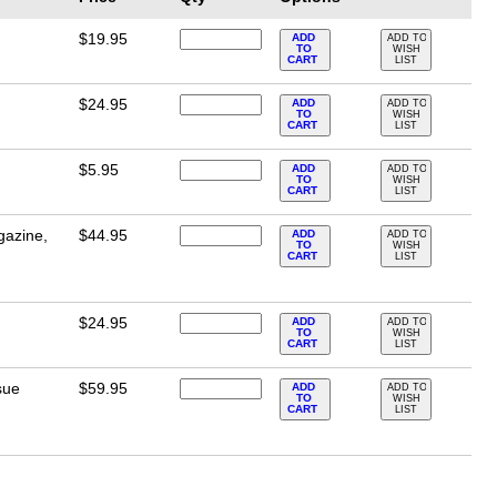
$19.95
ADD
ADD TO
TO
WISH
CART
LIST
$24.95
ADD
ADD TO
TO
WISH
CART
LIST
$5.95
ADD
ADD TO
TO
WISH
CART
LIST
gazine,
$44.95
ADD
ADD TO
TO
WISH
CART
LIST
$24.95
ADD
ADD TO
TO
WISH
CART
LIST
sue
$59.95
ADD
ADD TO
TO
WISH
CART
LIST