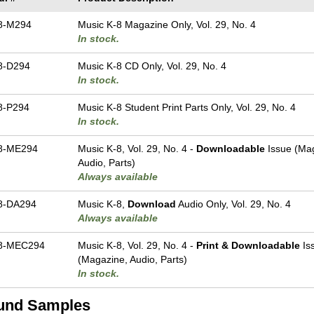
8-M294
Music K-8 Magazine Only, Vol. 29, No. 4
In stock.
8-D294
Music K-8 CD Only, Vol. 29, No. 4
In stock.
8-P294
Music K-8 Student Print Parts Only, Vol. 29, No. 4
In stock.
8-ME294
Music K-8, Vol. 29, No. 4 -
Downloadable
Issue (Ma
Audio, Parts)
Always available
8-DA294
Music K-8,
Download
Audio Only, Vol. 29, No. 4
Always available
8-MEC294
Music K-8, Vol. 29, No. 4 -
Print & Downloadable
Is
(Magazine, Audio, Parts)
In stock.
und Samples