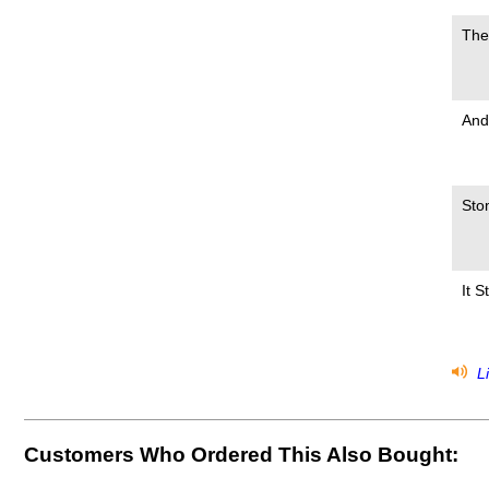
The
And
Sto
It 
Li
Customers Who Ordered This Also Bought: