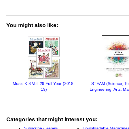
You might also like:
Music K-8 Vol. 29 Full Year (2018-
STEAM (Science, Te
19)
Engineering, Arts, Ma
Categories that might interest you:
Subscribe / Renew
Downloadable Magazine