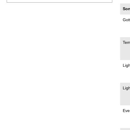
Son
Got
Te
Lig
Lig
Eve