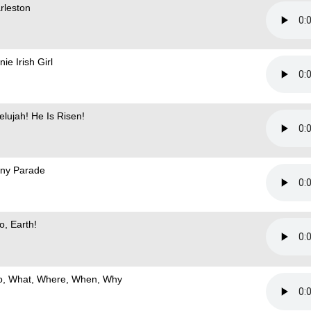
rleston
ie Irish Girl
elujah! He Is Risen!
ny Parade
o, Earth!
, What, Where, When, Why