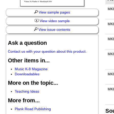
MK
View sample pages
View video sample
MK
View issue contents
MK
Ask a question
Contact us with your question about this product.
MK
Other items in...
Music K-8 Magazine
Downloadables
MK
More on the topic...
MK
Teaching Ideas
More from...
Plank Road Publishing
So