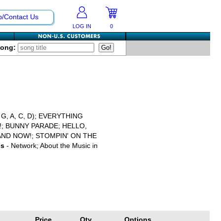
p/Contact Us
LOG IN
0
Song:
, A, C, D); EVERYTHING
!; BUNNY PARADE; HELLO,
AND NOW!; STOMPIN' ON THE
es
- Network; About the Music in
Price
Qty
Options