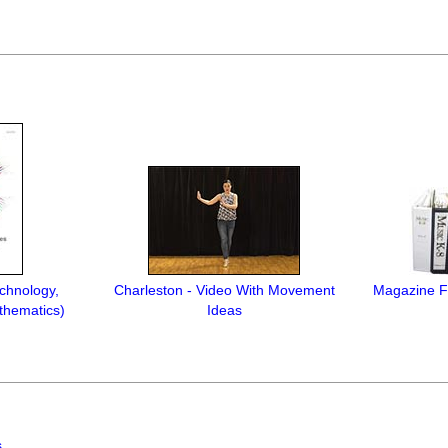
chnology,
Charleston - Video With Movement
Magazine Fi
thematics)
Ideas
s