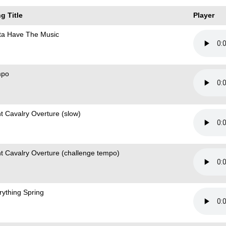
g Title
Player
ta Have The Music
mpo
ht Cavalry Overture (slow)
ht Cavalry Overture (challenge tempo)
rything Spring