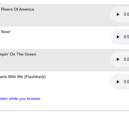
 Rivers Of America
 Now!
mpin' On The Green
Starts With Me (Flashback)
sten while you browse.