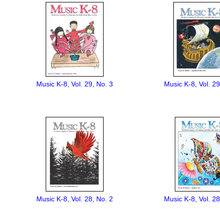
Music K-8, Vol. 29, No. 3
Music K-8, Vol. 29
Music K-8, Vol. 28, No. 2
Music K-8, Vol. 28