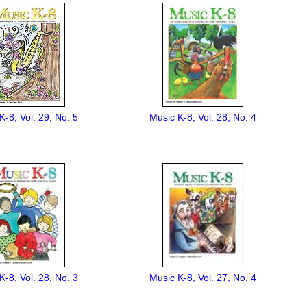
K-8, Vol. 29, No. 5
Music K-8, Vol. 28, No. 4
K-8, Vol. 28, No. 3
Music K-8, Vol. 27, No. 4