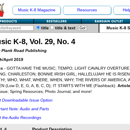
Music K-8 Magazine
Resources
Hel
title
title & text
Music K-8 
sic K-8, Vol. 29, No. 4
 Plank Road Publishing
h/April 2019
gs
- GOTTA HAVE THE MUSIC; TEMPO; LIGHT CAVALRY OVERTURE G
NG; CHARLESTON; BONNIE IRISH GIRL; HALLELUJAH! HE IS RISEN
H!; WHO, WHAT, WHERE, WHEN, WHY; THE RIVERS OF AMERICA; 
N (Low D, E, G, A, B, C, D); IT STARTS WITH ME (Flashback).
Articl
Issue; Spring Resources; Photo Journal, and more!
t Downloadable Issue Option
tant Note: Audio and Parts
 the Audio Recordings
d. #
Product Description