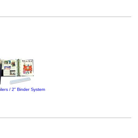
lers / 2" Binder System