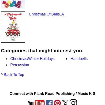
Christmas Of Bells, A
Categories that might interest you:
Christmas/Winter Holidays
Handbells
Percussion
^ Back To Top
Connect with Plank Road Publishing / Music K-8