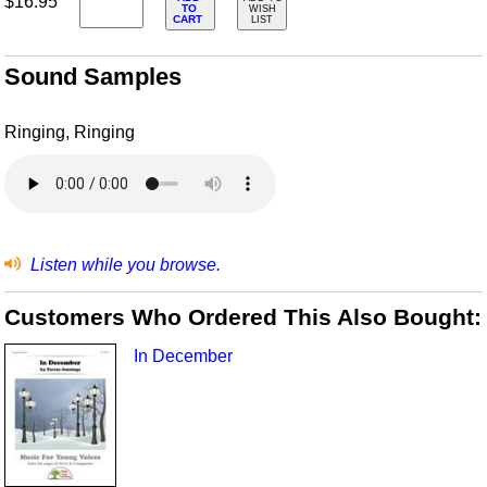
$16.95
TO
WISH
CART
LIST
Sound Samples
Ringing, Ringing
Listen while you browse.
Customers Who Ordered This Also Bought:
In December