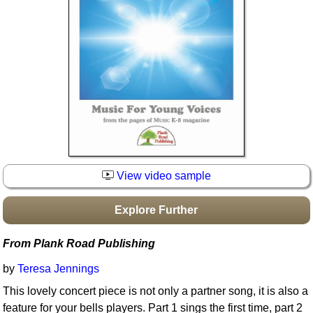
Idea Bank
Boomwhacker Central
Video Network
Archives
View video sample
Explore Further
From Plank Road Publishing
by
Teresa Jennings
This lovely concert piece is not only a partner song, it is also a
feature for your bells players. Part 1 sings the first time, part 2