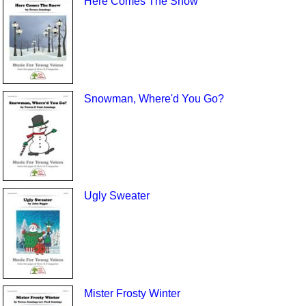
Here Comes The Snow
Snowman, Where'd You Go?
Ugly Sweater
Mister Frosty Winter