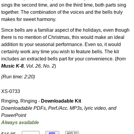
sings the second time, and on the third time, both parts sing
together. The combination of the voices and the bells truly
makes for sweet harmony.
Since bells are a familiar aspect of the holidays, even though
there is no mention of Christmas, this would make an ideal
addition to your seasonal performance. Even so, it would
certainly work any time you wish to feature bells. The kit
includes an extracted bells part for your convenience. (
from
Music K-8
, Vol. 26, No. 2
)
(Run time: 2:20)
XS-0733
Ringing, Ringing -
Downloadable Kit
Downloadable PDFs, Perf./
Acc. MP3s, lyric video, and
PowerPoint
Always available
ADD
ADD TO