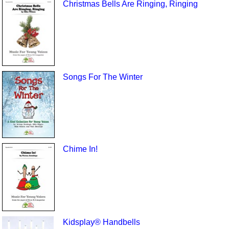
Christmas Bells Are Ringing, Ringing
Songs For The Winter
Chime In!
Kidsplay® Handbells