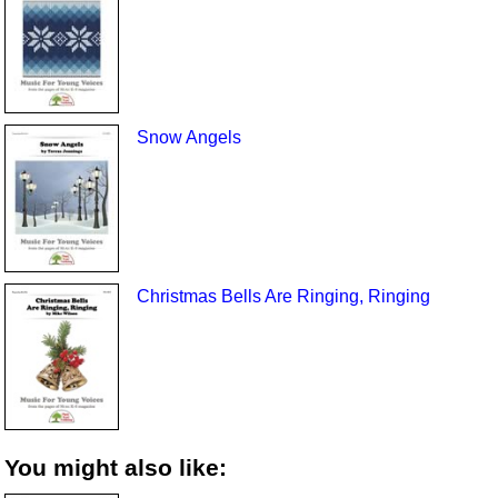
Snow Angels
Christmas Bells Are Ringing, Ringing
You might also like: