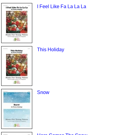
I Feel Like Fa La La La
This Holiday
Snow