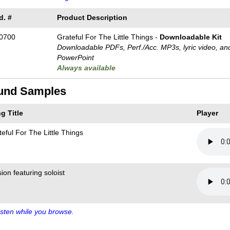
d. #
Product Description
0700
Grateful For The Little Things -
Downloadable Kit
Downloadable PDFs, Perf./
Acc. MP3s, lyric video, an
PowerPoint
Always available
und Samples
g Title
Player
eful For The Little Things
ion featuring soloist
sten while you browse.