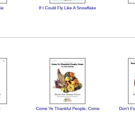
ie
If I Could Fly Like A Snowflake
l
Come Ye Thankful People, Come
Don't Fo