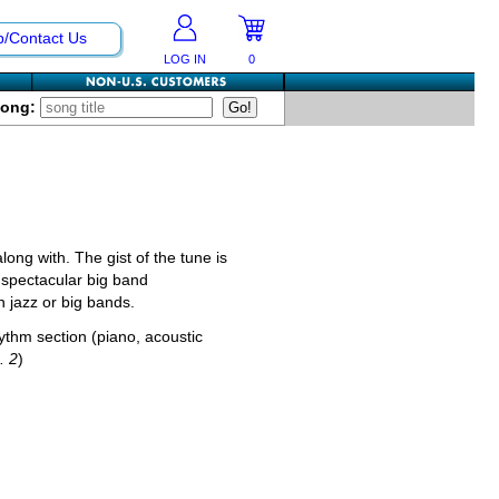
p/Contact Us
LOG IN
0
Song:
long with. The gist of the tune is
s' spectacular big band
 jazz or big bands.
hythm section (piano, acoustic
. 2
)