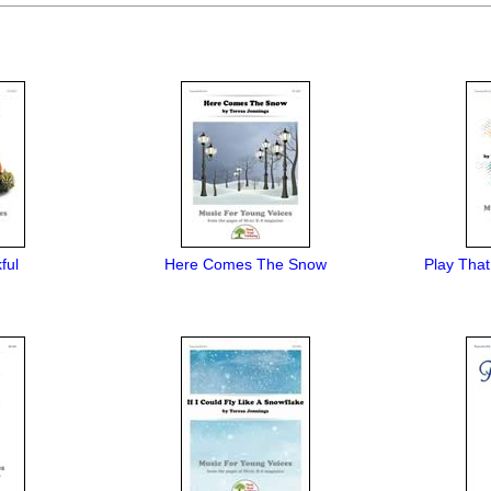
ful
Here Comes The Snow
Play That