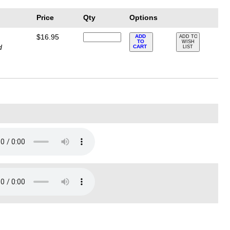
Price
Qty
Options
$16.95
ADD
ADD TO
TO
WISH
d
CART
LIST