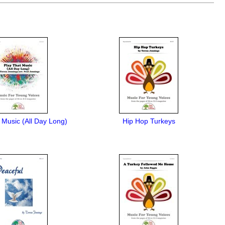
 Music (All Day Long)
Hip Hop Turkeys