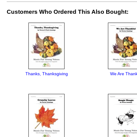
Customers Who Ordered This Also Bought:
Thanks, Thanksgiving
We Are Thank