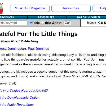
Music K-8 Magazine
Resources
Hel
title
title & text
Music K-8 
ateful For The Little Things
 Plank Road Publishing
resa Jennings
/arr.
Paul Jennings
n an old-fashioned laid-back swing, this song easy to listen to and sing a
the little things we're grateful for actually are not so little. Paul Jenning
gement makes the accompaniment tracks ideal for a listening lesson on
bonus, the kit includes a second version of this song featuring a jazz r
 guitar, and drums) and soloist Katy Hoyt. (
from
Music K-8
, Vol. 15, No
time: 3:34)
s in a Singles Reproducible Kit?
t the Downloadable Option
 the Audio Recordings