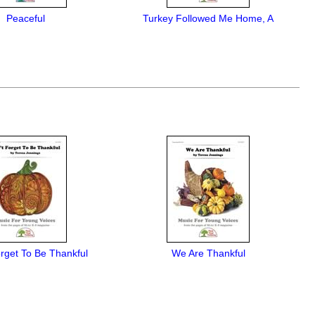
Peaceful
Turkey Followed Me Home, A
rget To Be Thankful
We Are Thankful