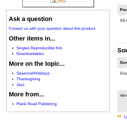
Pro
Ask a question
XS-
Contact us with your question about this product.
Other items in...
Singles Reproducible Kits
So
Downloadables
More on the topic...
Son
Seasonal/Holidays
Grat
Thanksgiving
Jazz
More from...
Vers
Plank Road Publishing
Li