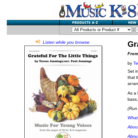
:
Gr
Listen while you browse.
From
by
Te
Set i
that 
arran
As a 
bass,
(Run 
What'
Abou
About