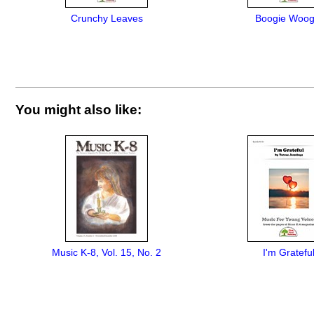
Crunchy Leaves
Boogie Woog
You might also like:
Music K-8, Vol. 15, No. 2
I'm Gratefu