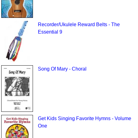
Recorder/Ukulele Reward Belts - The
Essential 9
Song Of Mary - Choral
Get Kids Singing Favorite Hymns - Volume
One