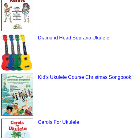
Diamond Head Soprano Ukulele
Kid's Ukulele Course Christmas Songbook
Carols For Ukulele