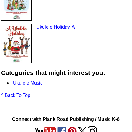
Ukulele Holiday, A
Categories that might interest you:
Ukulele Music
^ Back To Top
Connect with Plank Road Publishing / Music K-8