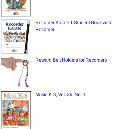
Recorder Karate 1 Student Book with
Recorder
Reward Belt Holders for Recorders
Music K-8, Vol. 36, No. 1