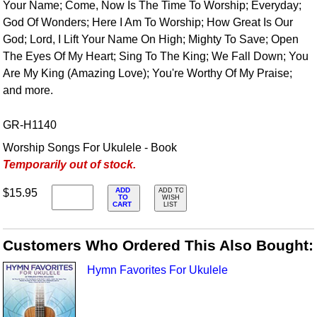
Your Name; Come, Now Is The Time To Worship; Everyday;
God Of Wonders; Here I Am To Worship; How Great Is Our
God; Lord, I Lift Your Name On High; Mighty To Save; Open
The Eyes Of My Heart; Sing To The King; We Fall Down; You
Are My King (Amazing Love); You're Worthy Of My Praise;
and more.
GR-H1140
Worship Songs For Ukulele - Book
Temporarily out of stock.
ADD
$15.95
ADD TO
TO
WISH
CART
LIST
Customers Who Ordered This Also Bought:
Hymn Favorites For Ukulele