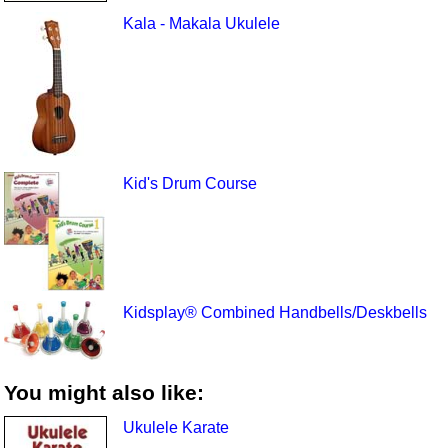
Kala - Makala Ukulele
Kid's Drum Course
Kidsplay® Combined Handbells/Deskbells
You might also like:
Ukulele Karate