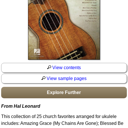
Idea Bank
Boomwhacker Central
Video Network
Archives
View contents
View sample pages
Explore Further
From Hal Leonard
This collection of 25 church favorites arranged for ukulele
includes: Amazing Grace (My Chains Are Gone); Blessed Be