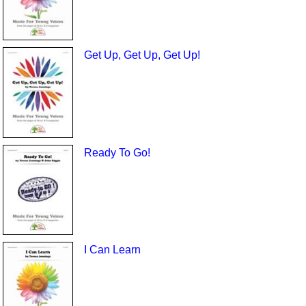
Get Up, Get Up, Get Up!
Ready To Go!
I Can Learn