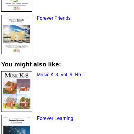
Forever Friends
You might also like:
Music K-8, Vol. 9, No. 1
Forever Learning