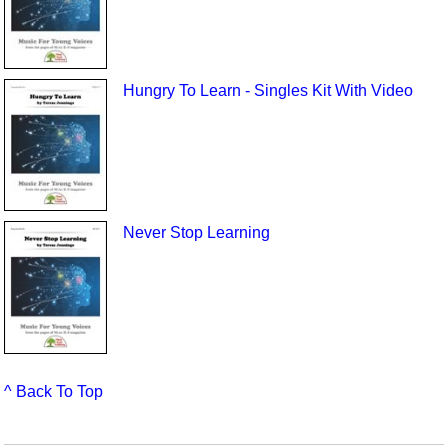
Hungry To Learn - Singles Kit With Video
Never Stop Learning
^ Back To Top