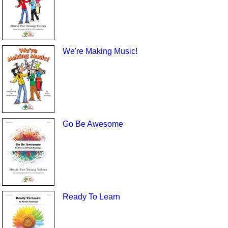
We're Making Music!
Go Be Awesome
Ready To Learn