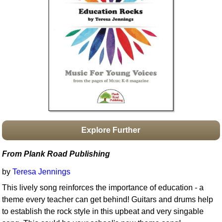
Idea Bank
Boomwhacker Central
Video Network
Archives
Explore Further
From Plank Road Publishing
by
Teresa Jennings
This lively song reinforces the importance of education - a
theme every teacher can get behind! Guitars and drums help
to establish the rock style in this upbeat and very singable