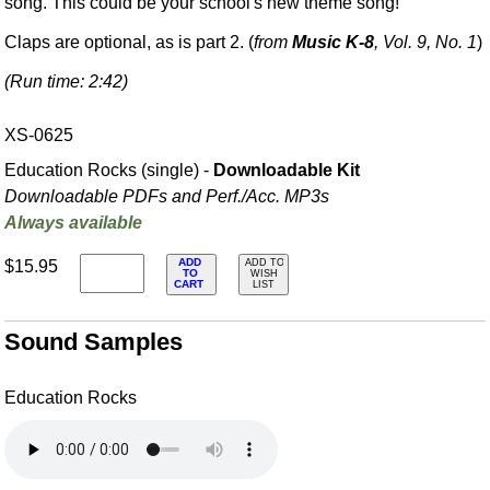
song. This could be your school's new theme song!
Claps are optional, as is part 2. (
from
Music K-8
, Vol. 9, No. 1
)
(Run time: 2:42)
XS-0625
Education Rocks (single) -
Downloadable Kit
Downloadable PDFs and Perf./
Acc. MP3s
Always available
ADD
$15.95
ADD TO
TO
WISH
CART
LIST
Sound Samples
Education Rocks