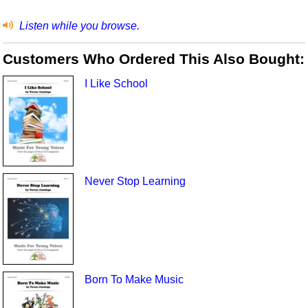
Listen while you browse.
Customers Who Ordered This Also Bought:
I Like School
Never Stop Learning
Born To Make Music