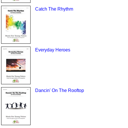
Catch The Rhythm
Everyday Heroes
Dancin' On The Rooftop