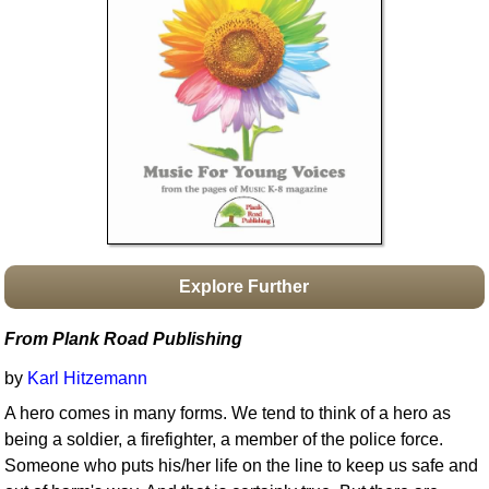
Idea Bank
Boomwhacker Central
Video Network
Archives
Explore Further
From Plank Road Publishing
by
Karl Hitzemann
A hero comes in many forms. We tend to think of a hero as
being a soldier, a firefighter, a member of the police force.
Someone who puts his/her life on the line to keep us safe and