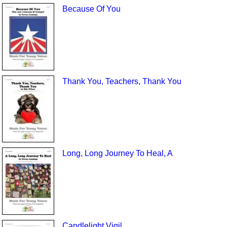
Because Of You
Thank You, Teachers, Thank You
Long, Long Journey To Heal, A
Candlelight Vigil