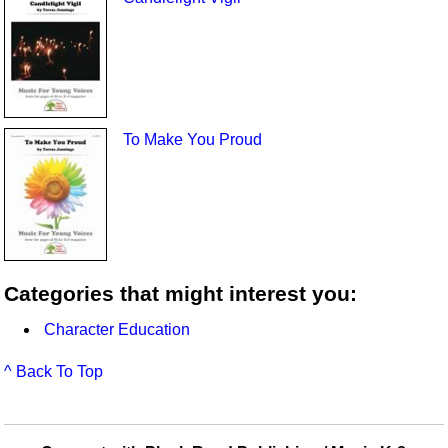
To Make You Proud
Categories that might interest you:
Character Education
^ Back To Top