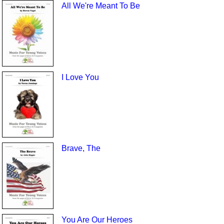
All We're Meant To Be
I Love You
Brave, The
You Are Our Heroes