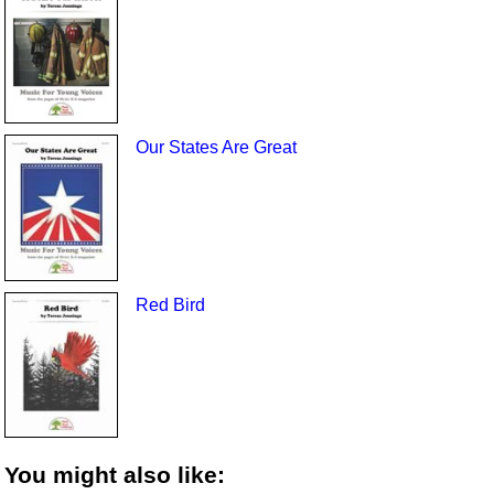
Our States Are Great
Red Bird
You might also like: