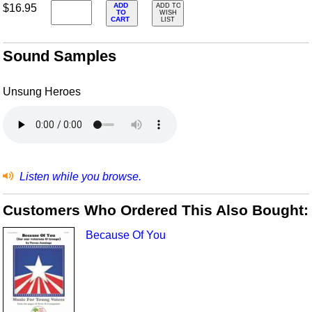
ADD
$16.95
ADD TO
TO
WISH
CART
LIST
Sound Samples
Unsung Heroes
Listen while you browse.
Customers Who Ordered This Also Bought:
Because Of You