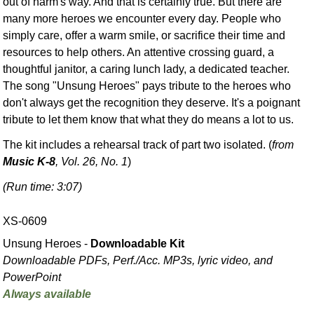
out of harm's way. And that is certainly true. But there are
many more heroes we encounter every day. People who
simply care, offer a warm smile, or sacrifice their time and
resources to help others. An attentive crossing guard, a
thoughtful janitor, a caring lunch lady, a dedicated teacher.
The song "Unsung Heroes" pays tribute to the heroes who
don't always get the recognition they deserve. It's a poignant
tribute to let them know that what they do means a lot to us.
The kit includes a rehearsal track of part two isolated. (
from
Music K-8
, Vol. 26, No. 1
)
(Run time: 3:07)
XS-0609
Unsung Heroes -
Downloadable Kit
Downloadable PDFs, Perf./
Acc. MP3s, lyric video, and
PowerPoint
Always available