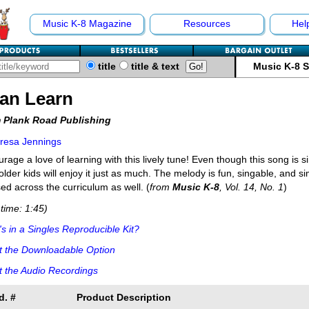
Music K-8 Magazine
Resources
Hel
title
title & text
Music K-8 
Can Learn
 Plank Road Publishing
resa Jennings
rage a love of learning with this lively tune! Even though this song is 
older kids will enjoy it just as much. The melody is fun, singable, and s
ed across the curriculum as well. (
from
Music K-8
, Vol. 14, No. 1
)
time: 1:45)
s in a Singles Reproducible Kit?
t the Downloadable Option
 the Audio Recordings
d. #
Product Description