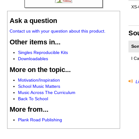
XS-
Ask a question
Contact us with your question about this product.
So
Other items in...
Son
Singles Reproducible Kits
I C
Downloadables
More on the topic...
Motivation/Inspiration
Li
School Music Matters
Music Across The Curriculum
Back To School
More from...
Plank Road Publishing