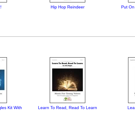
!
Hip Hop Reindeer
Put On
les Kit With
Learn To Read, Read To Learn
Lea