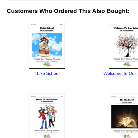
Customers Who Ordered This Also Bought:
I Like School
Welcome To Our 