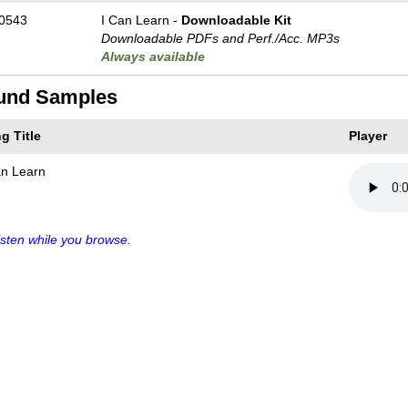
0543
I Can Learn -
Downloadable Kit
Downloadable PDFs and Perf./
Acc. MP3s
Always available
und Samples
g Title
Player
an Learn
sten while you browse.