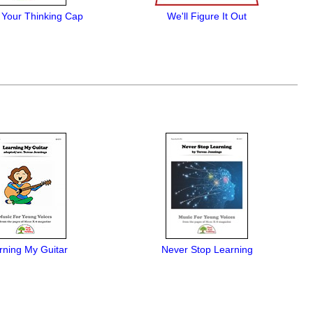
 Your Thinking Cap
We'll Figure It Out
rning My Guitar
Never Stop Learning