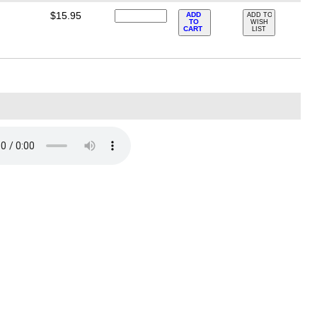
$15.95
ADD
ADD TO
TO
WISH
CART
LIST