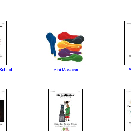
School
Mini Maracas