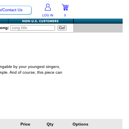
p/Contact Us
LOG IN
0
Song:
singable by your youngest singers,
imple. And of course, this piece can
Price
Qty
Options