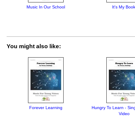
Music In Our School
It's My Book
You might also like:
Forever Learning
Hungry To Learn - Sing
Video