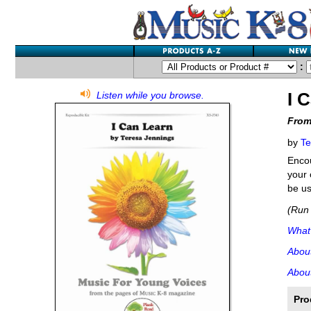
:
I 
Listen while you browse.
From
by
Te
Encou
your 
be us
(Run 
What'
Abou
About
Pro