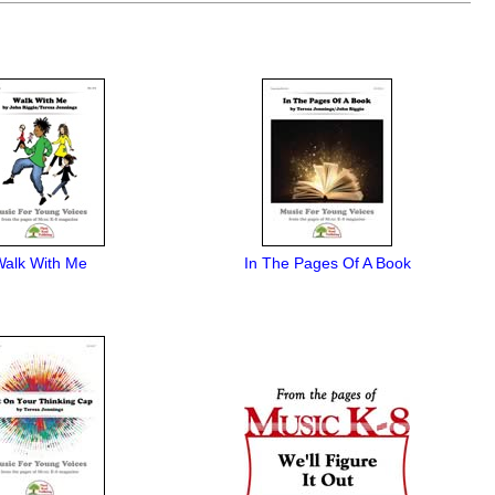
Walk With Me
In The Pages Of A Book