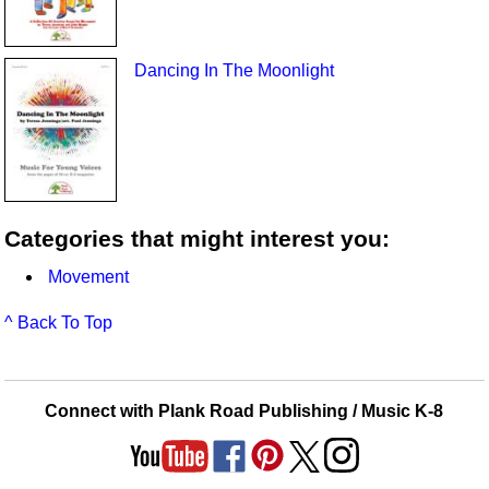
Dancing In The Moonlight
Categories that might interest you:
Movement
^ Back To Top
Connect with Plank Road Publishing / Music K-8