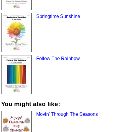
Springtime Sunshine
Follow The Rainbow
You might also like:
Movin' Through The Seasons