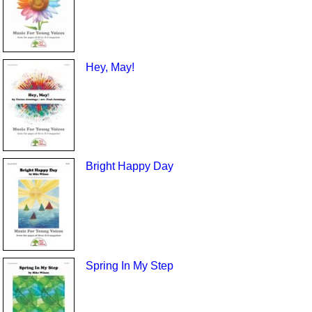
Hey, May!
Bright Happy Day
Spring In My Step