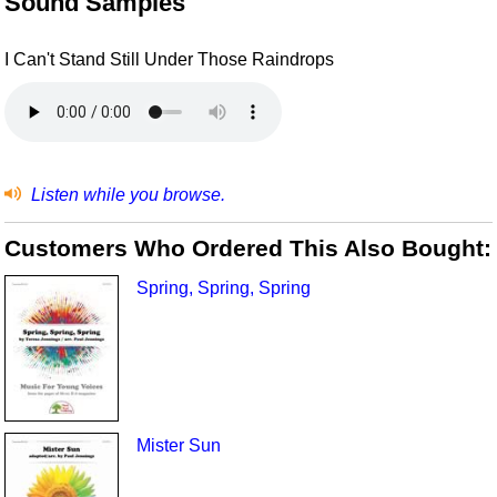
Sound Samples
I Can't Stand Still Under Those Raindrops
Listen while you browse.
Customers Who Ordered This Also Bought:
Spring, Spring, Spring
Mister Sun