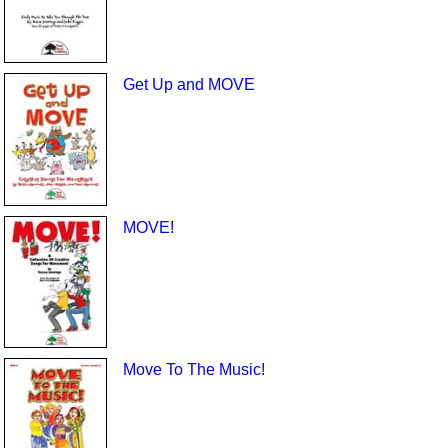
Get Up and MOVE
MOVE!
Move To The Music!