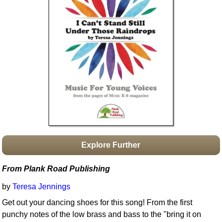
Idea Bank
Boomwhacker Central
Video Network
Archives
Explore Further
From Plank Road Publishing
by
Teresa Jennings
Get out your dancing shoes for this song! From the first
punchy notes of the low brass and bass to the "bring it on