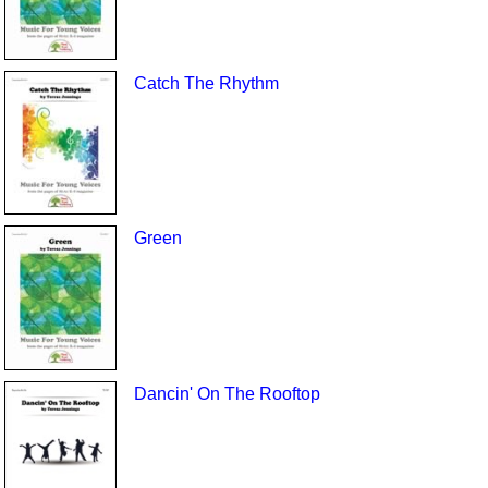
Catch The Rhythm
Green
Dancin' On The Rooftop