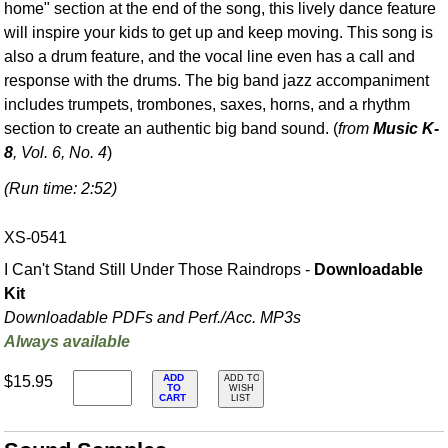
home" section at the end of the song, this lively dance feature
will inspire your kids to get up and keep moving. This song is
also a drum feature, and the vocal line even has a call and
response with the drums. The big band jazz accompaniment
includes trumpets, trombones, saxes, horns, and a rhythm
section to create an authentic big band sound. (
from
Music K-
8
, Vol. 6, No. 4
)
(Run time: 2:52)
XS-0541
I Can't Stand Still Under Those Raindrops -
Downloadable
Kit
Downloadable PDFs and Perf./
Acc. MP3s
Always available
ADD
$15.95
ADD TO
TO
WISH
CART
LIST