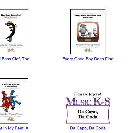
 Bass Clef, The
Every Good Boy Does Fine
t In My Feet, A
Da Capo, Da Coda