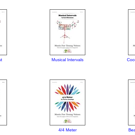
st
Musical Intervals
Cool
4/4 Meter
Bea