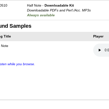
0510
Half Note -
Downloadable Kit
Downloadable PDFs and Perf./
Acc. MP3s
Always available
und Samples
g Title
Player
f Note
sten while you browse.