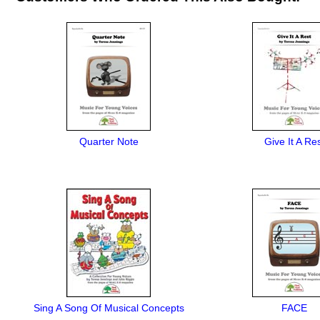
Quarter Note
Give It A Re
Sing A Song Of Musical Concepts
FACE