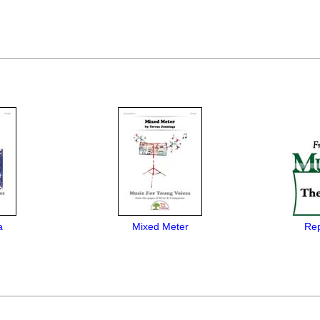
a
Mixed Meter
Rep