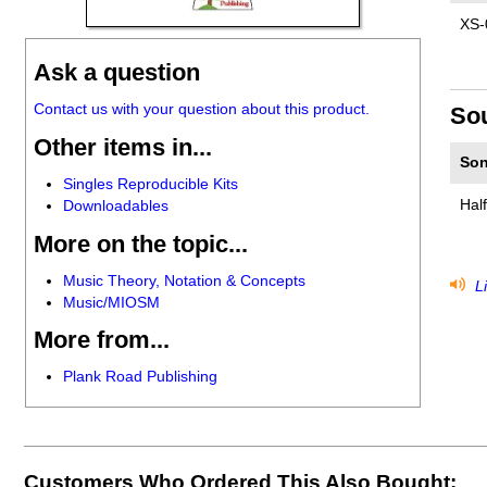
XS-
Ask a question
Contact us with your question about this product.
So
Other items in...
Son
Singles Reproducible Kits
Hal
Downloadables
More on the topic...
Music Theory, Notation & Concepts
Li
Music/MIOSM
More from...
Plank Road Publishing
Customers Who Ordered This Also Bought: