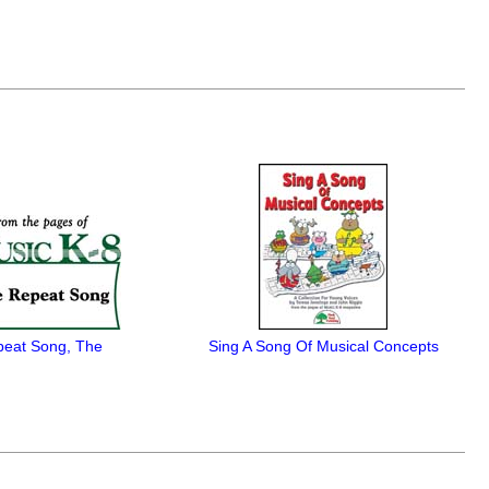
eat Song, The
Sing A Song Of Musical Concepts