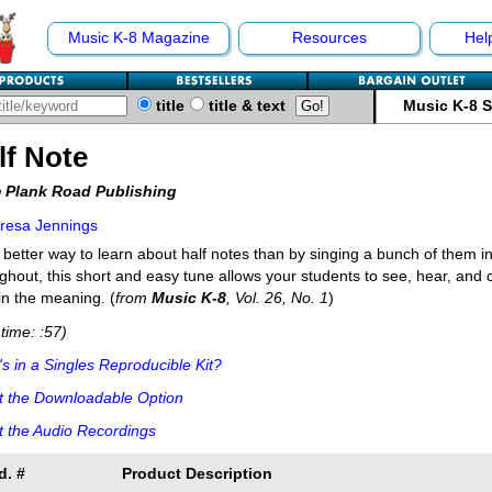
Music K-8 Magazine
Resources
Hel
title
title & text
Music K-8 
lf Note
 Plank Road Publishing
resa Jennings
better way to learn about half notes than by singing a bunch of them i
ghout, this short and easy tune allows your students to see, hear, and 
in the meaning. (
from
Music K-8
, Vol. 26, No. 1
)
time: :57)
s in a Singles Reproducible Kit?
t the Downloadable Option
 the Audio Recordings
d. #
Product Description