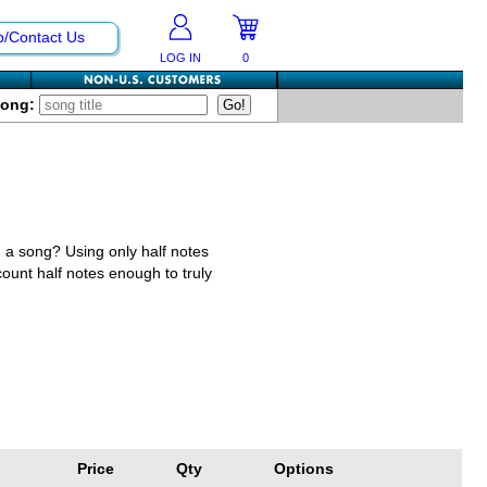
p/Contact Us
LOG IN
0
Song:
n a song? Using only half notes
count half notes enough to truly
Price
Qty
Options