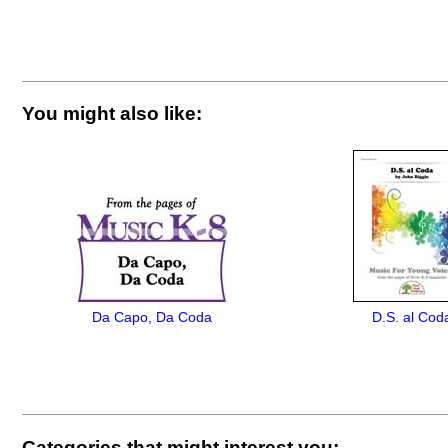
You might also like:
Da Capo, Da Coda
D.S. al Cod
Categories that might interest you: