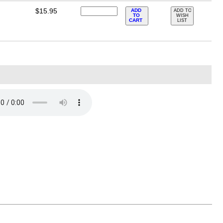
$15.95
ADD
ADD TO
TO
WISH
CART
LIST