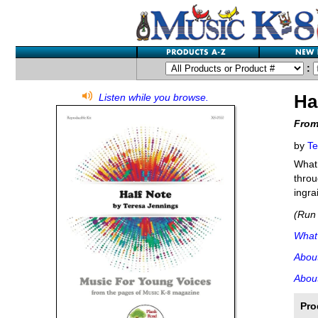
:
Ha
Listen while you browse.
From
by
Te
What 
throu
ingra
(Run 
What'
Abou
About
Pro