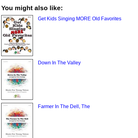
You might also like:
Get Kids Singing MORE Old Favorites
Down In The Valley
Farmer In The Dell, The