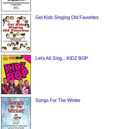
Get Kids Singing Old Favorites
Let's All Sing... KIDZ BOP
Songs For The Winter