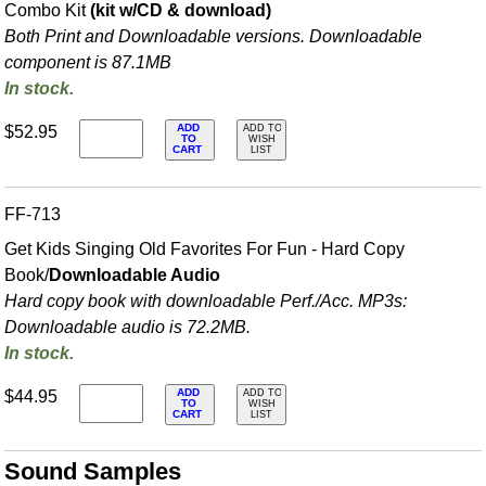
Combo Kit
(kit w/CD & download)
Both Print and Downloadable versions. Downloadable
component is 87.1MB
In stock.
ADD
$52.95
ADD TO
TO
WISH
CART
LIST
FF-713
Get Kids Singing Old Favorites For Fun - Hard Copy
Book/
Downloadable Audio
Hard copy book with downloadable Perf./
Acc. MP3s:
Downloadable audio is 72.2MB.
In stock.
ADD
$44.95
ADD TO
TO
WISH
CART
LIST
Sound Samples