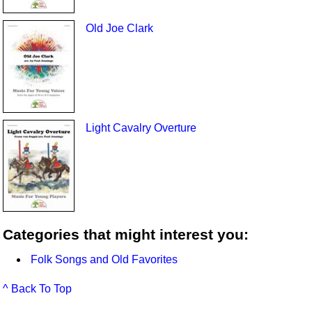
Old Joe Clark
Light Cavalry Overture
Categories that might interest you:
Folk Songs and Old Favorites
^ Back To Top