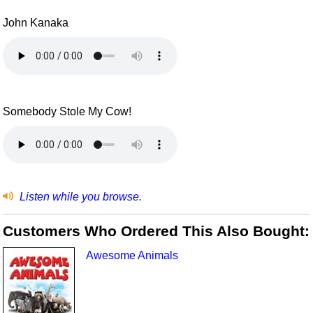
John Kanaka
Somebody Stole My Cow!
Listen while you browse.
Customers Who Ordered This Also Bought:
Awesome Animals