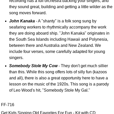
recording has a full orchestra backing your singers, and
they sound great, building and getting a little wilder as the
song moves forward.
John Kanaka
- A "shanty" is a folk song sung by
seafaring workers to rhythmically accompany the work
they are doing aboard ship. "John Kanaka" originates in
the South Sea Islands including Hawaii and Polynesia,
between there and Australia and New Zealand. We
include four verses, some carefully adapted for young
singers.
Somebody Stole My Cow
- They don't get much sillier
than this. While this song offers lots of silly fun (kazoos
and all), there is also a great opportunity here to have a
lesson on the music of the 1920s. This song is a parody
of Leo Wood's hit, "Somebody Stole My Gal."
FF-716
Get Kids Singing Old Favorites For Fun - Kit with CD