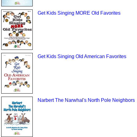
Get Kids Singing MORE Old Favorites
Get Kids Singing Old American Favorites
Narbert The Narwhal's North Pole Neighbors