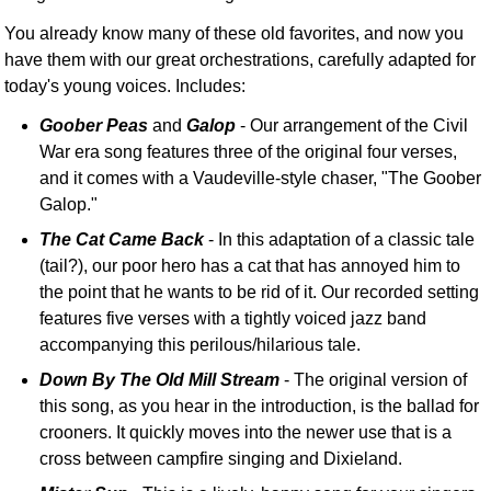
You already know many of these old favorites, and now you
have them with our great orchestrations, carefully adapted for
today's young voices. Includes:
Goober Peas
and
Galop
- Our arrangement of the Civil
War era song features three of the original four verses,
and it comes with a Vaudeville-style chaser, "The Goober
Galop."
The Cat Came Back
- In this adaptation of a classic tale
(tail?), our poor hero has a cat that has annoyed him to
the point that he wants to be rid of it. Our recorded setting
features five verses with a tightly voiced jazz band
accompanying this perilous/hilarious tale.
Down By The Old Mill Stream
- The original version of
this song, as you hear in the introduction, is the ballad for
crooners. It quickly moves into the newer use that is a
cross between campfire singing and Dixieland.