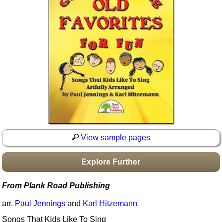
Idea Bank
Boomwhacker Central
Video Network
Archives
View sample pages
Explore Further
From Plank Road Publishing
arr.
Paul Jennings
and
Karl Hitzemann
Songs That Kids Like To Sing