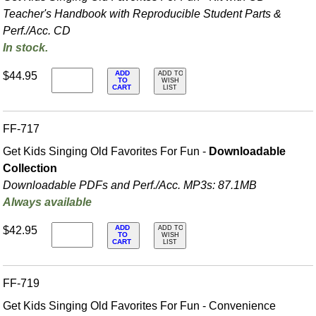
Teacher's Handbook with Reproducible Student Parts &
Perf./
Acc. CD
In stock.
ADD
$44.95
ADD TO
TO
WISH
CART
LIST
FF-717
Get Kids Singing Old Favorites For Fun -
Downloadable
Collection
Downloadable PDFs and Perf./
Acc. MP3s: 87.1MB
Always available
ADD
$42.95
ADD TO
TO
WISH
CART
LIST
FF-719
Get Kids Singing Old Favorites For Fun - Convenience