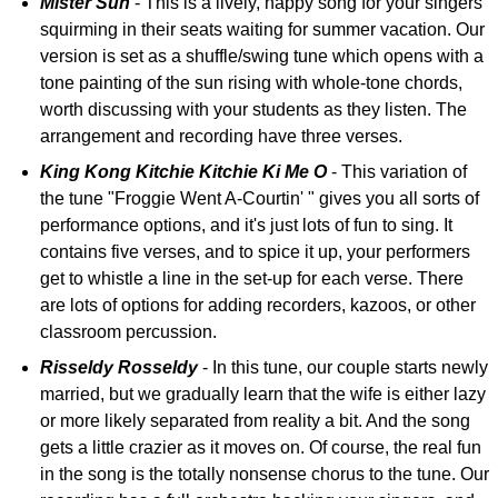
Mister Sun
- This is a lively, happy song for your singers
squirming in their seats waiting for summer vacation. Our
version is set as a shuffle/swing tune which opens with a
tone painting of the sun rising with whole-tone chords,
worth discussing with your students as they listen. The
arrangement and recording have three verses.
King Kong Kitchie Kitchie Ki Me O
- This variation of
the tune "Froggie Went A-Courtin' " gives you all sorts of
performance options, and it's just lots of fun to sing. It
contains five verses, and to spice it up, your performers
get to whistle a line in the set-up for each verse. There
are lots of options for adding recorders, kazoos, or other
classroom percussion.
Risseldy Rosseldy
- In this tune, our couple starts newly
married, but we gradually learn that the wife is either lazy
or more likely separated from reality a bit. And the song
gets a little crazier as it moves on. Of course, the real fun
in the song is the totally nonsense chorus to the tune. Our