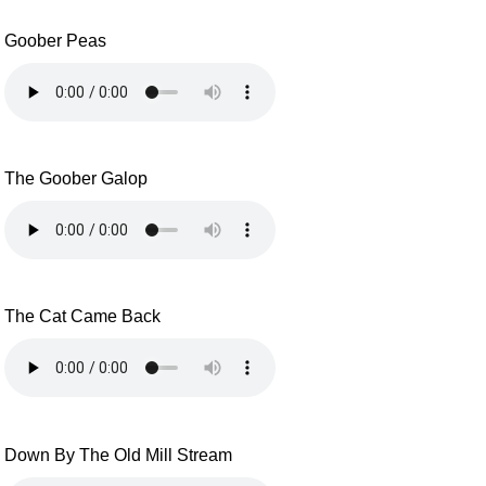
Goober Peas
The Goober Galop
The Cat Came Back
Down By The Old Mill Stream