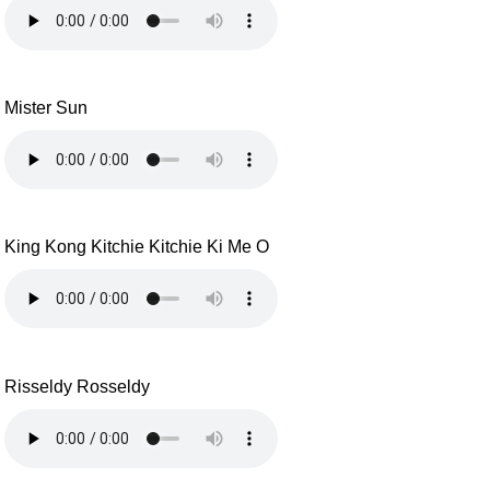
Mister Sun
King Kong Kitchie Kitchie Ki Me O
Risseldy Rosseldy