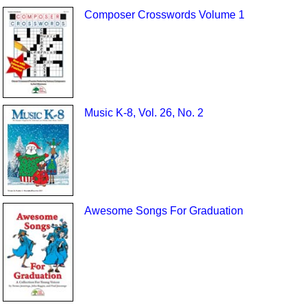
Composer Crosswords Volume 1
Music K-8, Vol. 26, No. 2
Awesome Songs For Graduation