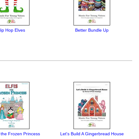
ip Hop Elves
Better Bundle Up
d the Frozen Princess
Let's Build A Gingerbread House