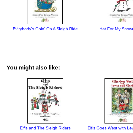
Ev'rybody's Goin' On A Sleigh Ride
Hat For My Snow
You might also like:
Elfis and The Sleigh Riders
Elfis Goes West with Le