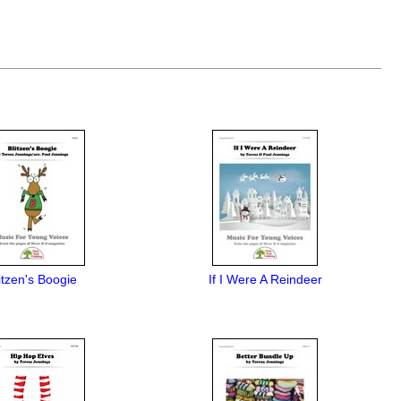
itzen's Boogie
If I Were A Reindeer