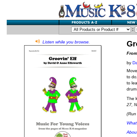
:
Gr
Listen while you browse.
From
by
Da
Movem
to do
to le
drums
The k
27, N
(Run 
What'
Abou