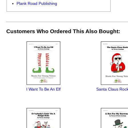
Plank Road Publishing
Customers Who Ordered This Also Bought:
I Want To Be An Elf
Santa Claus Rock