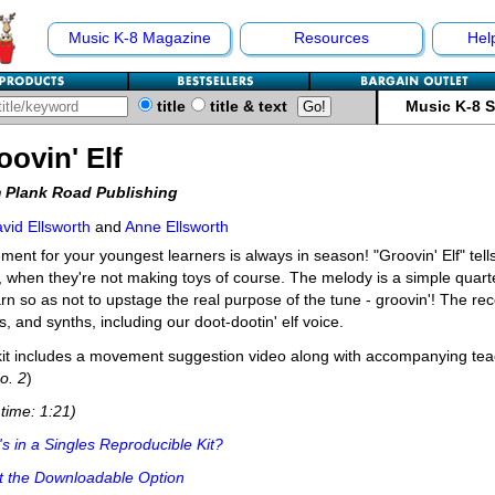
Music K-8 Magazine
Resources
Hel
title
title & text
Music K-8 
oovin' Elf
 Plank Road Publishing
vid Ellsworth
and
Anne Ellsworth
ent for your youngest learners is always in season! "Groovin' Elf" tells
, when they're not making toys of course. The melody is a simple quart
arn so as not to upstage the real purpose of the tune - groovin'! The re
, and synths, including our doot-dootin' elf voice.
it includes a movement suggestion video along with accompanying teac
o. 2
)
time: 1:21)
s in a Singles Reproducible Kit?
t the Downloadable Option