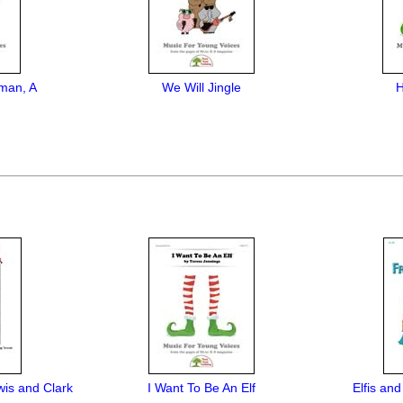
man, A
We Will Jingle
H
wis and Clark
I Want To Be An Elf
Elfis an