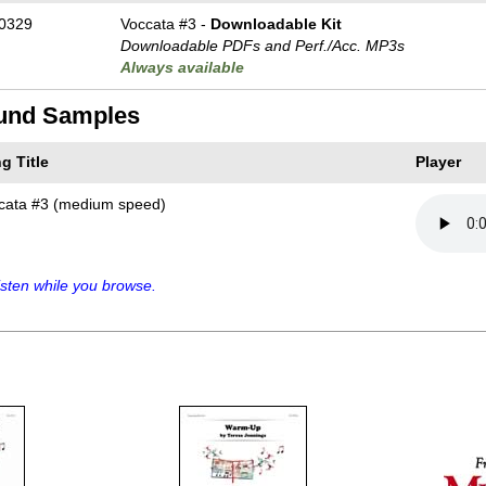
0329
Voccata #3 -
Downloadable Kit
Downloadable PDFs and Perf./
Acc. MP3s
Always available
und Samples
g Title
Player
cata #3 (medium speed)
sten while you browse.