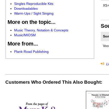
Singles Reproducible Kits
XS-
Downloadables
Warm-Ups / Sight Singing
More on the topic...
So
Music Theory, Notation & Concepts
Music/MIOSM
Son
More from...
Voc
Plank Road Publishing
Li
Customers Who Ordered This Also Bought: