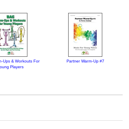
-Ups & Workouts For
Partner Warm-Up #7
oung Players