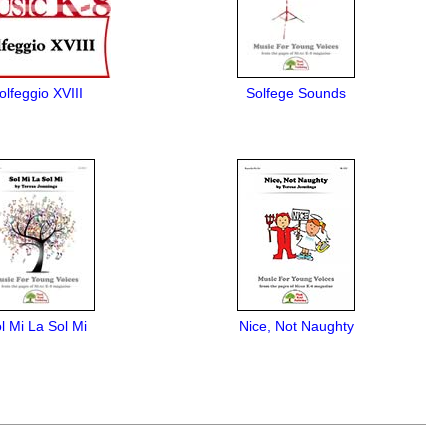
olfeggio XVIII
Solfege Sounds
l Mi La Sol Mi
Nice, Not Naughty