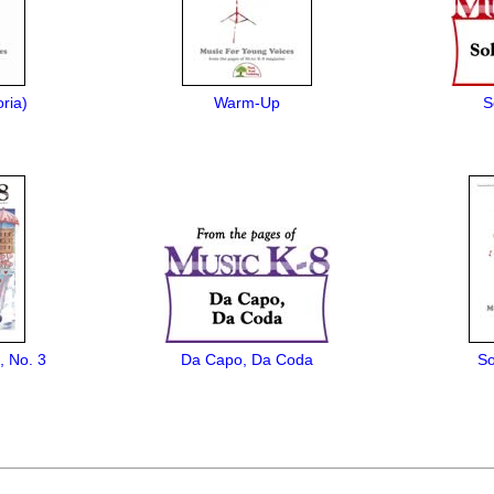
ria)
Warm-Up
S
, No. 3
Da Capo, Da Coda
So