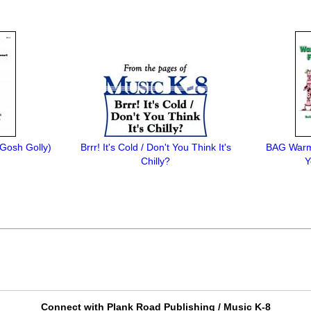
Gosh Golly)
Brrr! It's Cold / Don't You Think It's
BAG Warm
Chilly?
Y
Connect with Plank Road Publishing / Music K-8