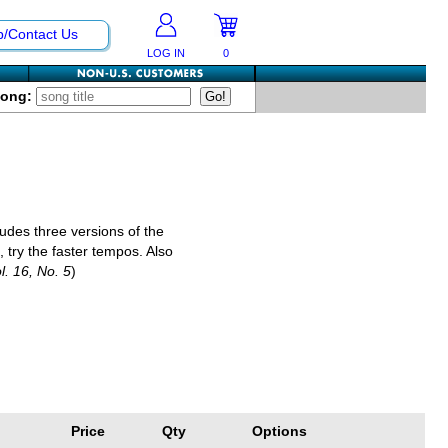
p/Contact Us
LOG IN
0
Song:
cludes three versions of the
try the faster tempos. Also
ol. 16, No. 5
)
Price
Qty
Options