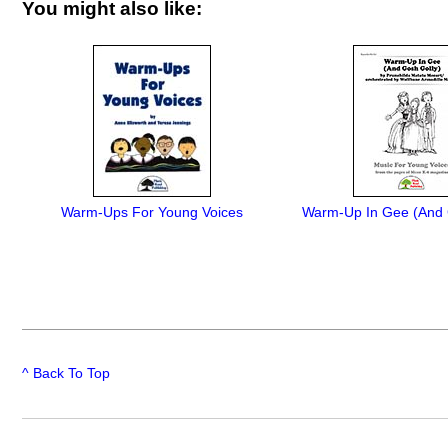
You might also like:
Warm-Ups For Young Voices
Warm-Up In Gee (And 
^ Back To Top