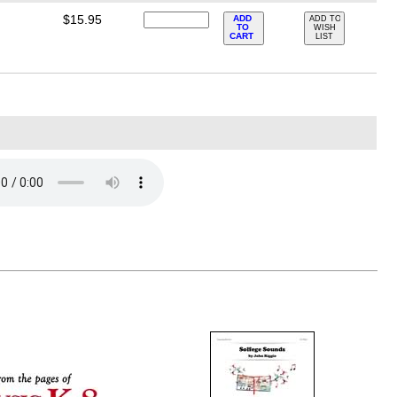
$15.95
ADD
ADD TO
TO
WISH
CART
LIST