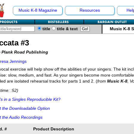
Music K-8 Magazine
Resources
Hel
title
title & text
Music K-8 
ccata #3
 Plank Road Publishing
resa Jennings
vocal exercise will help show off the abilities of your singers. The kit in
ise: slow, medium, and fast. As your singers become more comfortable, 
ded are isolated rehearsal tracks for parts 1 and 2. (
from
Music K-8
, V
time: :52)
s in a Singles Reproducible Kit?
t the Downloadable Option
 the Audio Recordings
d. #
Product Description