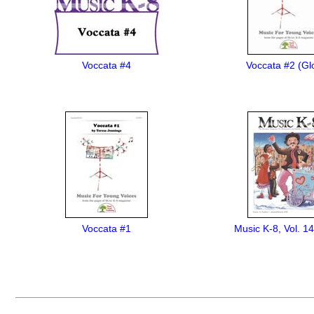
Voccata #4
Voccata #2 (Glo
Voccata #1
Music K-8, Vol. 14