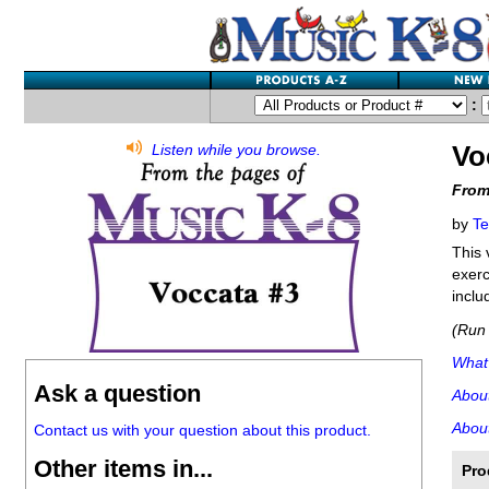
:
Vo
Listen while you browse.
From
by
Te
This 
exerc
inclu
(Run 
What'
Ask a question
Abou
About
Contact us with your question about this product.
Other items in...
Pro