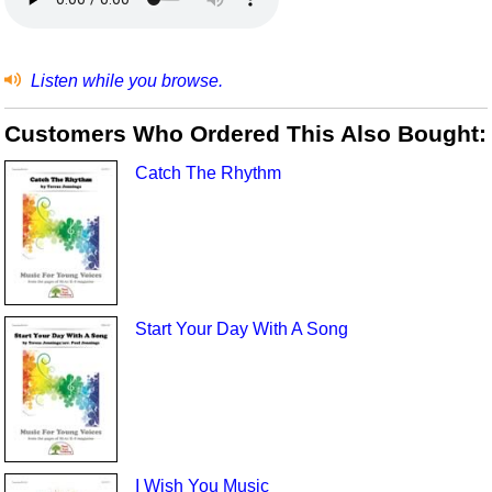
Listen while you browse.
Customers Who Ordered This Also Bought:
Catch The Rhythm
Start Your Day With A Song
I Wish You Music