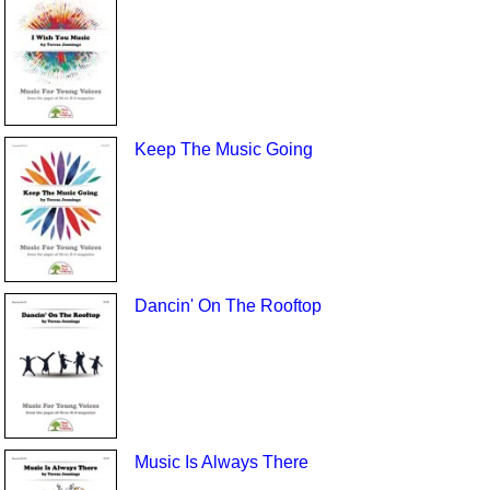
Keep The Music Going
Dancin' On The Rooftop
Music Is Always There