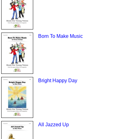
Born To Make Music
Bright Happy Day
All Jazzed Up