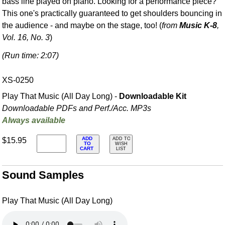
bass line played on piano. Looking for a performance piece?
This one's practically guaranteed to get shoulders bouncing in
the audience - and maybe on the stage, too! (
from
Music K-8
,
Vol. 16, No. 3
)
(Run time: 2:07)
XS-0250
Play That Music (All Day Long) -
Downloadable Kit
Downloadable PDFs and Perf./
Acc. MP3s
Always available
ADD
$15.95
ADD TO
TO
WISH
CART
LIST
Sound Samples
Play That Music (All Day Long)