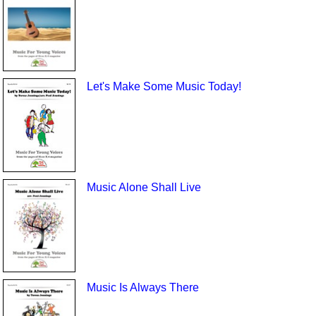
Let's Make Some Music Today!
Music Alone Shall Live
Music Is Always There