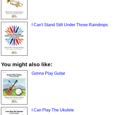
I Can't Stand Still Under Those Raindrops
You might also like:
Gonna Play Guitar
I Can Play The Ukulele