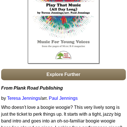
Idea Bank
Boomwhacker Central
Video Network
Archives
Explore Further
From Plank Road Publishing
by
Teresa Jennings
/arr.
Paul Jennings
Who doesn't love a boogie woogie? This very lively song is
just the ticket to perk things up. It starts with a tight, jazzy big
band intro and goes into an oh-so-familiar boogie woogie