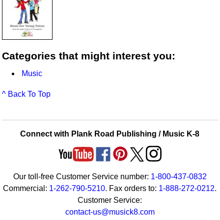
Categories that might interest you:
Music
^ Back To Top
Connect with Plank Road Publishing / Music K-8
Our toll-free Customer Service number:
1-800-437-0832
Commercial:
1-262-790-5210
. Fax orders to:
1-888-272-0212
.
Customer Service:
contact-us@musick8.com