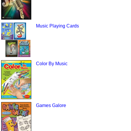
Music Playing Cards
Color By Music
Games Galore