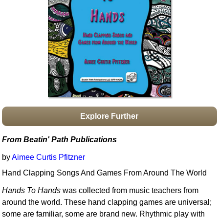
Idea Bank
Boomwhacker Central
Video Network
Archives
Explore Further
From Beatin' Path Publications
by
Aimee Curtis Pfitzner
Hand Clapping Songs And Games From Around The World
Hands To Hands
was collected from music teachers from
around the world. These hand clapping games are universal;
some are familiar, some are brand new. Rhythmic play with