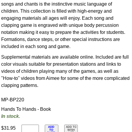
songs and chants is the instinctive music language of
children. This collection is filled with high-energy and
engaging materials all ages will enjoy. Each song and
clapping game is engraved with unique body percussion
notation making it easy to prepare the activities for students.
Formations, dance steps, or other special instructions are
included in each song and game.
Supplemental materials are available online. Included are full
color visuals suitable for presentation stations and links to
videos of children playing many of the games, as well as
"How-to" videos from Aimee for some of the more complicated
clapping patterns.
MP-BP220
Hands To Hands - Book
In stock.
ADD
$31.95
ADD TO
TO
WISH