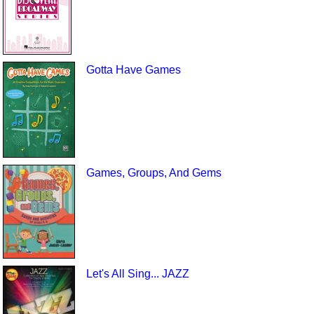
Gotta Have Games
Games, Groups, And Gems
Let's All Sing... JAZZ