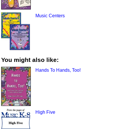
Music Centers
You might also like:
Hands To Hands, Too!
High Five