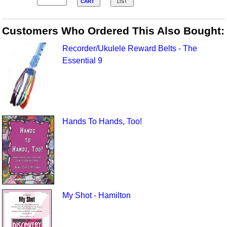
CART
LIST
Customers Who Ordered This Also Bought:
Recorder/Ukulele Reward Belts - The
Essential 9
Hands To Hands, Too!
My Shot - Hamilton