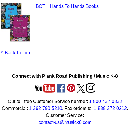
BOTH Hands To Hands Books
^ Back To Top
Connect with Plank Road Publishing / Music K-8
Our toll-free Customer Service number:
1-800-437-0832
Commercial:
1-262-790-5210
. Fax orders to:
1-888-272-0212
.
Customer Service:
contact-us@musick8.com