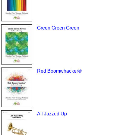
Green Green Green
Red Boomwhacker®
All Jazzed Up