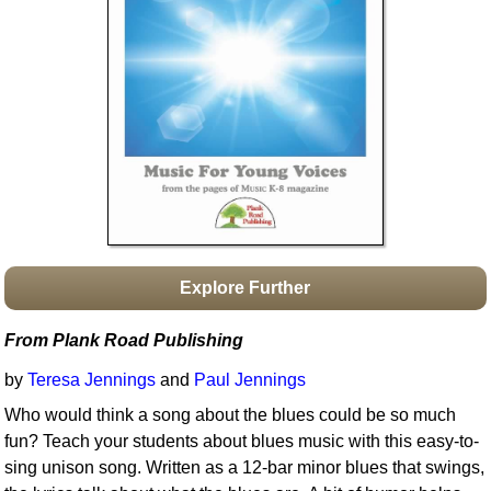
Idea Bank
Boomwhacker Central
Video Network
Archives
Explore Further
From Plank Road Publishing
by
Teresa Jennings
and
Paul Jennings
Who would think a song about the blues could be so much
fun? Teach your students about blues music with this easy-to-
sing unison song. Written as a 12-bar minor blues that swings,