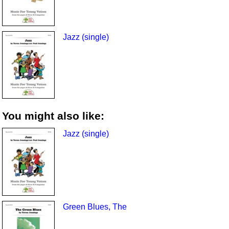
Jazz (single)
You might also like:
Jazz (single)
Green Blues, The