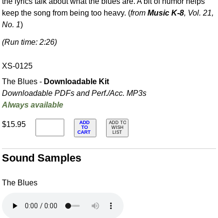
the lyrics talk about what the blues are. A bit of humor helps
keep the song from being too heavy. (
from
Music K-8
, Vol. 21,
No. 1
)
(Run time: 2:26)
XS-0125
The Blues -
Downloadable Kit
Downloadable PDFs and Perf./
Acc. MP3s
Always available
ADD
$15.95
ADD TO
TO
WISH
CART
LIST
Sound Samples
The Blues