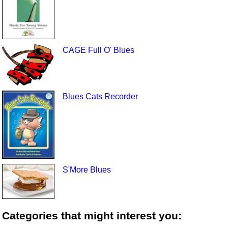
CAGE Full O' Blues
Blues Cats Recorder
S'More Blues
Categories that might interest you: