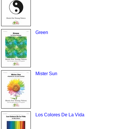
Green
Mister Sun
Los Colores De La Vida