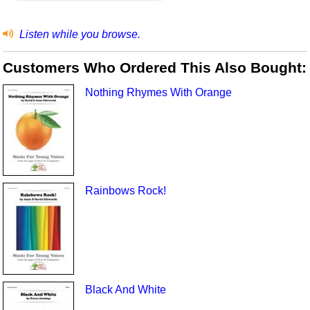
Listen while you browse.
Customers Who Ordered This Also Bought:
Nothing Rhymes With Orange
Rainbows Rock!
Black And White